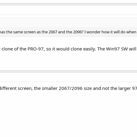
 it has the same screen as the 2067 and the 2096? I wonder how it will do whe
e clone of the PRO-97, so it would clone easily. The Win97 SW will 
ifferent screen, the smaller 2067/2096 size and not the larger 97