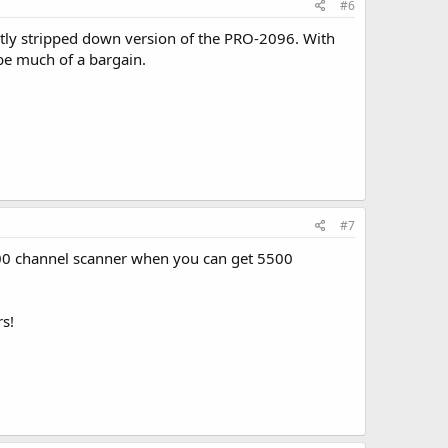
#6
ightly stripped down version of the PRO-2096. With
be much of a bargain.
#7
1000 channel scanner when you can get 5500
rs!