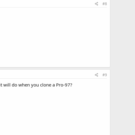
#8
#9
it will do when you clone a Pro-97?