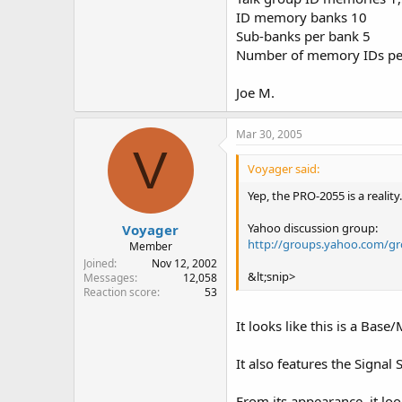
ID memory banks 10
Sub-banks per bank 5
Number of memory IDs pe
Joe M.
Mar 30, 2005
V
Voyager said:
Yep, the PRO-2055 is a realit
Yahoo discussion group:
Voyager
http://groups.yahoo.com/g
Member
Joined
Nov 12, 2002
&lt;snip>
Messages
12,058
Reaction score
53
It looks like this is a Bas
It also features the Signal S
From its appearance, it loo