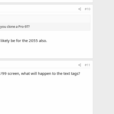
#10
n you clone a Pro-97?
likely be for the 2055 also.
#11
/99 screen, what will happen to the text tags?