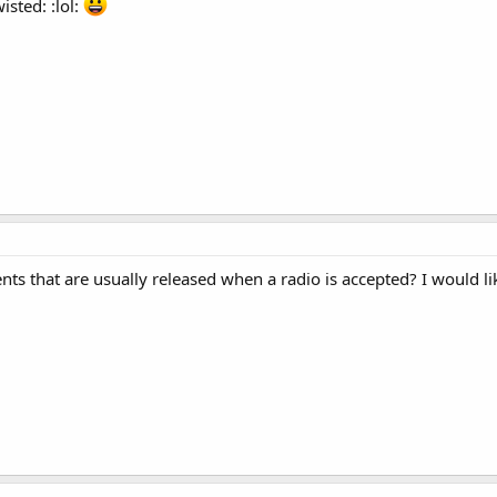
sted: :lol:
s that are usually released when a radio is accepted? I would lik