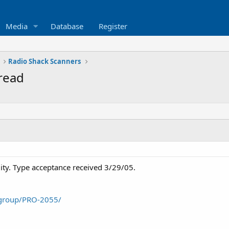
Media
Database
Register
Radio Shack Scanners
read
lity. Type acceptance received 3/29/05.
/group/PRO-2055/