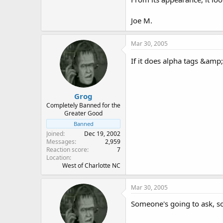
Joe M.
Mar 30, 2005
If it does alpha tags &amp
Grog
Completely Banned for the
Greater Good
Banned
Joined
Dec 19, 2002
Messages
2,959
Reaction score
7
Location
West of Charlotte NC
Mar 30, 2005
Someone's going to ask, so I wil