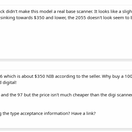
ck didn't make this model a real base scanner. It looks like a sl
 sinking towards $350 and lower, the 2055 doesn't look seem to 
 96 which is about $350 NIB according to the seller. Why buy a 
 digital!
5 and the 97 but the price isn't much cheaper than the digi scanne
g the type acceptance information? Have a link?