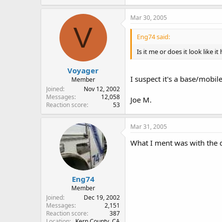
Mar 30, 2005
V
Eng74 said:
Is it me or does it look like
Voyager
I suspect it's a base/mobil
Member
Joined
Nov 12, 2002
Messages
12,058
Joe M.
Reaction score
53
Mar 31, 2005
What I ment was with the d
Eng74
Member
Joined
Dec 19, 2002
Messages
2,151
Reaction score
387
Location
Kern County, CA