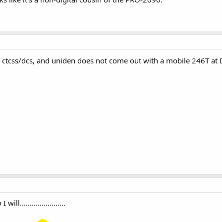
; ctcss/dcs, and uniden does not come out with a mobile 246T at 
l.......................