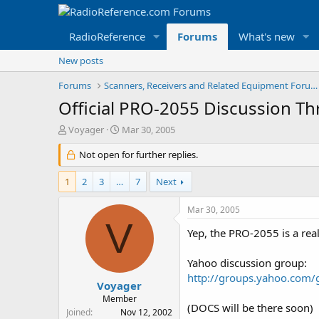
RadioReference
Forums
What's new
New posts
Forums
Scanners, Receivers and Related Equipment Forums
Official PRO-2055 Discussion Th
T
S
Voyager
Mar 30, 2005
h
t
r
Not open for further replies.
a
e
r
a
t
1
2
3
…
7
Next
d
d
s
a
Mar 30, 2005
t
t
V
a
e
Yep, the PRO-2055 is a rea
r
t
Yahoo discussion group:
e
http://groups.yahoo.com
r
Voyager
Member
(DOCS will be there soon)
Joined
Nov 12, 2002