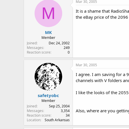
Mar 30, 2005
M
It is a shame that RadioSha
the eBay price of the 2096
MK
Member
Joined
Dec 24, 2002
Messages
249
Reaction score
0
Mar 30, 2005
I agree. I am saving for a
channels with V folders and
I like the looks of the 205
safetyobc
Member
Joined
Sep 25, 2004
Also, where are you gettin
Messages
3,354
Reaction score
34
Location
South Arkansas