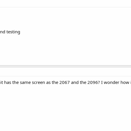
and testing
ike it has the same screen as the 2067 and the 2096? I wonder how 