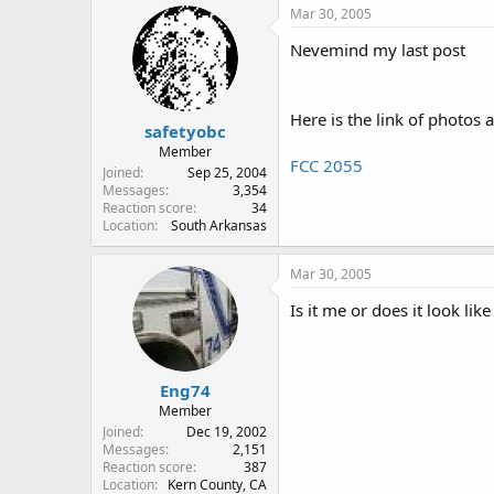
Mar 30, 2005
Nevemind my last post
Here is the link of photos 
safetyobc
Member
FCC 2055
Joined
Sep 25, 2004
Messages
3,354
Reaction score
34
Location
South Arkansas
Mar 30, 2005
Is it me or does it look l
Eng74
Member
Joined
Dec 19, 2002
Messages
2,151
Reaction score
387
Location
Kern County, CA