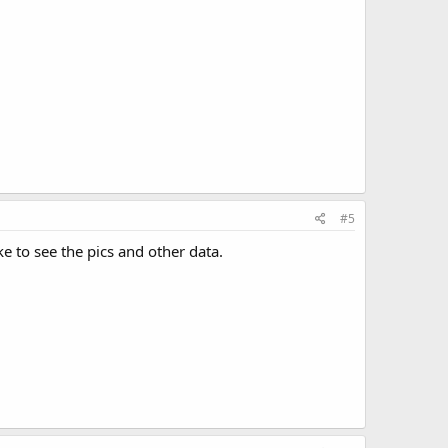
#5
e to see the pics and other data.