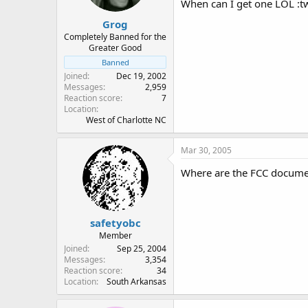
When can I get one LOL :twi
Grog
Completely Banned for the
Greater Good
Banned
Joined
Dec 19, 2002
Messages
2,959
Reaction score
7
Location
West of Charlotte NC
Mar 30, 2005
Where are the FCC document
safetyobc
Member
Joined
Sep 25, 2004
Messages
3,354
Reaction score
34
Location
South Arkansas