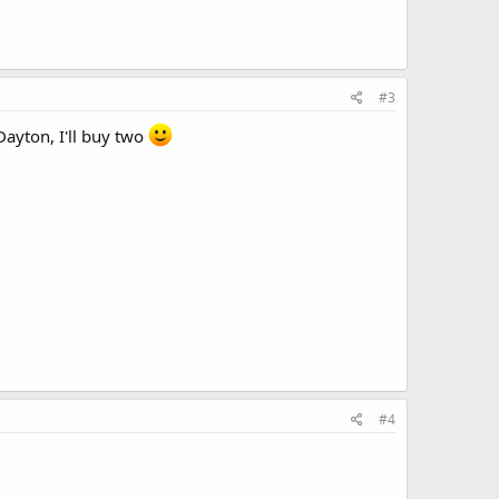
#3
Dayton, I'll buy two
#4