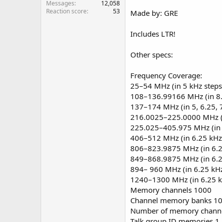
Messages
12,058
Reaction score
53
Made by: GRE
Includes LTR!
Other specs:
Frequency Coverage:
25–54 MHz (in 5 kHz steps
108–136.99166 MHz (in 8.
137–174 MHz (in 5, 6.25, 7
216.0025–225.0000 MHz (i
225.025–405.975 MHz (in 
406–512 MHz (in 6.25 kHz
806–823.9875 MHz (in 6.2
849–868.9875 MHz (in 6.2
894– 960 MHz (in 6.25 kHz
1240–1300 MHz (in 6.25 k
Memory channels 1000
Channel memory banks 1
Number of memory channe
Talk group ID memories 1