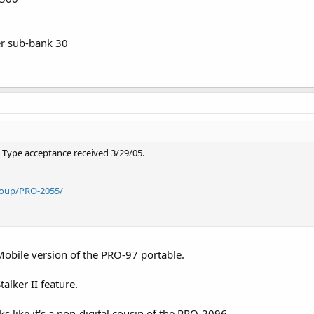
r sub-bank 30
y. Type acceptance received 3/29/05.
roup/PRO-2055/
e/Mobile version of the PRO-97 portable.
talker II feature.
ks like it's a non-digital cousin of the PRO-2096.