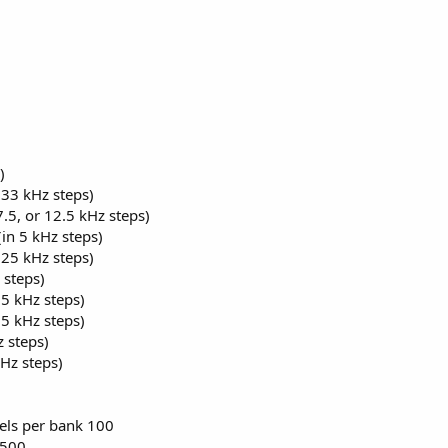
)
33 kHz steps)
.5, or 12.5 kHz steps)
n 5 kHz steps)
25 kHz steps)
 steps)
5 kHz steps)
5 kHz steps)
 steps)
Hz steps)
0
ls per bank 100
,500