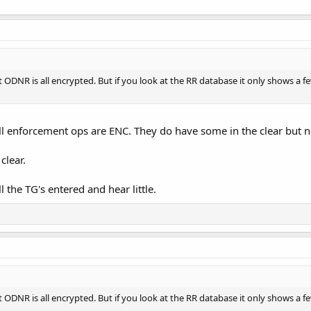
t ODNR is all encrypted. But if you look at the RR database it only shows a
ll enforcement ops are ENC. They do have some in the clear but 
clear.
ll the TG's entered and hear little.
t ODNR is all encrypted. But if you look at the RR database it only shows a