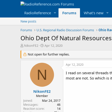
RadioReference
Forums
What's new
New posts
Forums
U.S. Regional Radio Discussion Forums
Ohio Ra
Ohio Dept Of Natural Resources
T
S
NikonFE2
Apr 12, 2020
h
t
r
Not open for further replies.
a
e
r
a
t
Apr 12, 2020
d
d
N
s
a
I read on several threads 
t
t
most are not. So which is i
a
e
r
t
NikonFE2
e
Member
r
Joined
Mar 24, 2017
Messages
46
Reaction score
14