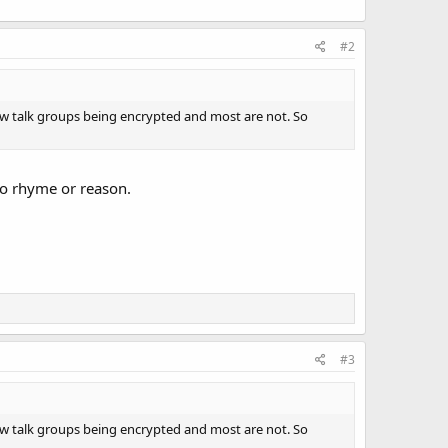
#2
 few talk groups being encrypted and most are not. So
no rhyme or reason.
#3
 few talk groups being encrypted and most are not. So