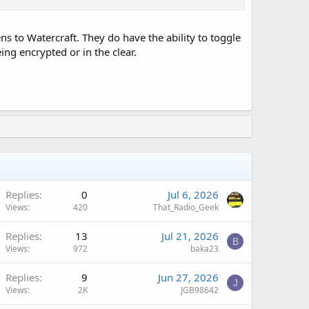
 to Watercraft. They do have the ability to toggle
ing encrypted or in the clear.
Replies
0
Jul 6, 2026
Views
420
That_Radio_Geek
Replies
13
Jul 21, 2026
B
Views
972
baka23
Replies
9
Jun 27, 2026
J
Views
2K
JGB98642