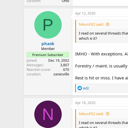
Location
Ohio
Apr 12, 2020
P
NikonFE2 said:
I read on several threads tha
which is it?
phask
Member
IMHO - With exceptions. A
Premium Subscriber
Joined
Dec 19, 2002
Messages
3,807
Forestry / maint. is usually 
Reaction score
670
Location
zanesville
Rest is hit or miss. I have a
R
wdz
e
a
c
Apr 18, 2020
t
N
i
NikonFE2 said:
o
n
I read on several threads tha
s
which is it?