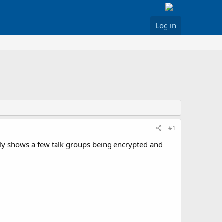
Log in
#1
only shows a few talk groups being encrypted and