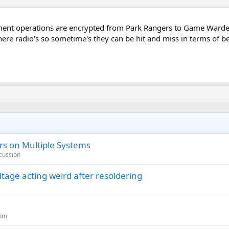
ment operations are encrypted from Park Rangers to Game Wardens
ere radio's so sometime's they can be hit and miss in terms of be
s on Multiple Systems
cussion
ltage acting weird after resoldering
rum