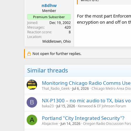
:
n8dhw
Member
For the most part Enforce
Premium Subscriber
encryption on and off on th
Joined
Dec 19, 2002
Messages
420
Reaction score
8
Location
Middletown, Ohio
Not open for further replies.
Similar threads
Monitoring Chicago Radio Comms User
That_Radio_Geek
Jul 6, 2026
Chicago Metro Area Dis
NX-P1300 – no mic audio to TX, bias vo
B
baka23
Jul 15, 2026
Kenwood & EF Johnson Forum
Portland "City Integrated Security"?
A
Abqactive
Jun 14, 2026
Oregon Radio Discussion Fo