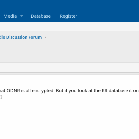
Media
Database
Register
dio Discussion Forum
that ODNR is all encrypted. But if you look at the RR database it 
t?