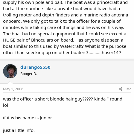
supply his own pole and bait. The boat was a princecraft and
had all the numbers like a private boat would have had a
trolling motor and depth finders and a marine radio antenna
onboard. We only got to talk to the officer for a couple of
minutes while taking care of things and he was on his way.
The boat had no special equipment that I could see except a
HUGE pair of Binoculars on board. Has anyone else seen a
boat similar to this used by Watercraft? What is the purpose
other than sneeking up on other boaters?...........hoser147
durango5550
Booger D.
May 1, 2006
#2
was the officer a short blonde hair guy????? kinda '' round ''
lol
if it is his name is Junior
just a little info.