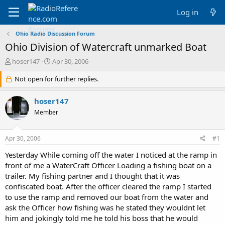
Log in
Ohio Radio Discussion Forum
Ohio Division of Watercraft unmarked Boat
T
S
hoser147
Apr 30, 2006
h
t
r
Not open for further replies.
a
e
r
a
t
hoser147
d
d
Member
s
a
t
t
a
e
Apr 30, 2006
#1
r
t
Yesterday While coming off the water I noticed at the ramp in
e
front of me a WaterCraft Officer Loading a fishing boat on a
r
trailer. My fishing partner and I thought that it was
confiscated boat. After the officer cleared the ramp I started
to use the ramp and removed our boat from the water and
ask the Officer how fishing was he stated they wouldnt let
him and jokingly told me he told his boss that he would