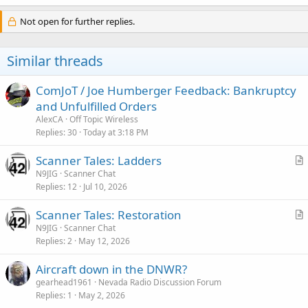
Not open for further replies.
Similar threads
ComJoT / Joe Humberger Feedback: Bankruptcy
and Unfulfilled Orders
AlexCA
Off Topic Wireless
Replies
30
Today at 3:18 PM
Scanner Tales: Ladders
r
N9JIG
Scanner Chat
Replies
12
Jul 10, 2026
t
i
Scanner Tales: Restoration
c
r
N9JIG
Scanner Chat
l
Replies
2
May 12, 2026
t
e
i
Aircraft down in the DNWR?
c
gearhead1961
Nevada Radio Discussion Forum
l
Replies
1
May 2, 2026
e