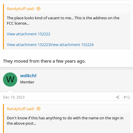
RandyKuff said:
The place looks kind of vacant to me... This is the address on the
FCC license...
View attachment 152222
View attachment 152223
View attachment 152224
They moved from there a few years ago.
wd8chl
W
Member
Dec 19, 2023
#12
RandyKuff said:
Don't know if this has anything to do with the name on the sign in
the above post...