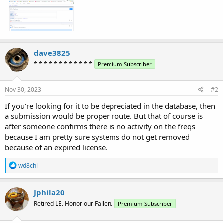
dave3825
* * * * * * * * * * * *
Premium Subscriber
Nov 30, 2023
#2
If you're looking for it to be depreciated in the database, then
a submission would be proper route. But that of course is
after someone confirms there is no activity on the freqs
because I am pretty sure systems do not get removed
because of an expired license.
R
wd8chl
e
a
c
Jphila20
t
Retired LE. Honor our Fallen.
Premium Subscriber
i
o
n