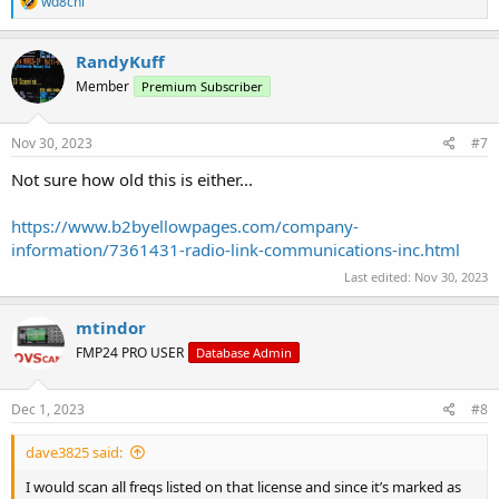
wd8chl
e
a
c
RandyKuff
t
Member
Premium Subscriber
i
o
n
s
Nov 30, 2023
#7
:
Not sure how old this is either...
https://www.b2byellowpages.com/company-
information/7361431-radio-link-communications-inc.html
Last edited:
Nov 30, 2023
mtindor
FMP24 PRO USER
Database Admin
Dec 1, 2023
#8
dave3825 said:
I would scan all freqs listed on that license and since it’s marked as