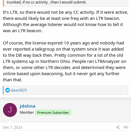
trunked, if no cc activity , then I would submit.
It's LTR, so there would not be any CC activity. If it were active,
there would likely be at least one freq with an LTR beacon.
Although the average listener would not know how to tell it
was an LTR beacon.
Of course, the license expired 10 years ago and nobody had
ever reported a talkgroup on that system since it was added
to the DB way back then. Pretty common for a lot of the old
LTR systems up in Northern Ohio. People ran LTRAnalyzer on
them, or some other LTR decoder, and determined they were
online based upon beaconing, but it never got any further
than that.
R
dave3825
e
a
c
jdolina
J
t
Member
Premium Subscriber
i
o
n
s
Dec 1, 2023
#9