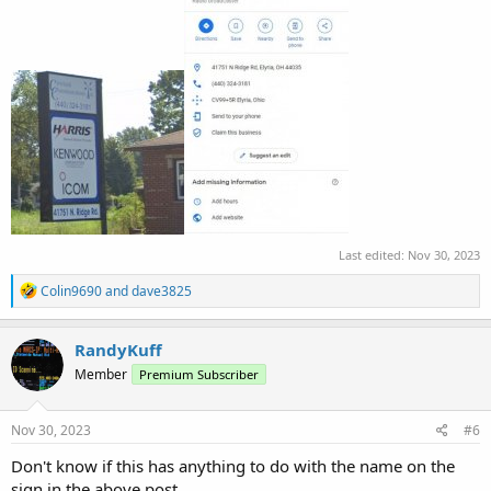
Last edited:
Nov 30, 2023
R
Colin9690
and
dave3825
e
a
c
RandyKuff
t
Member
Premium Subscriber
i
o
n
s
Nov 30, 2023
#6
:
Don't know if this has anything to do with the name on the
sign in the above post...