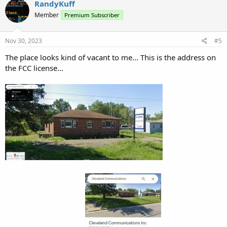
RandyKuff
Member
Premium Subscriber
Nov 30, 2023
#5
The place looks kind of vacant to me... This is the address on
the FCC license...