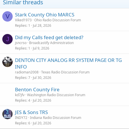
Similar threads
Stark County Ohio MARCS
V
Viked1973
Ohio Radio Discussion Forum
Replies
1
Jul 28, 2026
Did my Calls feed get deleted?
J
jsncrso
Broadcastify Administration
Replies
1
Jul 9, 2026
DENTON CITY ANALOG RR SYSTEM PAGE OR TG
INFO
radioman2008
Texas Radio Discussion Forum
Replies
7
Jul 30, 2026
Benton County Fire
kd7jfv
Washington Radio Discussion Forum
Replies
4
Jul 20, 2026
JES & Sons TRS
INDY72
Indiana Radio Discussion Forum
Replies
6
Jul 20, 2026