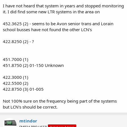
:
I have not heard that system in years and stopped monitoring
it. I did find some new LTR systems in the area on
452.3625 (2) - seems to be Avon senior trans and Lorain
school busses have not found the other LCN's
422.8250 (2) - ?
451.7000 (1)
451.8750 (2) 01-150 Unknown
422.3000 (1)
422.5500 (2)
422.8750 (3) 01-005
Not 100% sure on the frequency being part of the systems
but LCN's should be correct.
mtindor