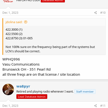
FMP24 PRO USER
Database Admin
Dec 1, 2023
#10
jdolina said:
422.3000 (1)
422.5500 (2)
422.8750 (3) 01-005
Not 100% sure on the frequency being part of the systems but
LCN's should be correct.
WPHQ996
Vasu Communications
Brunswick OH - 351 Pearl Rd
all three freqs are on that license / site location
wa8pyr
Retired and playing radio whenever I want.
Staff member
Lead Database Admin
Dec 1, 2023
#11