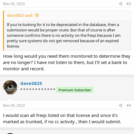
s
Nov 30, 2023
#3
:
dave3825 said:
If you're looking for it to be depreciated in the database, then a
submission would be proper route. But that of course is after
someone confirms there is no activity on the freqs because I am
pretty sure systems do not get removed because of an expired
license.
How long would you need them monitored to determine they
are no longer? I have not listen to them, but I'll set a bank to
monitor and record.
dave3825
* * * * * * * * * * * *
Premium Subscriber
Nov 30, 2023
#4
I would scan all freqs listed on that license and since it’s
marked as trunked, if no cc activity , then I would submit.