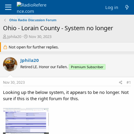
Log in
Ohio Radio Discussion Forum
Ohio - Lorain County - System no longer
T
S
Jphila20
Nov 30, 2023
h
t
r
Not open for further replies.
a
e
r
a
t
Jphila20
d
d
Retired LE. Honor our Fallen.
Premium Subscriber
s
a
t
t
a
e
Nov 30, 2023
#1
r
t
Looking up the below system, it appears to be no longer. Not
e
sure if this is the right forum for this.
r