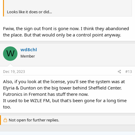
Looks like it does or did...
Fwiw, the sign out front is gone now. I think they abandoned
the place. But that would only be a control point anyway.
wd8chl
W
Member
Dec 19, 2023
#13
Also, if you look at the license, you'll see the system was at
Elyria & Dunton on the big tower behind Sheffield Center.
Futronics in Fremont has stuff there now.
It used to be WZLE FM, but that's been gone for a long time
too.
Not open for further replies.