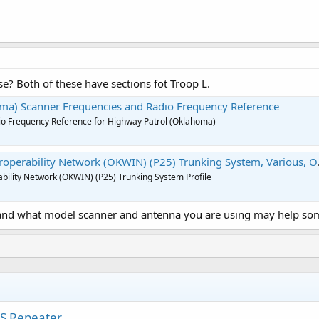
se? Both of these have sections fot Troop L.
ma) Scanner Frequencies and Radio Frequency Reference
o Frequency Reference for Highway Patrol (Oklahoma)
perability Network (OKWIN) (P25) Trunking System, Various, Oklahoma
bility Network (OKWIN) (P25) Trunking System Profile
and what model scanner and antenna you are using may help som
RS Repeater