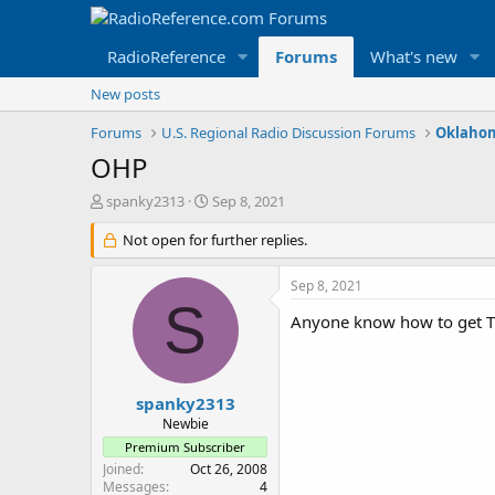
RadioReference
Forums
What's new
New posts
Forums
U.S. Regional Radio Discussion Forums
Oklahom
OHP
T
S
spanky2313
Sep 8, 2021
h
t
r
Not open for further replies.
a
e
r
a
t
Sep 8, 2021
d
d
S
s
a
Anyone know how to get T
t
t
a
e
r
t
spanky2313
e
Newbie
r
Premium Subscriber
Joined
Oct 26, 2008
Messages
4