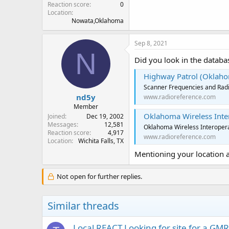
Reaction score
0
Location
Nowata,Oklahoma
Sep 8, 2021
N
Did you look in the databa
Highway Patrol (Oklaho
Scanner Frequencies and Radi
nd5y
www.radioreference.com
Member
Oklahoma Wireless Intero
Joined
Dec 19, 2002
Messages
12,581
Oklahoma Wireless Interopera
Reaction score
4,917
www.radioreference.com
Location
Wichita Falls, TX
Mentioning your location 
Not open for further replies.
Similar threads
Local REACT Looking for site for a GM