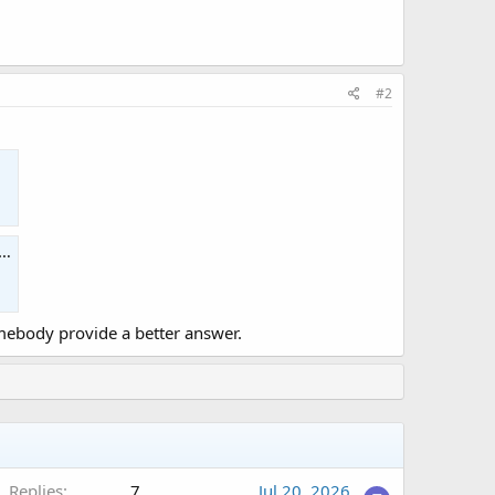
#2
ebody provide a better answer.
Replies
7
Jul 20, 2026