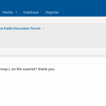
Media
Database
Register
a Radio Discussion Forum
roop L on the scanner? thank you