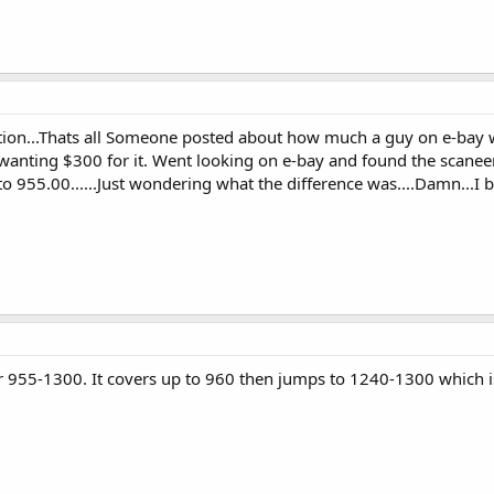
tion...Thats all Someone posted about how much a guy on e-bay w
anting $300 for it. Went looking on e-bay and found the scaneer
to 955.00......Just wondering what the difference was....Damn...I b
955-1300. It covers up to 960 then jumps to 1240-1300 which is 