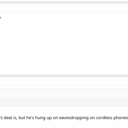
?
's deal is, but he's hung up on eavesdropping on cordless phones