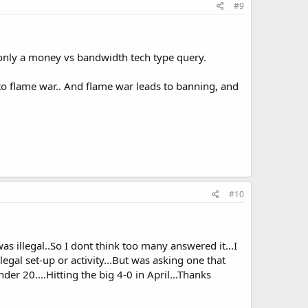
#9
, only a money vs bandwidth tech type query.
to flame war.. And flame war leads to banning, and
#10
as illegal..So I dont think too many answered it...I
egal set-up or activity...But was asking one that
der 20....Hitting the big 4-0 in April...Thanks