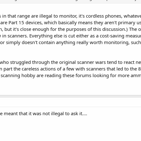
s in that range are illegal to monitor, it's cordless phones, whateve
 are Part 15 devices, which basically means they aren't primary u
on, but it's close enough for the purposes of this discussion.) The
 in scanners. Everything else is cut either as a cost-saving meas
 simply doesn't contain anything really worth monitoring, such
 who struggled through the original scanner wars tend to react neg
n part the careless actions of a few with scanners that led to th
e scanning hobby are reading these forums looking for more ammu
meant that it was not illegal to ask it....