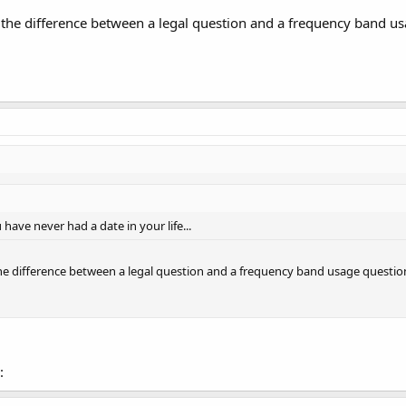
ll the difference between a legal question and a frequency band usa
 have never had a date in your life...
 the difference between a legal question and a frequency band usage question!
: