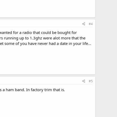
#4
anted for a radio that could be bought for
s running up to 1.3ghz were alot more that the
et some of you have never had a date in your life...
#5
a ham band. In factory trim that is.