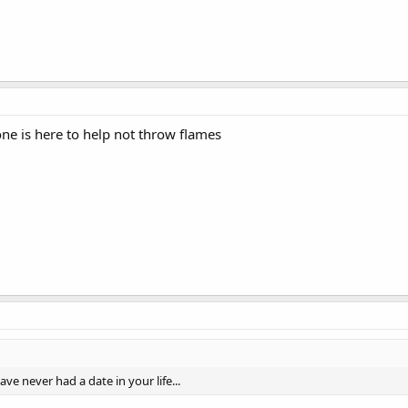
one is here to help not throw flames
ave never had a date in your life...