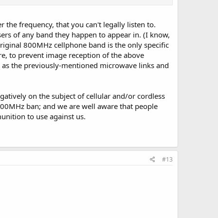
r the frequency, that you can't legally listen to.
sers of any band they happen to appear in. (I know,
 original 800MHz cellphone band is the only specific
ure, to prevent image reception of the above
 as the previously-mentioned microwave links and
atively on the subject of cellular and/or cordless
e 800MHz ban; and we are well aware that people
nition to use against us.
#13