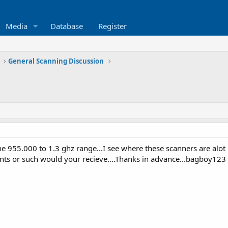
Media
Database
Register
General Scanning Discussion
e 955.000 to 1.3 ghz range...I see where these scanners are alot 
s or such would your recieve....Thanks in advance...bagboy123