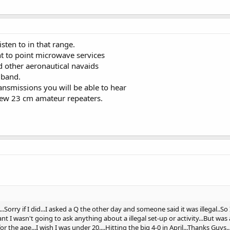
isten to in that range.
t to point microwave services
other aeronautical navaids
band.
ansmissions you will be able to hear
 few 23 cm amateur repeaters.
.Sorry if I did...I asked a Q the other day and someone said it was illegal..S
ant I wasn't going to ask anything about a illegal set-up or activity...But wa
r the age...I wish I was under 20....Hitting the big 4-0 in April...Thanks Guys...