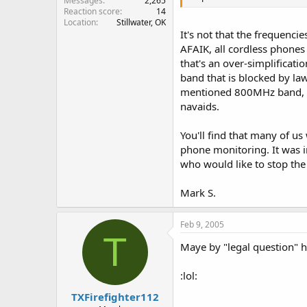
Messages
2,265
Reaction score
14
Location
Stillwater, OK
It's not that the frequencie
AFAIK, all cordless phones
that's an over-simplificati
band that is blocked by law
mentioned 800MHz band, or
navaids.
You'll find that many of us
phone monitoring. It was i
who would like to stop th
Mark S.
Feb 9, 2005
T
Maye by "legal question" he 
:lol:
TXFirefighter112