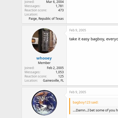
Joined
Mar 6, 2004
Messages
1,781
Reaction score
473
Location
Paige, Republic of Texas
Feb 9, 2005
take it easy bagboy, every
whooey
Member
Joined
Feb 2, 2005
Messages
1,053
Reaction score
125
Location
Gainesville, FL
Feb 9, 2005
bagboy123 said:
....Damn...I bet some of you h