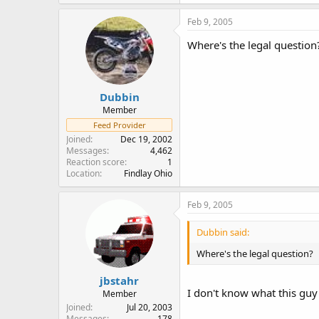
Feb 9, 2005
Where's the legal question
Dubbin
Member
Feed Provider
Joined
Dec 19, 2002
Messages
4,462
Reaction score
1
Location
Findlay Ohio
Feb 9, 2005
Dubbin said:
Where's the legal question?
jbstahr
I don't know what this guy
Member
Joined
Jul 20, 2003
Messages
178