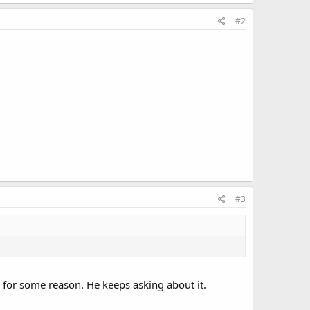
#2
#3
 for some reason. He keeps asking about it.