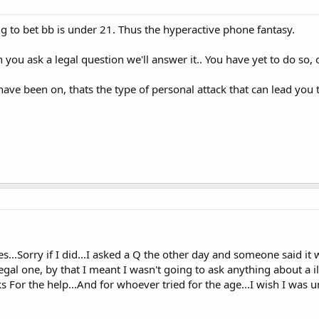
ng to bet bb is under 21. Thus the hyperactive phone fantasy.
you ask a legal question we'll answer it.. You have yet to do so
ve been on, thats the type of personal attack that can lead you 
...Sorry if I did...I asked a Q the other day and someone said it w
gal one, by that I meant I wasn't going to ask anything about a ill
 For the help...And for whoever tried for the age...I wish I was un