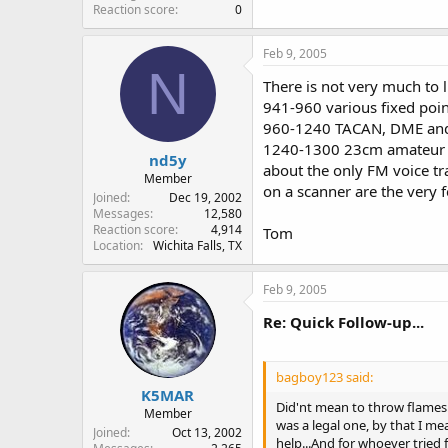
Reaction score
0
Feb 9, 2005
N
There is not very much to l
941-960 various fixed poin
960-1240 TACAN, DME and 
1240-1300 23cm amateur 
nd5y
about the only FM voice tr
Member
on a scanner are the very
Joined
Dec 19, 2002
Messages
12,580
Reaction score
4,914
Tom
Location
Wichita Falls, TX
Feb 9, 2005
Re: Quick Follow-up...
bagboy123 said:
K5MAR
Did'nt mean to throw flames..
Member
was a legal one, by that I me
Joined
Oct 13, 2002
help...And for whoever tried fo