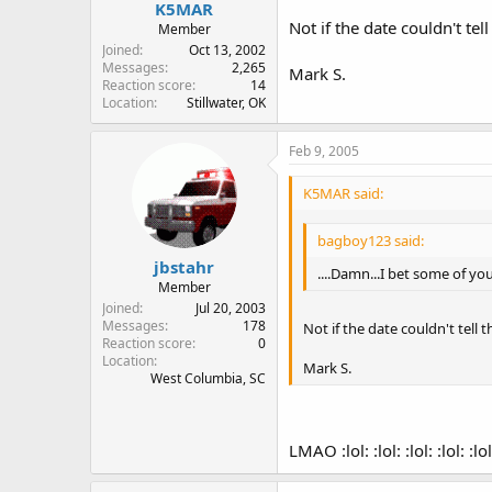
K5MAR
Not if the date couldn't te
Member
Joined
Oct 13, 2002
Messages
2,265
Mark S.
Reaction score
14
Location
Stillwater, OK
Feb 9, 2005
K5MAR said:
bagboy123 said:
jbstahr
....Damn...I bet some of you
Member
Joined
Jul 20, 2003
Messages
178
Not if the date couldn't tell
Reaction score
0
Location
Mark S.
West Columbia, SC
LMAO :lol: :lol: :lol: :lol: :lol