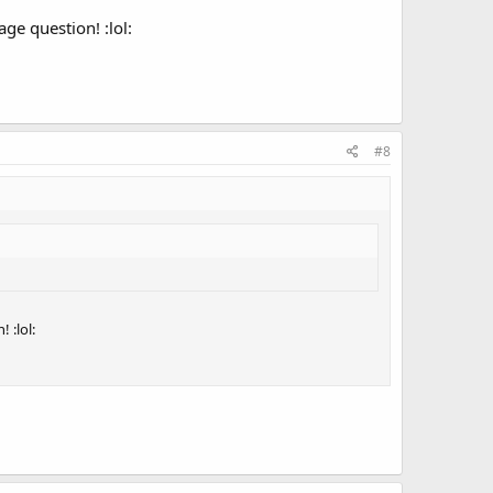
ge question! :lol:
#8
 :lol: