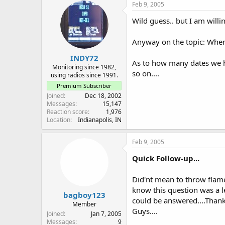
Feb 9, 2005
Wild guess.. but I am willi
Anyway on the topic: When 
INDY72
As to how many dates we ha
Monitoring since 1982,
so on....
using radios since 1991.
Premium Subscriber
Joined
Dec 18, 2002
Messages
15,147
Reaction score
1,976
Location
Indianapolis, IN
Feb 9, 2005
Quick Follow-up...
Did'nt mean to throw flames
know this question was a le
bagboy123
could be answered....Thanks
Member
Guys....
Joined
Jan 7, 2005
Messages
9