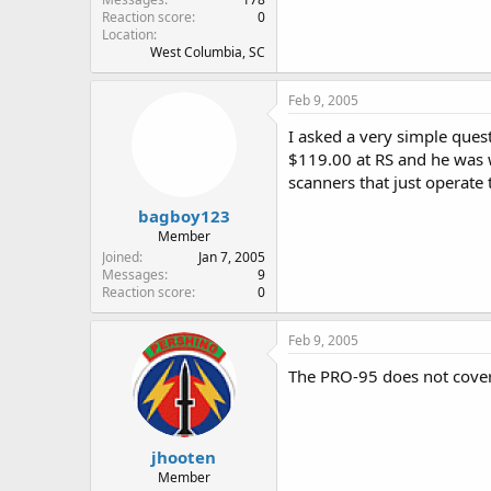
Reaction score
0
Location
West Columbia, SC
Feb 9, 2005
I asked a very simple ques
$119.00 at RS and he was w
scanners that just operate 
bagboy123
Member
Joined
Jan 7, 2005
Messages
9
Reaction score
0
Feb 9, 2005
The PRO-95 does not cover 
jhooten
Member