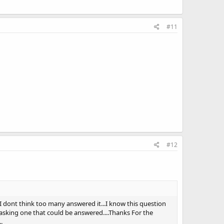
#11
#12
o I dont think too many answered it...I know this question
s asking one that could be answered....Thanks For the
.