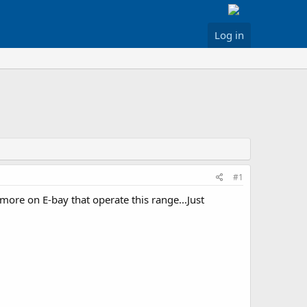
Log in
#1
more on E-bay that operate this range...Just