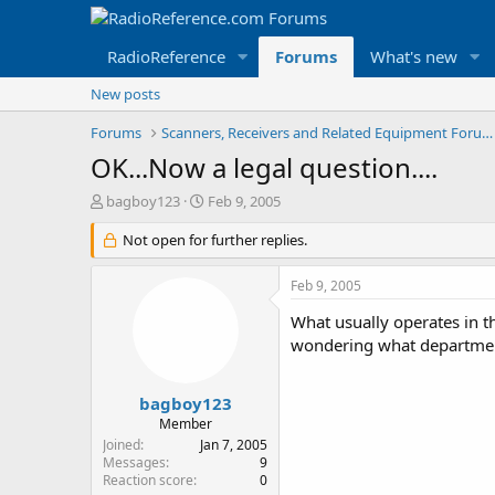
RadioReference
Forums
What's new
New posts
Forums
Scanners, Receivers and Related Equipment Forums
OK...Now a legal question....
T
S
bagboy123
Feb 9, 2005
h
t
r
Not open for further replies.
a
e
r
a
t
Feb 9, 2005
d
d
s
a
What usually operates in th
t
t
wondering what department
a
e
r
t
bagboy123
e
Member
r
Joined
Jan 7, 2005
Messages
9
Reaction score
0