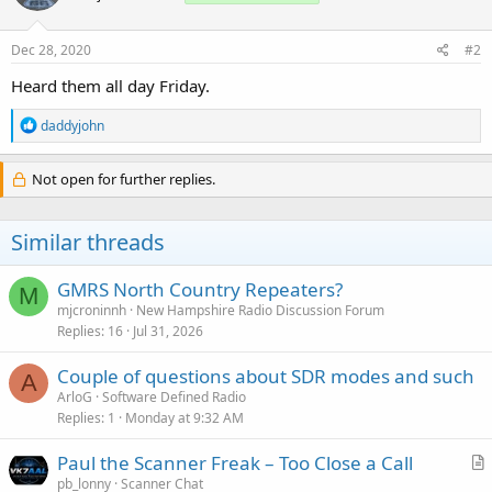
Dec 28, 2020
#2
Heard them all day Friday.
R
daddyjohn
e
a
c
Not open for further replies.
t
i
o
Similar threads
n
s
:
GMRS North Country Repeaters?
M
mjcroninnh
New Hampshire Radio Discussion Forum
Replies
16
Jul 31, 2026
Couple of questions about SDR modes and such
A
ArloG
Software Defined Radio
Replies
1
Monday at 9:32 AM
Paul the Scanner Freak – Too Close a Call
r
pb_lonny
Scanner Chat