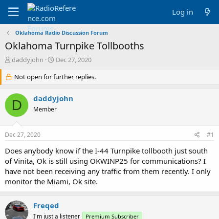
Log in
Oklahoma Radio Discussion Forum
Oklahoma Turnpike Tollbooths
T
S
daddyjohn
Dec 27, 2020
h
t
r
Not open for further replies.
a
e
r
a
t
daddyjohn
D
d
d
Member
s
a
t
t
a
e
Dec 27, 2020
#1
r
t
Does anybody know if the I-44 Turnpike tollbooth just south
e
of Vinita, Ok is still using OKWINP25 for communications? I
r
have not been receiving any traffic from them recently. I only
monitor the Miami, Ok site.
Freqed
I'm just a listener
Premium Subscriber