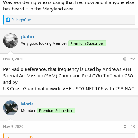
Was wondering who is using that freq now and if anyone else
has heard it in the Maryland area.
R
RaleighGuy
e
a
c
jkahn
t
Very good looking Member
Premium Subscriber
i
o
n
s
Nov 9, 2020
#2
:
Per Radio Reference, that frequency is used by Andrews AFB
Special Air Mission (SAM) Command Post ("Griffin") with CSQ
and by
US Coast Guard nationwide VHF USCG NET 106 with 293 NAC
Mark
Member
Premium Subscriber
Nov 9, 2020
#3