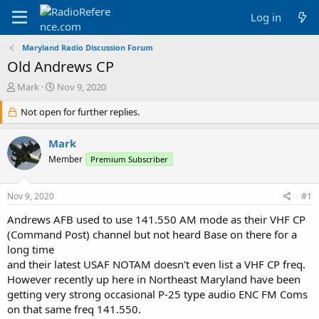
Log in
Maryland Radio Discussion Forum
Old Andrews CP
T
S
Mark
Nov 9, 2020
h
t
r
Not open for further replies.
a
e
r
a
t
Mark
d
d
Member
Premium Subscriber
s
a
t
t
a
e
Nov 9, 2020
#1
r
t
Andrews AFB used to use 141.550 AM mode as their VHF CP
e
(Command Post) channel but not heard Base on there for a
r
long time
and their latest USAF NOTAM doesn't even list a VHF CP freq.
However recently up here in Northeast Maryland have been
getting very strong occasional P-25 type audio ENC FM Coms
on that same freq 141.550.