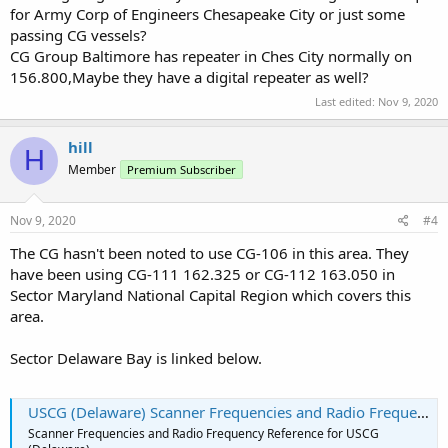
for Army Corp of Engineers Chesapeake City or just some
passing CG vessels?
CG Group Baltimore has repeater in Ches City normally on
156.800,Maybe they have a digital repeater as well?
Last edited:
Nov 9, 2020
hill
H
Member
Premium Subscriber
Nov 9, 2020
#4
The CG hasn't been noted to use CG-106 in this area. They
have been using CG-111 162.325 or CG-112 163.050 in
Sector Maryland National Capital Region which covers this
area.
Sector Delaware Bay is linked below.
USCG (Delaware) Scanner Frequencies and Radio Frequency Reference
Scanner Frequencies and Radio Frequency Reference for USCG