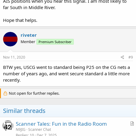
AIS positions when you hear this signal. I am most likely to
far South in Middle River.
Hope that helps.
riveter
Member
Premium Subscriber
Nov 11, 2020
#9
BTW yes, USCG went to standard being P25 on the CG nets a
number of years ago, and went secure standard a little more
recently.
Not open for further replies.
Similar threads
Scanner Tales: Fun in the Radio Room
r
N9JIG
Scanner Chat
Replies
10
Dec 7, 2025
t