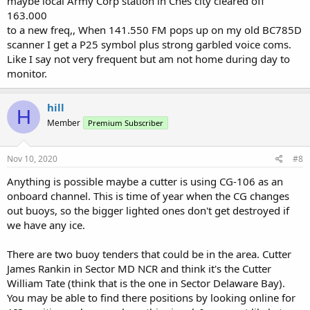
maybe local Army Corp station in Ches city cleared off
163.000
to a new freq,, When 141.550 FM pops up on my old BC785D
scanner I get a P25 symbol plus strong garbled voice coms.
Like I say not very frequent but am not home during day to
monitor.
hill
H
Member
Premium Subscriber
Nov 10, 2020
#8
Anything is possible maybe a cutter is using CG-106 as an
onboard channel. This is time of year when the CG changes
out buoys, so the bigger lighted ones don't get destroyed if
we have any ice.
There are two buoy tenders that could be in the area. Cutter
James Rankin in Sector MD NCR and think it's the Cutter
William Tate (think that is the one in Sector Delaware Bay).
You may be able to find there positions by looking online for