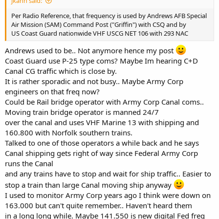
jkahn said:
Per Radio Reference, that frequency is used by Andrews AFB Special
Air Mission (SAM) Command Post ("Griffin") with CSQ and by
US Coast Guard nationwide VHF USCG NET 106 with 293 NAC
Andrews used to be.. Not anymore hence my post
Coast Guard use P-25 type coms? Maybe Im hearing C+D
Canal CG traffic which is close by.
It is rather sporadic and not busy.. Maybe Army Corp
engineers on that freq now?
Could be Rail bridge operator with Army Corp Canal coms..
Moving train bridge operator is manned 24/7
over the canal and uses VHF Marine 13 with shipping and
160.800 with Norfolk southern trains.
Talked to one of those operators a while back and he says
Canal shipping gets right of way since Federal Army Corp
runs the Canal
and any trains have to stop and wait for ship traffic.. Easier to
stop a train than large Canal moving ship anyway
I used to monitor Army Corp years ago I think were down on
163.000 but can't quite remember.. Haven't heard them
in a long long while. Maybe 141.550 is new digital Fed freq