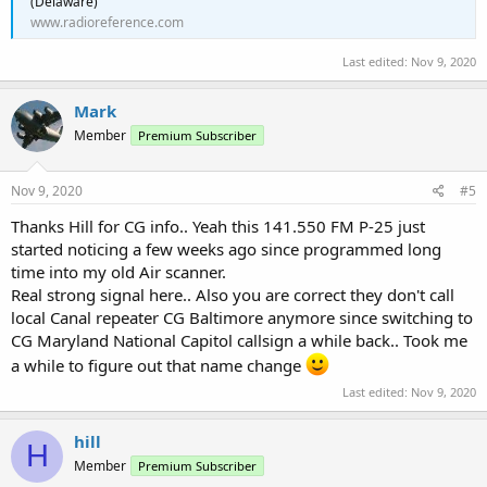
(Delaware)
www.radioreference.com
Last edited:
Nov 9, 2020
Mark
Member
Premium Subscriber
Nov 9, 2020
#5
Thanks Hill for CG info.. Yeah this 141.550 FM P-25 just
started noticing a few weeks ago since programmed long
time into my old Air scanner.
Real strong signal here.. Also you are correct they don't call
local Canal repeater CG Baltimore anymore since switching to
CG Maryland National Capitol callsign a while back.. Took me
a while to figure out that name change
Last edited:
Nov 9, 2020
hill
H
Member
Premium Subscriber