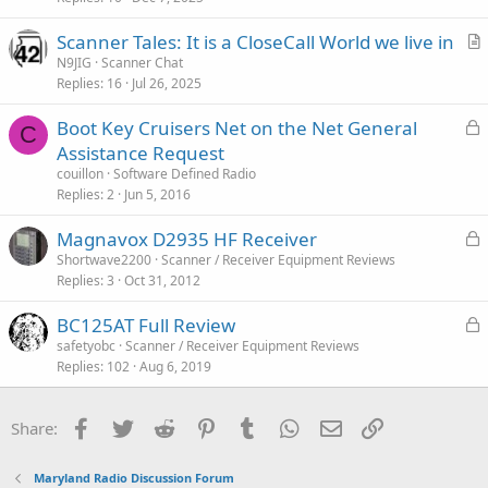
i
Scanner Tales: It is a CloseCall World we live in
c
r
N9JIG
Scanner Chat
l
Replies
16
Jul 26, 2025
t
e
i
L
Boot Key Cruisers Net on the Net General
c
C
o
Assistance Request
l
c
couillon
Software Defined Radio
e
k
Replies
2
Jun 5, 2016
e
L
Magnavox D2935 HF Receiver
d
o
Shortwave2200
Scanner / Receiver Equipment Reviews
Replies
3
Oct 31, 2012
c
k
L
BC125AT Full Review
e
o
safetyobc
Scanner / Receiver Equipment Reviews
d
Replies
102
Aug 6, 2019
c
k
e
Facebook
Twitter
Reddit
Pinterest
Tumblr
WhatsApp
Email
Link
Share:
d
Maryland Radio Discussion Forum