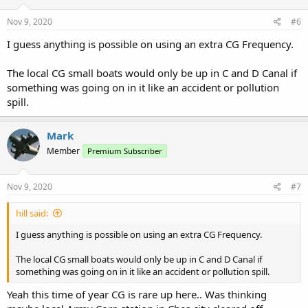
Nov 9, 2020
#6
I guess anything is possible on using an extra CG Frequency.
The local CG small boats would only be up in C and D Canal if
something was going on in it like an accident or pollution
spill.
Mark
Member
Premium Subscriber
Nov 9, 2020
#7
hill said:
I guess anything is possible on using an extra CG Frequency.
The local CG small boats would only be up in C and D Canal if
something was going on in it like an accident or pollution spill.
Yeah this time of year CG is rare up here.. Was thinking