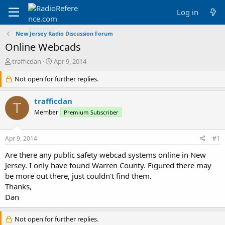
Log in
New Jersey Radio Discussion Forum
Online Webcads
T
S
trafficdan
Apr 9, 2014
h
t
r
Not open for further replies.
a
e
r
a
t
trafficdan
T
d
d
Member
Premium Subscriber
s
a
t
t
a
e
Apr 9, 2014
#1
r
t
Are there any public safety webcad systems online in New
e
Jersey. I only have found Warren County. Figured there may
r
be more out there, just couldn't find them.
Thanks,
Dan
Not open for further replies.