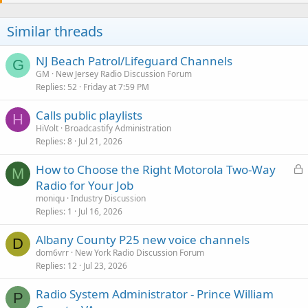
Similar threads
NJ Beach Patrol/Lifeguard Channels
G
GM
New Jersey Radio Discussion Forum
Replies
52
Friday at 7:59 PM
Calls public playlists
H
HiVolt
Broadcastify Administration
Replies
8
Jul 21, 2026
L
How to Choose the Right Motorola Two-Way
M
o
Radio for Your Job
c
moniqu
Industry Discussion
k
Replies
1
Jul 16, 2026
e
Albany County P25 new voice channels
d
D
dom6vrr
New York Radio Discussion Forum
Replies
12
Jul 23, 2026
Radio System Administrator - Prince William
P