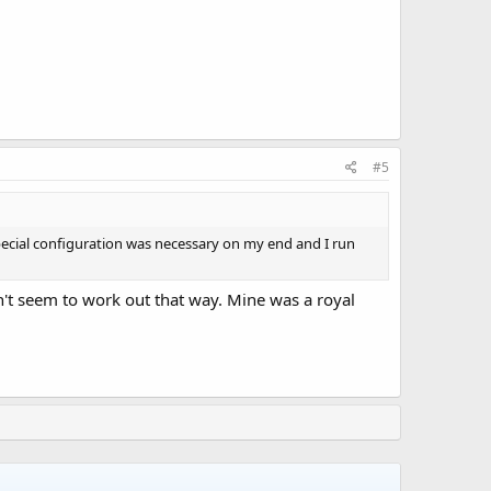
#5
special configuration was necessary on my end and I run
n't seem to work out that way. Mine was a royal