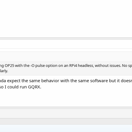
ning OP25 with the -O pulse option on an RPi4 headless, without issues. No 
arly.
kinda expect the same behavior with the same software but it does
so I could run GQRX.