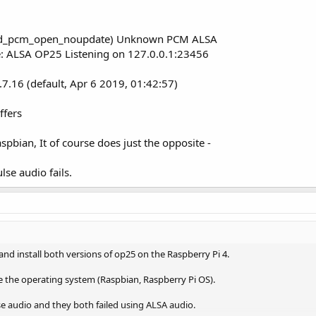
d_pcm_open_noupdate) Unknown PCM ALSA
ce: ALSA OP25 Listening on 127.0.0.1:23456
.7.16 (default, Apr 6 2019, 01:42:57)
ffers
pbian, It of course does just the opposite -
se audio fails.
nd install both versions of op25 on the Raspberry Pi 4.
the the operating system (Raspbian, Raspberry Pi OS).
e audio and they both failed using ALSA audio.