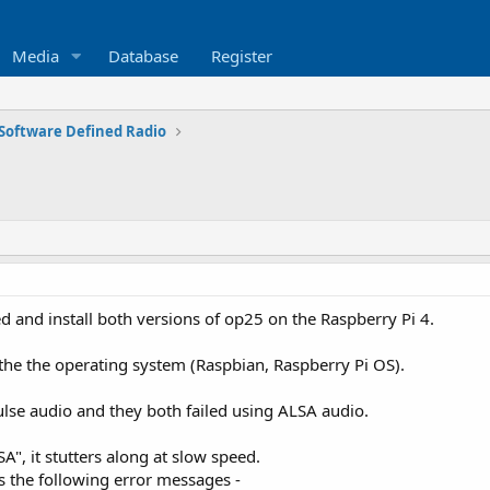
Media
Database
Register
Software Defined Radio
 and install both versions of op25 on the Raspberry Pi 4.
f the the operating system (Raspbian, Raspberry Pi OS).
lse audio and they both failed using ALSA audio.
SA", it stutters along at slow speed.
es the following error messages -