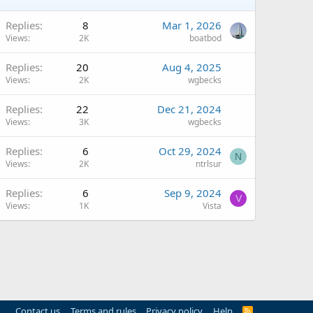
Replies
8
Mar 1, 2026
Views
2K
boatbod
Replies
20
Aug 4, 2025
Views
2K
wgbecks
Replies
22
Dec 21, 2024
Views
3K
wgbecks
Replies
6
Oct 29, 2024
N
Views
2K
ntrlsur
Replies
6
Sep 9, 2024
V
Views
1K
Vista
Contact us
Terms and rules
Privacy policy
Help
R