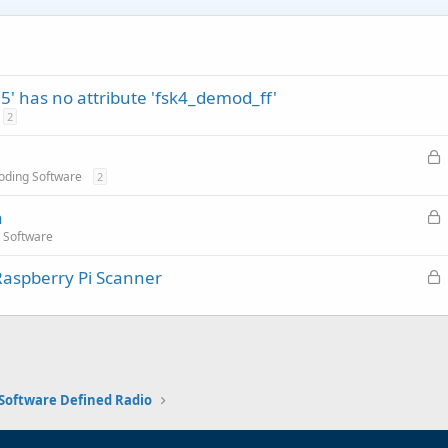
5' has no attribute 'fsk4_demod_ff'
2
L
o
oding Software
2
c
L
n
k
o
 Software
e
c
d
L
Raspberry Pi Scanner
k
o
e
c
d
k
e
d
Software Defined Radio