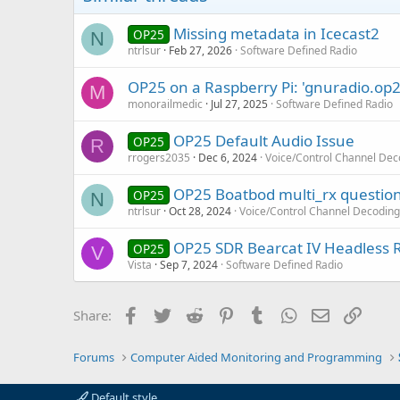
Missing metadata in Icecast2
OP25
N
ntrlsur
Feb 27, 2026
Software Defined Radio
OP25 on a Raspberry Pi: 'gnuradio.op2
M
monorailmedic
Jul 27, 2025
Software Defined Radio
OP25 Default Audio Issue
OP25
R
rrogers2035
Dec 6, 2024
Voice/Control Channel Dec
OP25 Boatbod multi_rx questio
OP25
N
ntrlsur
Oct 28, 2024
Voice/Control Channel Decoding
OP25 SDR Bearcat IV Headless 
OP25
V
Vista
Sep 7, 2024
Software Defined Radio
Facebook
Twitter
Reddit
Pinterest
Tumblr
WhatsApp
Email
Link
Share:
Forums
Computer Aided Monitoring and Programming
Default style