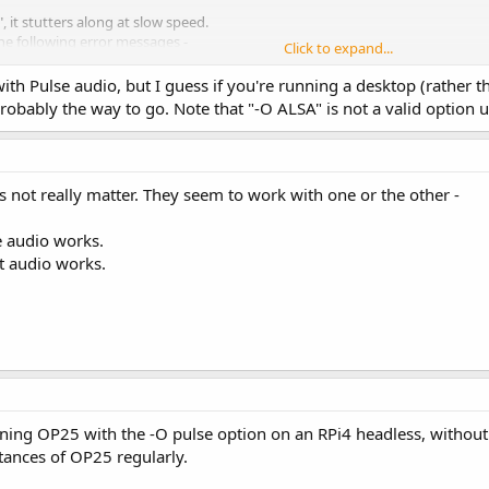
, it stutters along at slow speed.
the following error messages -
Click to expand...
th Pulse audio, but I guess if you're running a desktop (rather tha
pcm_open_noupdate) Unknown PCM ALSA
probably the way to go. Note that "-O ALSA" is not a valid option
 ALSA OP25 Listening on 127.0.0.1:23456
16 (default, Apr 6 2019, 01:42:57)
es not really matter. They seem to work with one or the other -
ers
e audio works.
ian, It of course does just the opposite -
lt audio works.
 audio fails.
unning OP25 with the -O pulse option on an RPi4 headless, without
tances of OP25 regularly.