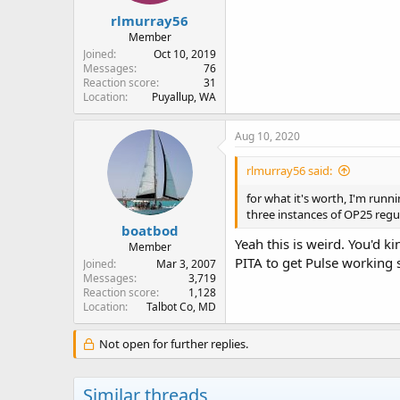
rlmurray56
Member
Joined
Oct 10, 2019
Messages
76
Reaction score
31
Location
Puyallup, WA
Aug 10, 2020
rlmurray56 said:
for what it's worth, I'm run
three instances of OP25 regul
boatbod
Yeah this is weird. You'd 
Member
PITA to get Pulse working 
Joined
Mar 3, 2007
Messages
3,719
Reaction score
1,128
Location
Talbot Co, MD
Not open for further replies.
Similar threads