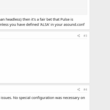
n headless) then it's a fair bet that Pulse is
 unless you have defined 'ALSA' in your asound.conf
#3
#4
 issues. No special configuration was necessary on