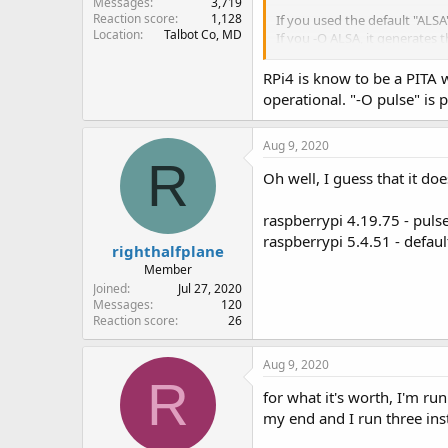
Messages
3,719
Reaction score
1,128
If you used the default "ALSA"
Location
Talbot Co, MD
If you -O ALSA, it generates 
using ALSA sound system
RPi4 is know to be a PITA wi
ALSA lib pcm.c:2565
snd_
operational. "-O pulse" is 
failed to open audio device:
audio closing
Aug 9, 2020
python version detected: 2.7.
R
[GCC 8.2.0]
Oh well, I guess that it do
Allocating 15 zero-copy buff
raspberrypi 4.19.75 - puls
With SDRplay version of Raspb
raspberrypi 5.4.51 - defau
righthalfplane
The ALSA works and the pulse
Member
Joined
Jul 27, 2020
Messages
120
Reaction score
26
Aug 9, 2020
R
for what it's worth, I'm r
my end and I run three ins