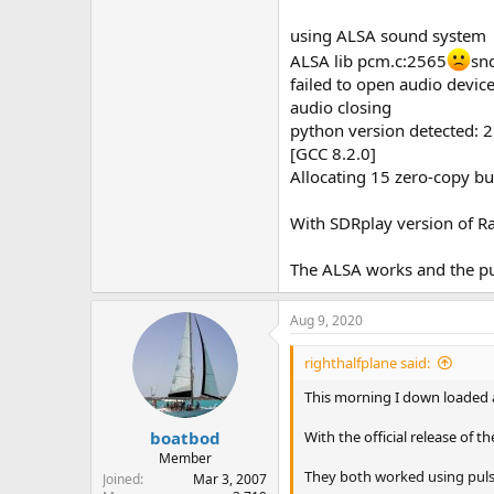
using ALSA sound system
ALSA lib pcm.c:2565
sn
failed to open audio devi
audio closing
python version detected: 2
[GCC 8.2.0]
Allocating 15 zero-copy bu
With SDRplay version of Ras
The ALSA works and the pul
Aug 9, 2020
righthalfplane said:
This morning I down loaded a
boatbod
With the official release of 
Member
They both worked using puls
Joined
Mar 3, 2007