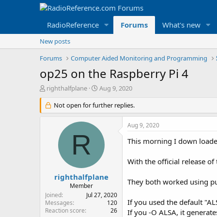
RadioReference
Forums
What's new
New posts
Forums
Computer Aided Monitoring and Programming
op25 on the Raspberry Pi 4
T
S
righthalfplane
Aug 9, 2020
h
t
r
Not open for further replies.
a
e
r
a
t
Aug 9, 2020
d
d
R
s
a
This morning I down loaded
t
t
a
e
With the official release o
r
t
righthalfplane
They both worked using pu
e
Member
r
Joined
Jul 27, 2020
If you used the default "AL
Messages
120
Reaction score
26
If you -O ALSA, it generat