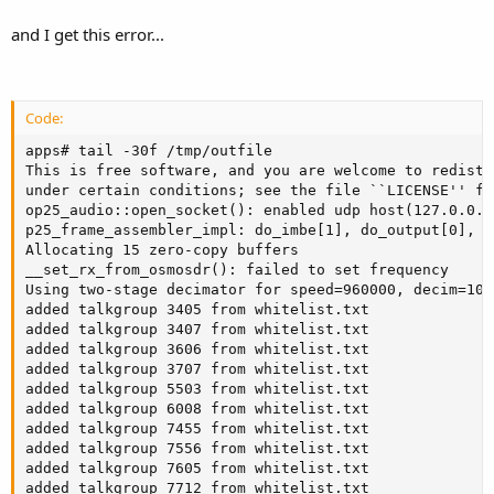
and I get this error...
Code:
apps# tail -30f /tmp/outfile

This is free software, and you are welcome to redistr
under certain conditions; see the file ``LICENSE'' fo
op25_audio::open_socket(): enabled udp host(127.0.0.1
p25_frame_assembler_impl: do_imbe[1], do_output[0], d
Allocating 15 zero-copy buffers

__set_rx_from_osmosdr(): failed to set frequency

Using two-stage decimator for speed=960000, decim=10/
added talkgroup 3405 from whitelist.txt

added talkgroup 3407 from whitelist.txt

added talkgroup 3606 from whitelist.txt

added talkgroup 3707 from whitelist.txt

added talkgroup 5503 from whitelist.txt

added talkgroup 6008 from whitelist.txt

added talkgroup 7455 from whitelist.txt

added talkgroup 7556 from whitelist.txt

added talkgroup 7605 from whitelist.txt

added talkgroup 7712 from whitelist.txt
