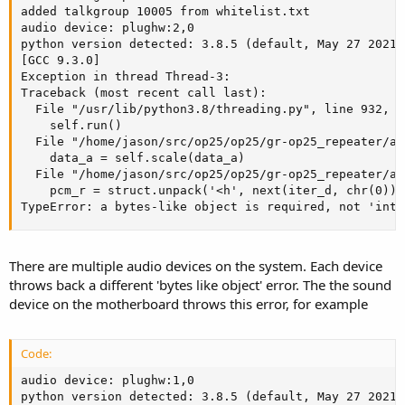
added talkgroup 10005 from whitelist.txt

audio device: plughw:2,0

python version detected: 3.8.5 (default, May 27 2021,
[GCC 9.3.0]

Exception in thread Thread-3:

Traceback (most recent call last):

  File "/usr/lib/python3.8/threading.py", line 932, i
    self.run()

  File "/home/jason/src/op25/op25/gr-op25_repeater/ap
    data_a = self.scale(data_a)

  File "/home/jason/src/op25/op25/gr-op25_repeater/ap
    pcm_r = struct.unpack('<h', next(iter_d, chr(0)) 
TypeError: a bytes-like object is required, not 'int'
There are multiple audio devices on the system. Each device
throws back a different 'bytes like object' error. The the sound
device on the motherboard throws this error, for example
Code:
audio device: plughw:1,0

python version detected: 3.8.5 (default, May 27 2021,