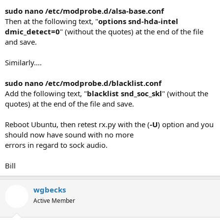
sudo nano /etc/modprobe.d/alsa-base.conf
Then at the following text, "
options snd-hda-intel
dmic_detect=0
" (without the quotes) at the end of the file
and save.
Similarly....
sudo nano /etc/modprobe.d/blacklist.conf
Add the following text, "
blacklist snd_soc_skl
" (without the
quotes) at the end of the file and save.
Reboot Ubuntu, then retest rx.py with the (
-U
) option and you
should now have sound with no more
errors in regard to sock audio.
Bill
wgbecks
Active Member