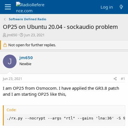
Log in
Software Defined Radio
OP25 on Ubuntu 20.04 - sockaudio problem
T
S
jm650
Jun 23, 2021
h
t
r
Not open for further replies.
a
e
r
a
t
jm650
J
d
d
Newbie
s
a
t
t
a
e
Jun 23, 2021
#1
r
t
I am OP25 from Osmocom. I have applied the GR3.8 patch
e
and I am starting OP25 like this,
r
Code:
./rx.py --nocrypt --args "rtl" --gains 'lna:36' -S 96