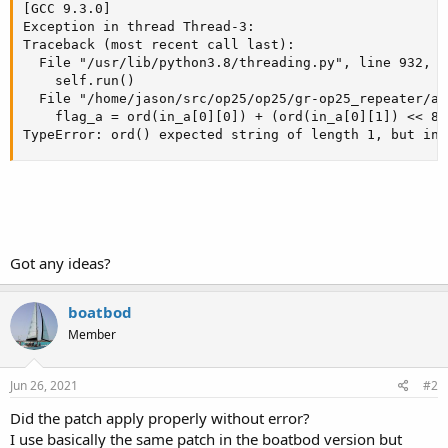
[GCC 9.3.0]

Exception in thread Thread-3:

Traceback (most recent call last):

  File "/usr/lib/python3.8/threading.py", line 932, i
    self.run()

  File "/home/jason/src/op25/op25/gr-op25_repeater/ap
    flag_a = ord(in_a[0][0]) + (ord(in_a[0][1]) << 8)
TypeError: ord() expected string of length 1, but int
Got any ideas?
boatbod
Member
Jun 26, 2021
#2
Did the patch apply properly without error?
I use basically the same patch in the boatbod version but