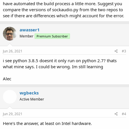
have automated the build process a little more. Suggest you
compare the versions of sockaudio.py from the two repos to
see if there are differences which might account for the error.
awasser1
Member
Premium Subscriber
Jun 26, 2021
#3
i see python 3.8.5 doesnt it only run on python 2.7? thats
what mine says. I could be wrong. Im still learning
Alec
wgbecks
Active Member
Jun 29, 2021
#4
Here's the answer, at least on Intel hardware.