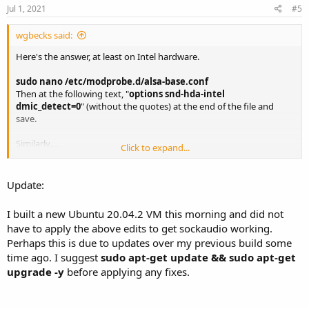
Jul 1, 2021
#5
wgbecks said:
Here's the answer, at least on Intel hardware.
sudo nano /etc/modprobe.d/alsa-base.conf
Then at the following text, "
options snd-hda-intel
dmic_detect=0
" (without the quotes) at the end of the file and
save.
Similarly....
Click to expand...
sudo nano /etc/modprobe.d/blacklist.conf
Add the following text, "
blacklist snd_soc_skl
" (without the quotes)
Update:
at the end of the file and save.
I built a new Ubuntu 20.04.2 VM this morning and did not
Reboot Ubuntu, then retest rx.py with the (
-U
) option and you
have to apply the above edits to get sockaudio working.
should now have sound with no more
Perhaps this is due to updates over my previous build some
errors in regard to sock audio.
time ago. I suggest
sudo apt-get update && sudo apt-get
Bill
upgrade -y
before applying any fixes.