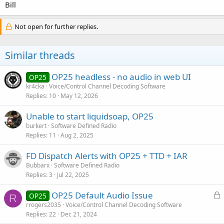
Bill
Not open for further replies.
Similar threads
OP25 headless - no audio in web UI
OP25
kr4cka
Voice/Control Channel Decoding Software
Replies
10
May 12, 2026
Unable to start liquidsoap, OP25
burkert
Software Defined Radio
Replies
11
Aug 2, 2025
FD Dispatch Alerts with OP25 + TTD + IAR
Bubbarx
Software Defined Radio
Replies
3
Jul 22, 2025
L
OP25 Default Audio Issue
OP25
R
o
rrogers2035
Voice/Control Channel Decoding Software
Replies
22
Dec 21, 2024
c