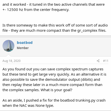
and it worked - it tuned in the two active channels that were
+- 12500 hz from the center frequency.
Is there someway to make this work off of some sort of audio
file - they are much more compact than the gr_complex files.
boatbod
Member
Aug 18, 2020
#11
As you found out you can save complex spectrum captures
but these tend to get large very quickly. As an alternative it is
also possible to save the demodulator output (dibits) and
then replay these later in a much more compact form than
the complex samples. What is your goal?
As an aside, I pushed a fix for the boatbod trunking.py crash
when the NAC was None type.