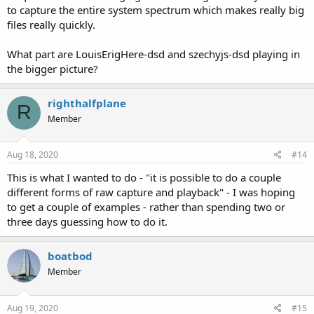
to capture the entire system spectrum which makes really big
files really quickly.
What part are LouisErigHere-dsd and szechyjs-dsd playing in
the bigger picture?
righthalfplane
R
Member
Aug 18, 2020
#14
This is what I wanted to do - "it is possible to do a couple
different forms of raw capture and playback" - I was hoping
to get a couple of examples - rather than spending two or
three days guessing how to do it.
boatbod
Member
Aug 19, 2020
#15