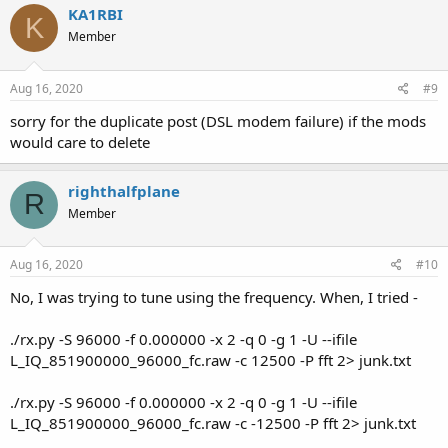
KA1RBI
K
Member
Aug 16, 2020
#9
sorry for the duplicate post (DSL modem failure) if the mods
would care to delete
righthalfplane
R
Member
Aug 16, 2020
#10
No, I was trying to tune using the frequency. When, I tried -
./rx.py -S 96000 -f 0.000000 -x 2 -q 0 -g 1 -U --ifile
L_IQ_851900000_96000_fc.raw -c 12500 -P fft 2> junk.txt
./rx.py -S 96000 -f 0.000000 -x 2 -q 0 -g 1 -U --ifile
L_IQ_851900000_96000_fc.raw -c -12500 -P fft 2> junk.txt