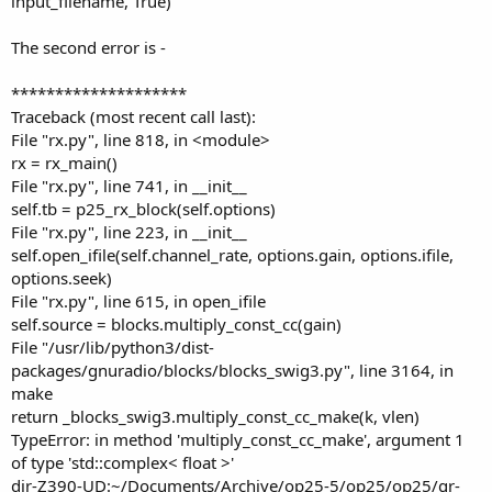
input_filename, True)
The second error is -
********************
Traceback (most recent call last):
File "rx.py", line 818, in <module>
rx = rx_main()
File "rx.py", line 741, in __init__
self.tb = p25_rx_block(self.options)
File "rx.py", line 223, in __init__
self.open_ifile(self.channel_rate, options.gain, options.ifile,
options.seek)
File "rx.py", line 615, in open_ifile
self.source = blocks.multiply_const_cc(gain)
File "/usr/lib/python3/dist-
packages/gnuradio/blocks/blocks_swig3.py", line 3164, in
make
return _blocks_swig3.multiply_const_cc_make(k, vlen)
TypeError: in method 'multiply_const_cc_make', argument 1
of type 'std::complex< float >'
dir-Z390-UD:~/Documents/Archive/op25-5/op25/op25/gr-