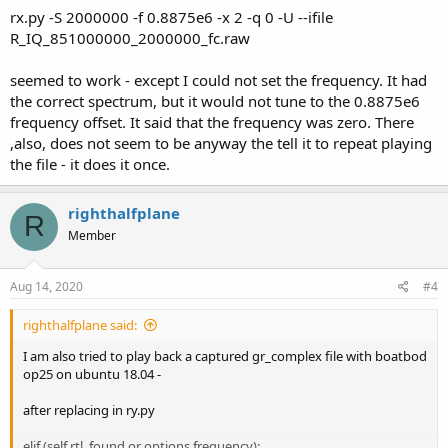
rx.py -S 2000000 -f 0.8875e6 -x 2 -q 0 -U --ifile
R_IQ_851000000_2000000_fc.raw
seemed to work - except I could not set the frequency. It had
the correct spectrum, but it would not tune to the 0.8875e6
frequency offset. It said that the frequency was zero. There
,also, does not seem to be anyway the tell it to repeat playing
the file - it does it once.
righthalfplane
R
Member
Aug 14, 2020
#4
righthalfplane said:
I am also tried to play back a captured gr_complex file with boatbod
op25 on ubuntu 18.04 -
after replacing in ry.py
elif (self.rtl_found or options.frequency):