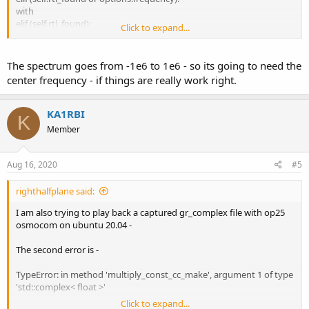
with
elif (self.rtl_found):
Click to expand...
that ran it down the wrong path.
The spectrum goes from -1e6 to 1e6 - so its going to need the
rx.py -S 2000000 -f 0.8875e6 -x 2 -q 0 -U --ifile
center frequency - if things are really work right.
R_IQ_851000000_2000000_fc.raw
seemed to work - except I could not set the frequency. It had the
KA1RBI
K
correct spectrum, but it would not tune to the 0.8875e6 frequency
Member
offset. It said that the frequency was zero. There ,also, does not
seem to be anyway the tell it to repeat playing the file - it does it
once.
Aug 16, 2020
#5
righthalfplane said:
I am also trying to play back a captured gr_complex file with op25
osmocom on ubuntu 20.04 -
The second error is -
TypeError: in method 'multiply_const_cc_make', argument 1 of type
'std::complex< float >'
Click to expand...