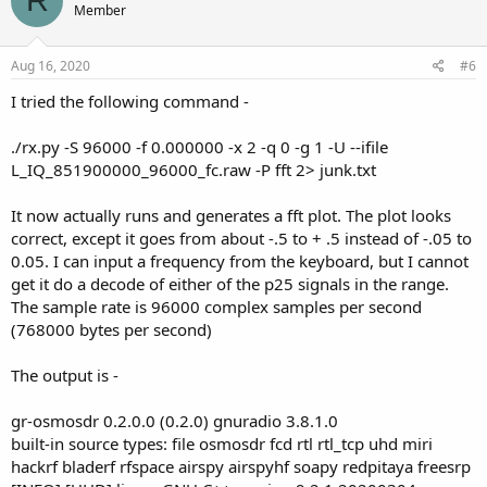
R
Member
Aug 16, 2020
#6
I tried the following command -
./rx.py -S 96000 -f 0.000000 -x 2 -q 0 -g 1 -U --ifile
L_IQ_851900000_96000_fc.raw -P fft 2> junk.txt
It now actually runs and generates a fft plot. The plot looks
correct, except it goes from about -.5 to + .5 instead of -.05 to
0.05. I can input a frequency from the keyboard, but I cannot
get it do a decode of either of the p25 signals in the range.
The sample rate is 96000 complex samples per second
(768000 bytes per second)
The output is -
gr-osmosdr 0.2.0.0 (0.2.0) gnuradio 3.8.1.0
built-in source types: file osmosdr fcd rtl rtl_tcp uhd miri
hackrf bladerf rfspace airspy airspyhf soapy redpitaya freesrp