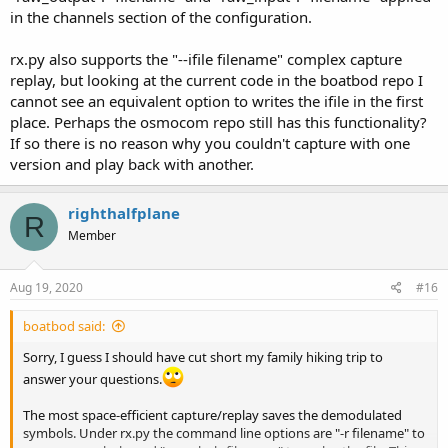
in the channels section of the configuration.
rx.py also supports the "--ifile filename" complex capture
replay, but looking at the current code in the boatbod repo I
cannot see an equivalent option to writes the ifile in the first
place. Perhaps the osmocom repo still has this functionality?
If so there is no reason why you couldn't capture with one
version and play back with another.
righthalfplane
R
Member
Aug 19, 2020
#16
boatbod said:
Sorry, I guess I should have cut short my family hiking trip to
answer your questions.
The most space-efficient capture/replay saves the demodulated
symbols. Under rx.py the command line options are "-r filename" to