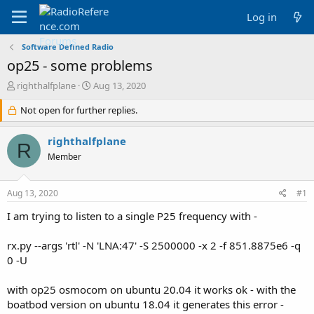
Log in
Software Defined Radio
op25 - some problems
T
S
righthalfplane
Aug 13, 2020
h
t
r
Not open for further replies.
a
e
r
a
t
righthalfplane
R
d
d
Member
s
a
t
t
a
e
Aug 13, 2020
#1
r
t
I am trying to listen to a single P25 frequency with -
e
r
rx.py --args 'rtl' -N 'LNA:47' -S 2500000 -x 2 -f 851.8875e6 -q
0 -U
with op25 osmocom on ubuntu 20.04 it works ok - with the
boatbod version on ubuntu 18.04 it generates this error -