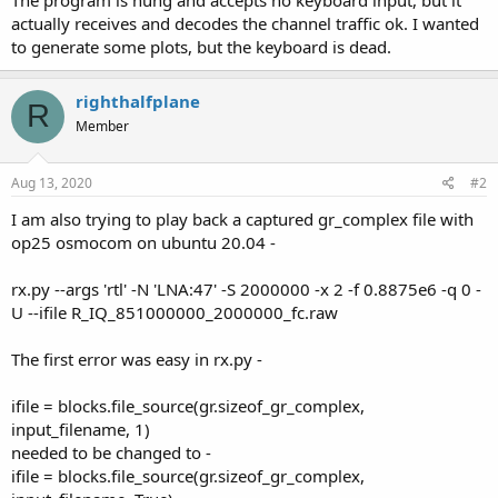
actually receives and decodes the channel traffic ok. I wanted
to generate some plots, but the keyboard is dead.
righthalfplane
R
Member
Aug 13, 2020
#2
I am also trying to play back a captured gr_complex file with
op25 osmocom on ubuntu 20.04 -
rx.py --args 'rtl' -N 'LNA:47' -S 2000000 -x 2 -f 0.8875e6 -q 0 -
U --ifile R_IQ_851000000_2000000_fc.raw
The first error was easy in rx.py -
ifile = blocks.file_source(gr.sizeof_gr_complex,
input_filename, 1)
needed to be changed to -
ifile = blocks.file_source(gr.sizeof_gr_complex,