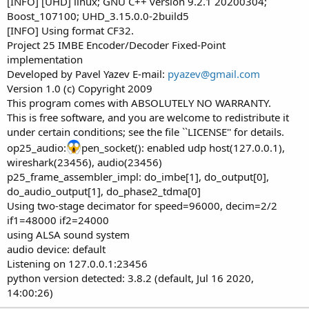
[INFO] [UHD] linux; GNU C++ version 9.2.1 20200304;
Boost_107100; UHD_3.15.0.0-2build5
[INFO] Using format CF32.
Project 25 IMBE Encoder/Decoder Fixed-Point
implementation
Developed by Pavel Yazev E-mail:
pyazev@gmail.com
Version 1.0 (c) Copyright 2009
This program comes with ABSOLUTELY NO WARRANTY.
This is free software, and you are welcome to redistribute it
under certain conditions; see the file ``LICENSE'' for details.
op25_audio:
pen_socket(): enabled udp host(127.0.0.1),
wireshark(23456), audio(23456)
p25_frame_assembler_impl: do_imbe[1], do_output[0],
do_audio_output[1], do_phase2_tdma[0]
Using two-stage decimator for speed=96000, decim=2/2
if1=48000 if2=24000
using ALSA sound system
audio device: default
Listening on 127.0.0.1:23456
python version detected: 3.8.2 (default, Jul 16 2020,
14:00:26)