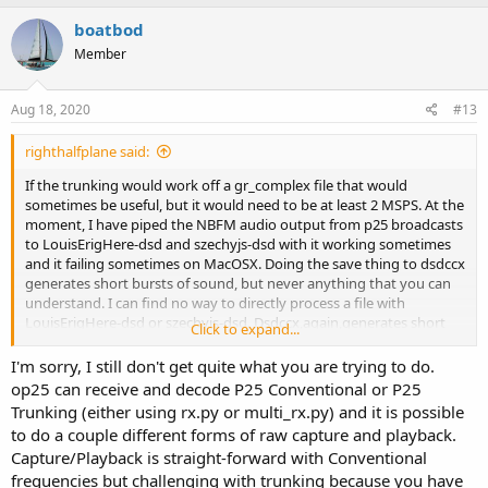
boatbod
Member
Aug 18, 2020
#13
righthalfplane said:
If the trunking would work off a gr_complex file that would
sometimes be useful, but it would need to be at least 2 MSPS. At the
moment, I have piped the NBFM audio output from p25 broadcasts
to LouisErigHere-dsd and szechyjs-dsd with it working sometimes
and it failing sometimes on MacOSX. Doing the save thing to dsdccx
generates short bursts of sound, but never anything that you can
understand. I can find no way to directly process a file with
LouisErigHere-dsd or szechyjs-dsd. Dsdccx,again,generates short
Click to expand...
bursts of sound from files. The p25 is there and it is good, because I
heard it on my Icom ic-r30. Is the NBFM audio what you mean by
I'm sorry, I still don't get quite what you are trying to do.
demodulator output (dibits) or is it something else ? How do you
op25 can receive and decode P25 Conventional or P25
save the demodulator output and how do you feed it to op25 ?
Trunking (either using rx.py or multi_rx.py) and it is possible
to do a couple different forms of raw capture and playback.
Capture/Playback is straight-forward with Conventional
frequencies but challenging with trunking because you have