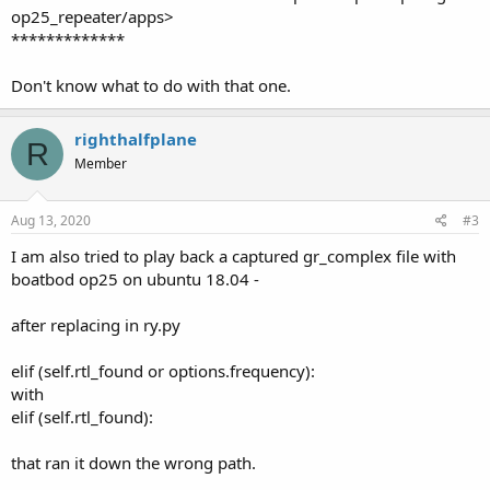
op25_repeater/apps>
*************
Don't know what to do with that one.
righthalfplane
R
Member
Aug 13, 2020
#3
I am also tried to play back a captured gr_complex file with
boatbod op25 on ubuntu 18.04 -
after replacing in ry.py
elif (self.rtl_found or options.frequency):
with
elif (self.rtl_found):
that ran it down the wrong path.