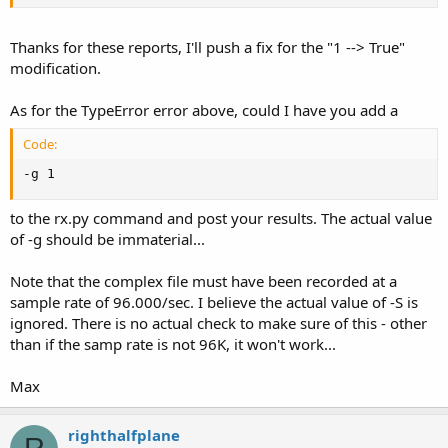
Don't know what to do with that one.
Thanks for these reports, I'll push a fix for the "1 --> True"
modification.
As for the TypeError error above, could I have you add a
Code:
-g 1
to the rx.py command and post your results. The actual value
of -g should be immaterial...
Note that the complex file must have been recorded at a
sample rate of 96.000/sec. I believe the actual value of -S is
ignored. There is no actual check to make sure of this - other
than if the samp rate is not 96K, it won't work...
Max
righthalfplane