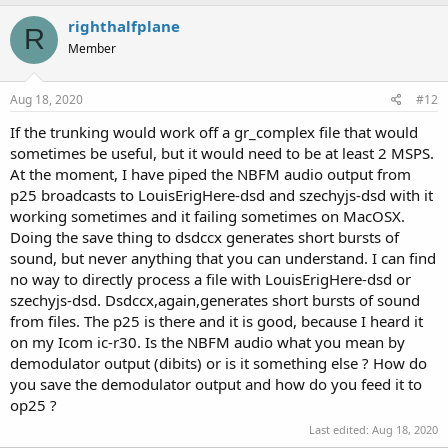
righthalfplane
R
Member
Aug 18, 2020
#12
If the trunking would work off a gr_complex file that would
sometimes be useful, but it would need to be at least 2 MSPS.
At the moment, I have piped the NBFM audio output from
p25 broadcasts to LouisErigHere-dsd and szechyjs-dsd with it
working sometimes and it failing sometimes on MacOSX.
Doing the save thing to dsdccx generates short bursts of
sound, but never anything that you can understand. I can find
no way to directly process a file with LouisErigHere-dsd or
szechyjs-dsd. Dsdccx,again,generates short bursts of sound
from files. The p25 is there and it is good, because I heard it
on my Icom ic-r30. Is the NBFM audio what you mean by
demodulator output (dibits) or is it something else ? How do
you save the demodulator output and how do you feed it to
op25 ?
Last edited:
Aug 18, 2020