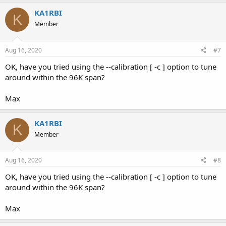
KA1RBI
K
Member
Aug 16, 2020
#7
OK, have you tried using the --calibration [ -c ] option to tune
around within the 96K span?
Max
KA1RBI
K
Member
Aug 16, 2020
#8
OK, have you tried using the --calibration [ -c ] option to tune
around within the 96K span?
Max