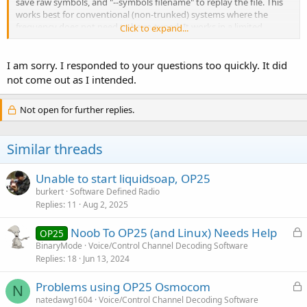
save raw symbols, and "--symbols filename" to replay the file. This
works best for conventional (non-trunked) systems where the
frequency does not need to be re-tuned. It works in a limited
Click to expand...
manner with trunking too, but obviously since the entire spectrum
isn't being saved the playback file only contains whatever the
source system was tuned to at any given time.
I am sorry. I responded to your questions too quickly. It did
not come out as I intended.
Under multi_rx.py the equivalent cfg.json parameters are
"raw_output": "filename" and "raw_input": "filename" applied in the
Not open for further replies.
channels section of the configuration.
rx.py also supports the "--ifile filename" complex capture replay, but
Similar threads
looking at the current code in the boatbod repo I cannot see an
equivalent option to writes the ifile in the first place. Perhaps the
osmocom repo still has this functionality? If so there is no reason
Unable to start liquidsoap, OP25
why you couldn't capture with one version and play back with
burkert
Software Defined Radio
another.
Replies
11
Aug 2, 2025
L
Noob To OP25 (and Linux) Needs Help
OP25
o
BinaryMode
Voice/Control Channel Decoding Software
Replies
18
Jun 13, 2024
c
k
L
Problems using OP25 Osmocom
e
N
o
natedawg1604
Voice/Control Channel Decoding Software
d