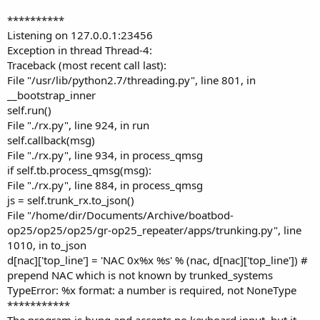
**********
Listening on 127.0.0.1:23456
Exception in thread Thread-4:
Traceback (most recent call last):
File "/usr/lib/python2.7/threading.py", line 801, in
__bootstrap_inner
self.run()
File "./rx.py", line 924, in run
self.callback(msg)
File "./rx.py", line 934, in process_qmsg
if self.tb.process_qmsg(msg):
File "./rx.py", line 884, in process_qmsg
js = self.trunk_rx.to_json()
File "/home/dir/Documents/Archive/boatbod-
op25/op25/op25/gr-op25_repeater/apps/trunking.py", line
1010, in to_json
d[nac]['top_line'] = 'NAC 0x%x %s' % (nac, d[nac]['top_line']) #
prepend NAC which is not known by trunked_systems
TypeError: %x format: a number is required, not NoneType
***********
The program is hung and accepts no keyboard input, but it