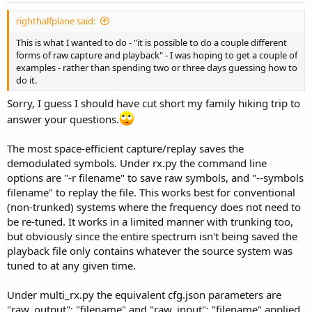
righthalfplane said:
This is what I wanted to do - "it is possible to do a couple different
forms of raw capture and playback" - I was hoping to get a couple of
examples - rather than spending two or three days guessing how to
do it.
Sorry, I guess I should have cut short my family hiking trip to
answer your questions.
The most space-efficient capture/replay saves the
demodulated symbols. Under rx.py the command line
options are "-r filename" to save raw symbols, and "--symbols
filename" to replay the file. This works best for conventional
(non-trunked) systems where the frequency does not need to
be re-tuned. It works in a limited manner with trunking too,
but obviously since the entire spectrum isn't being saved the
playback file only contains whatever the source system was
tuned to at any given time.
Under multi_rx.py the equivalent cfg.json parameters are
"raw_output": "filename" and "raw_input": "filename" applied