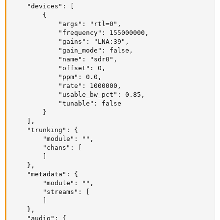
    "devices": [

        {

            "args": "rtl=0",

            "frequency": 155000000,

            "gains": "LNA:39",

            "gain_mode": false,

            "name": "sdr0",

            "offset": 0,

            "ppm": 0.0,

            "rate": 1000000,

            "usable_bw_pct": 0.85,

            "tunable": false

        }

    ],

    "trunking": {

        "module": "",

        "chans": [

        ]

    },

    "metadata": {

        "module": "",

        "streams": [

        ]

    },

    "audio": {
