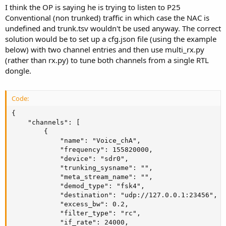
I think the OP is saying he is trying to listen to P25
Conventional (non trunked) traffic in which case the NAC is
undefined and trunk.tsv wouldn't be used anyway. The correct
solution would be to set up a cfg.json file (using the example
below) with two channel entries and then use multi_rx.py
(rather than rx.py) to tune both channels from a single RTL
dongle.
Code:
{

    "channels": [

        {

            "name": "Voice_chA", 

            "frequency": 155820000,

            "device": "sdr0",

            "trunking_sysname": "",

            "meta_stream_name": "",

            "demod_type": "fsk4", 

            "destination": "udp://127.0.0.1:23456",

            "excess_bw": 0.2,

            "filter_type": "rc",

            "if_rate": 24000,
