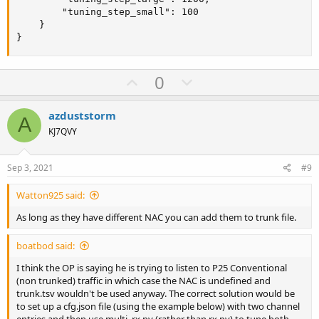
        "tuning_step_small": 100

    }

}
U
D
0
p
o
v
w
azduststorm
A
o
n
KJ7QVY
t
v
e
o
Sep 3, 2021
#9
t
Watton925 said:
e
As long as they have different NAC you can add them to trunk file.
boatbod said:
I think the OP is saying he is trying to listen to P25 Conventional
(non trunked) traffic in which case the NAC is undefined and
trunk.tsv wouldn't be used anyway. The correct solution would be
to set up a cfg.json file (using the example below) with two channel
entries and then use multi_rx.py (rather than rx.py) to tune both