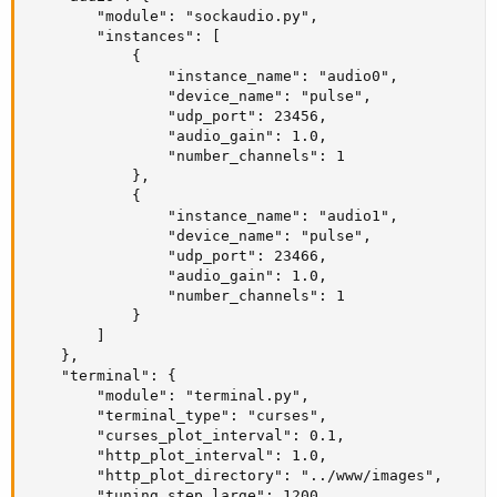
        "module": "sockaudio.py",

        "instances": [

            {

                "instance_name": "audio0",

                "device_name": "pulse",

                "udp_port": 23456,

                "audio_gain": 1.0,

                "number_channels": 1

            },

            {

                "instance_name": "audio1",

                "device_name": "pulse",

                "udp_port": 23466,

                "audio_gain": 1.0,

                "number_channels": 1

            }

        ]

    },

    "terminal": {

        "module": "terminal.py",

        "terminal_type": "curses",

        "curses_plot_interval": 0.1,

        "http_plot_interval": 1.0,

        "http_plot_directory": "../www/images",

        "tuning_step_large": 1200,
