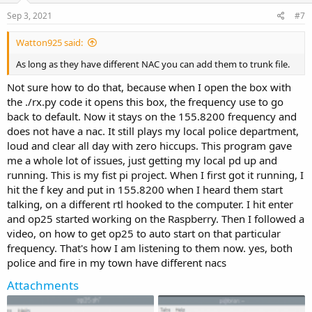
e
o
Sep 3, 2021
#7
t
Watton925 said:
e
As long as they have different NAC you can add them to trunk file.
Not sure how to do that, because when I open the box with
the ./rx.py code it opens this box, the frequency use to go
back to default. Now it stays on the 155.8200 frequency and
does not have a nac. It still plays my local police department,
loud and clear all day with zero hiccups. This program gave
me a whole lot of issues, just getting my local pd up and
running. This is my fist pi project. When I first got it running, I
hit the f key and put in 155.8200 when I heard them start
talking, on a different rtl hooked to the computer. I hit enter
and op25 started working on the Raspberry. Then I followed a
video, on how to get op25 to auto start on that particular
frequency. That's how I am listening to them now. yes, both
police and fire in my town have different nacs
Attachments