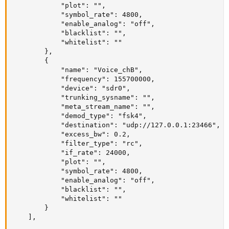
            "plot": "",

            "symbol_rate": 4800,

            "enable_analog": "off",

            "blacklist": "",

            "whitelist": ""

        },

        {

            "name": "Voice_chB",

            "frequency": 155700000,

            "device": "sdr0",

            "trunking_sysname": "",

            "meta_stream_name": "",

            "demod_type": "fsk4",

            "destination": "udp://127.0.0.1:23466",

            "excess_bw": 0.2,

            "filter_type": "rc",

            "if_rate": 24000,

            "plot": "",

            "symbol_rate": 4800,

            "enable_analog": "off",

            "blacklist": "",

            "whitelist": ""

        }

    ], 
