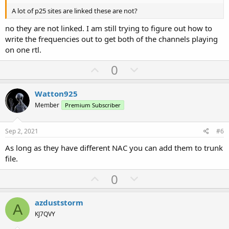
A lot of p25 sites are linked these are not?
no they are not linked. I am still trying to figure out how to
write the frequencies out to get both of the channels playing
on one rtl.
U
D
0
p
o
v
w
Watton925
o
n
Member
Premium Subscriber
t
v
e
o
Sep 2, 2021
#6
t
As long as they have different NAC you can add them to trunk
e
file.
U
D
0
p
o
v
w
azduststorm
A
o
n
KJ7QVY
t
v