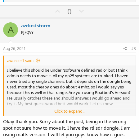
e
a
U
D
0
c
p
o
t
i
v
w
azduststorm
o
A
o
n
n
KJ7QVY
s
t
v
:
e
o
Aug 26, 2021
#3
t
awasser1 said:
e
I believe this should be under "software defined radio" but I think
admin needs to move it. All my op25 systems are trunked. I haven
never tried any single channels. but it depends on the dongle being
used. most the cheapy ones do about 4 mhz. so i would say yes
because this is well in that range. Are you using Boatbod's Version?
He usually catches these and should answer. I would go ahead and
try it. My best guess would be it would work. Let us know.
Click to expand...
Alec
N1AJW
Okay thank you. Sorry about the post, being in the wrong
spot not sure how to move it. I have the rtl sdr dongle. I am
using matts version. I will let you guys know how it goes