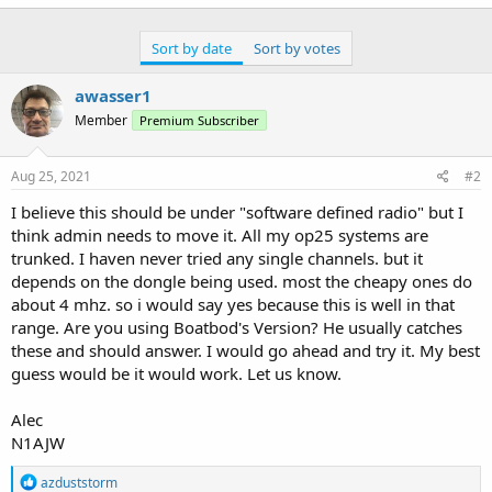
Sort by date
Sort by votes
awasser1
Member
Premium Subscriber
Aug 25, 2021
#2
I believe this should be under "software defined radio" but I
think admin needs to move it. All my op25 systems are
trunked. I haven never tried any single channels. but it
depends on the dongle being used. most the cheapy ones do
about 4 mhz. so i would say yes because this is well in that
range. Are you using Boatbod's Version? He usually catches
these and should answer. I would go ahead and try it. My best
guess would be it would work. Let us know.
Alec
N1AJW
R
azduststorm