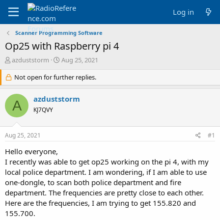
Log in
Scanner Programming Software
Op25 with Raspberry pi 4
T
S
azduststorm
Aug 25, 2021
h
t
r
Not open for further replies.
a
e
r
a
t
azduststorm
A
d
d
KJ7QVY
s
a
t
t
a
e
Aug 25, 2021
#1
r
t
Hello everyone,
e
I recently was able to get op25 working on the pi 4, with my
r
local police department. I am wondering, if I am able to use
one-dongle, to scan both police department and fire
department. The frequencies are pretty close to each other.
Here are the frequencies, I am trying to get 155.820 and
155.700.