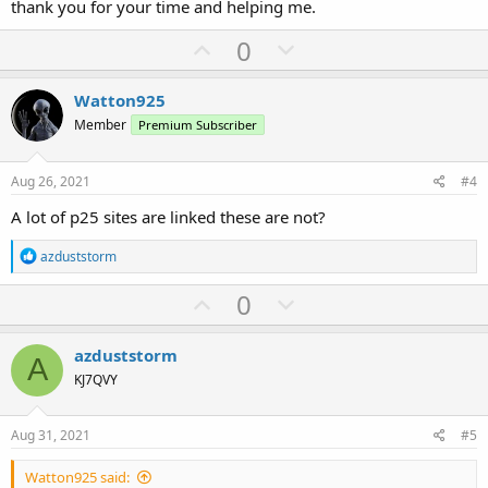
thank you for your time and helping me.
U
D
0
p
o
v
w
Watton925
o
n
Member
Premium Subscriber
t
v
e
o
Aug 26, 2021
#4
t
A lot of p25 sites are linked these are not?
e
R
azduststorm
e
a
U
D
0
c
p
o
t
i
v
w
azduststorm
o
A
o
n
n
KJ7QVY
s
t
v
:
e
o
Aug 31, 2021
#5
t
Watton925 said:
e