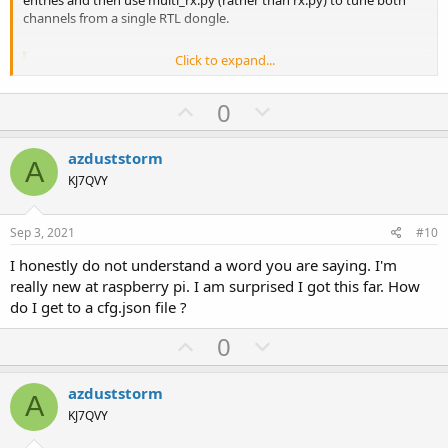
channels from a single RTL dongle.
Click to expand...
Code:
{

U
D
0
    "channels": [

p
o
        {

v
w
            "name": "Voice_chA",

azduststorm
A
            "frequency": 155820000,

o
n
KJ7QVY
            "device": "sdr0",

t
v
            "trunking_sysname": "",

e
o
            "meta_stream_name": "",

Sep 3, 2021
#10
            "demod_type": "fsk4",

t
            "destination": "udp://127.0.0.1:23456",

I honestly do not understand a word you are saying. I'm
e
            "excess_bw": 0.2,

really new at raspberry pi. I am surprised I got this far. How
            "filter_type": "rc",

do I get to a cfg.json file ?
            "if_rate": 24000,

            "plot": "",

U
D
0
            "symbol_rate": 4800,

p
o
            "enable_analog": "off",

v
w
            "blacklist": "",

azduststorm
A
            "whitelist": ""

o
n
KJ7QVY
        },

t
v
        {
