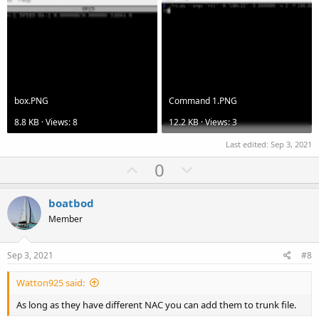
box.PNG
Command 1.PNG
8.8 KB · Views: 8
12.2 KB · Views: 3
Last edited:
Sep 3, 2021
U
D
0
p
o
v
w
boatbod
o
n
Member
t
v
e
o
Sep 3, 2021
#8
t
Watton925 said:
e
As long as they have different NAC you can add them to trunk file.