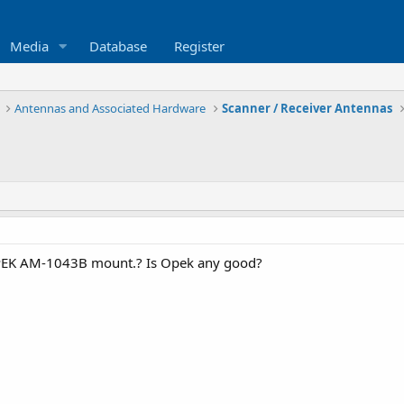
Media
Database
Register
Antennas and Associated Hardware
Scanner / Receiver Antennas
PEK AM-1043B mount.? Is Opek any good?