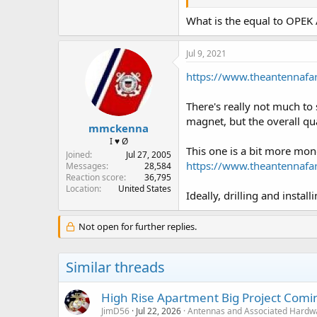
What is the equal to OPE
Jul 9, 2021
https://www.theantennaf
There's really not much t
magnet, but the overall qu
mmckenna
I ♥ Ø
This one is a bit more mon
Joined
Jul 27, 2005
https://www.theantennaf
Messages
28,584
Reaction score
36,795
Location
United States
Ideally, drilling and insta
Not open for further replies.
Similar threads
High Rise Apartment Big Project Comi
JimD56
Jul 22, 2026
Antennas and Associated Hardw