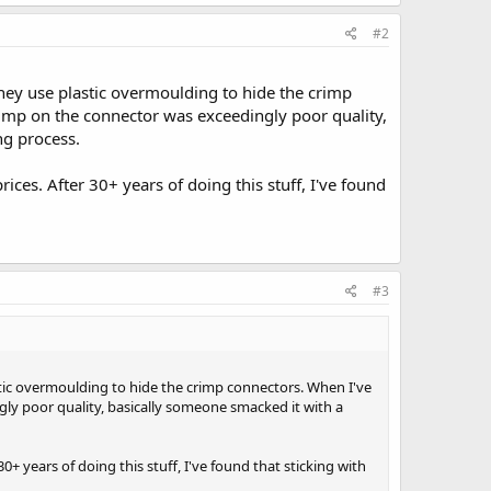
#2
hey use plastic overmoulding to hide the crimp
imp on the connector was exceedingly poor quality,
ng process.
ices. After 30+ years of doing this stuff, I've found
#3
tic overmoulding to hide the crimp connectors. When I've
y poor quality, basically someone smacked it with a
0+ years of doing this stuff, I've found that sticking with