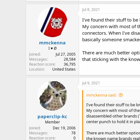
Jul 8, 2021
I've found their stuff to b
My concern with most of th
connectors. When I've dis
basically someone smacked 
mmckenna
I ♥ Ø
There are much better optio
Joined
Jul 27, 2005
that sticking with the know
Messages
28,584
Reaction score
36,795
Location
United States
Jul 9, 2021
mmckenna said:
I've found their stuff to be l
My concern with most of thes
paperclip-kc
disassembled other brands (T
center punch to hold it in p
Member
Joined
Dec 19, 2006
There are much better options
Messages
78
Reaction score
0
the known name brands really 