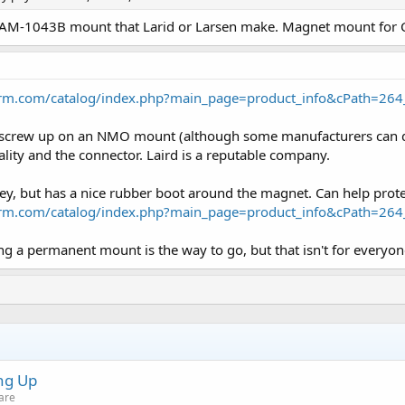
K AM-1043B mount that Larid or Larsen make. Magnet mount fo
arm.com/catalog/index.php?main_page=product_info&cPath=26
o screw up on an NMO mount (although some manufacturers can do 
ality and the connector. Laird is a reputable company.
ey, but has a nice rubber boot around the magnet. Can help prote
arm.com/catalog/index.php?main_page=product_info&cPath=26
lling a permanent mount is the way to go, but that isn't for everyon
ng Up
are