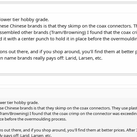
e lower tier hobby grade.
ese Chinese brands is that they skimp on the coax connectors. T
assembled other brands (Tram/Browning) I found that the coax cr
it with a center punch to hold it in place before the overmouldi
ns out there, and if you shop around, you'll find them at better pr
n name brands really pays off: Larid, Larsen, etc.
ower tier hobby grade.
e Chinese brands is that they skimp on the coax connectors. They use plas
ram/Browning) I found that the coax crimp on the connector was exceedingl
lace before the overmoulding process.
 out there, and if you shop around, you'll find them at better prices. After 3
pays off: Larid, Larsen, etc.