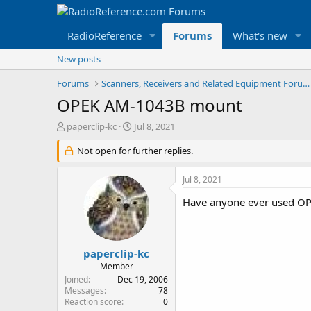
RadioReference
Forums
What's new
New posts
Forums
Scanners, Receivers and Related Equipment Forums
OPEK AM-1043B mount
T
S
paperclip-kc
Jul 8, 2021
h
t
r
Not open for further replies.
a
e
r
a
t
Jul 8, 2021
d
d
s
a
Have anyone ever used O
t
t
a
e
r
t
paperclip-kc
e
Member
r
Joined
Dec 19, 2006
Messages
78
Reaction score
0