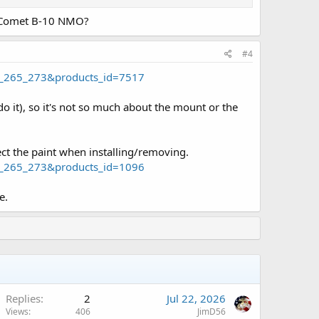
r Comet B-10 NMO?
#4
4_265_273&products_id=7517
it), so it's not so much about the mount or the
ct the paint when installing/removing.
4_265_273&products_id=1096
e.
Replies
2
Jul 22, 2026
Views
406
JimD56