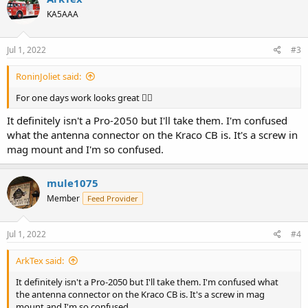
KA5AAA
Jul 1, 2022
#3
RoninJoliet said:
For one days work looks great 👍🏻
It definitely isn't a Pro-2050 but I'll take them. I'm confused
what the antenna connector on the Kraco CB is. It's a screw in
mag mount and I'm so confused.
mule1075
Member
Feed Provider
Jul 1, 2022
#4
ArkTex said:
It definitely isn't a Pro-2050 but I'll take them. I'm confused what
the antenna connector on the Kraco CB is. It's a screw in mag
mount and I'm so confused.