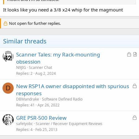
It looks like you need a 3/8 x24 whip for the magmount
Not open for further replies.
Similar threads
L
Scanner Tales: my Rack-mounting
o
r
obsession
c
t
N9JIG
Scanner Chat
k
i
Replies
2
Aug 2, 2024
e
c
L
New RSP1A owner disappointed with spurious
d
l
D
o
responses
e
c
DBMandrake
Software Defined Radio
k
Replies
41
Apr 26, 2022
e
L
GRE PSR-500 Review
d
o
safetyobc
Scanner / Receiver Equipment Reviews
Replies
4
Feb 25, 2013
c
k