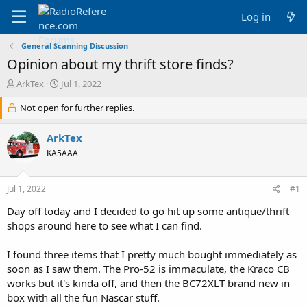
Log in
General Scanning Discussion
Opinion about my thrift store finds?
T
S
ArkTex
Jul 1, 2022
h
t
r
Not open for further replies.
a
e
r
a
t
ArkTex
d
d
KA5AAA
s
a
t
t
a
e
Jul 1, 2022
#1
r
t
Day off today and I decided to go hit up some antique/thrift
e
shops around here to see what I can find.
r
I found three items that I pretty much bought immediately as
soon as I saw them. The Pro-52 is immaculate, the Kraco CB
works but it's kinda off, and then the BC72XLT brand new in
box with all the fun Nascar stuff.