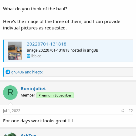
What do you think of the haul?
Here's the image of the three of them, and I can provide
indivual pictures as requested.
20220701-131818
Image 20220701-131818 hosted in ImgBB
ibb.co
R
gh6406
and
hiegtx
e
a
c
RoninJoliet
R
t
Member
Premium Subscriber
i
o
n
s
Jul 1, 2022
#2
:
For one days work looks great 👍🏻
ArkTex