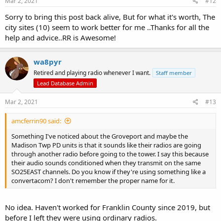
Mar 2, 2021
#12
Sorry to bring this post back alive, But for what it's worth, The
city sites (10) seem to work better for me ..Thanks for all the
help and advice..RR is Awesome!
wa8pyr
Retired and playing radio whenever I want.
Staff member
Lead Database Admin
Mar 2, 2021
#13
amcferrin90 said:
Something I've noticed about the Groveport and maybe the
Madison Twp PD units is that it sounds like their radios are going
through another radio before going to the tower. I say this because
their audio sounds conditioned when they transmit on the same
SO25EAST channels. Do you know if they're using something like a
convertacom? I don't remember the proper name for it.
No idea. Haven't worked for Franklin County since 2019, but
before I left they were using ordinary radios.