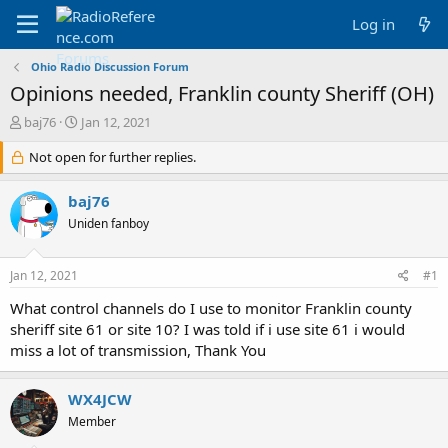
Log in
Ohio Radio Discussion Forum
Opinions needed, Franklin county Sheriff (OH)
T
S
baj76
Jan 12, 2021
h
t
r
Not open for further replies.
a
e
r
a
t
baj76
d
d
Uniden fanboy
s
a
t
t
a
e
Jan 12, 2021
#1
r
t
What control channels do I use to monitor Franklin county
e
sheriff site 61 or site 10? I was told if i use site 61 i would
r
miss a lot of transmission, Thank You
WX4JCW
Member