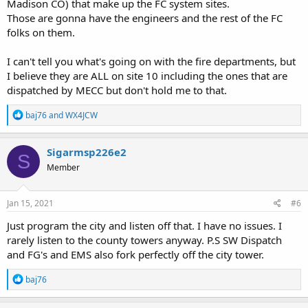
Madison CO) that make up the FC system sites.
Those are gonna have the engineers and the rest of the FC
folks on them.
I can't tell you what's going on with the fire departments, but
I believe they are ALL on site 10 including the ones that are
dispatched by MECC but don't hold me to that.
R
baj76
and
WX4JCW
e
a
c
Sigarmsp226e2
S
t
Member
i
o
n
s
Jan 15, 2021
#6
:
Just program the city and listen off that. I have no issues. I
rarely listen to the county towers anyway. P.S SW Dispatch
and FG's and EMS also fork perfectly off the city tower.
R
baj76
e
a