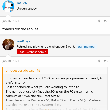
c
baj76
t
Uniden fanboy
i
o
n
s
Jan 16, 2021
#7
:
thanks for the replies
wa8pyr
Retired and playing radio whenever I want.
Staff member
Lead Database Admin
Jan 18, 2021
#8
ohiodesperado said:
From what I understand FCSO radios are programmed currently to
prefer site 10.
So it depends on what you are wanting to listen to.
The non-public safety (not the SO) is on the FC system, which
consists of 1 two site simulcast Site 61
Then there is the Discovery 64, Bixby 62 and Darby 63 (in Madison
CO) that make up the FC system sites.
Those are gonna have the engineers and the rest of the FC folks on