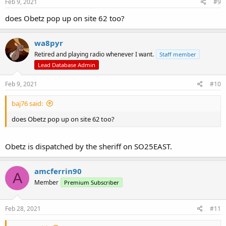
s
Feb 9, 2021
#9
:
does Obetz pop up on site 62 too?
wa8pyr
Retired and playing radio whenever I want.
Staff member
Lead Database Admin
Feb 9, 2021
#10
baj76 said:
does Obetz pop up on site 62 too?
Obetz is dispatched by the sheriff on SO25EAST.
amcferrin90
A
Member
Premium Subscriber
Feb 28, 2021
#11