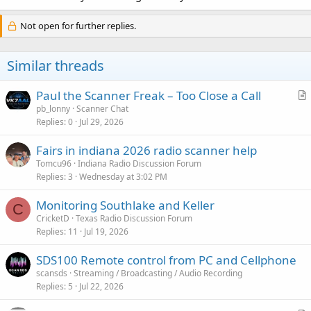
Not open for further replies.
Similar threads
Paul the Scanner Freak – Too Close a Call
r
pb_lonny
Scanner Chat
Replies
0
Jul 29, 2026
t
i
Fairs in indiana 2026 radio scanner help
c
Tomcu96
Indiana Radio Discussion Forum
l
Replies
3
Wednesday at 3:02 PM
e
Monitoring Southlake and Keller
C
CricketD
Texas Radio Discussion Forum
Replies
11
Jul 19, 2026
SDS100 Remote control from PC and Cellphone
scansds
Streaming / Broadcasting / Audio Recording
Replies
5
Jul 22, 2026