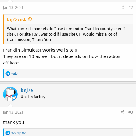
Jan 13, 2021
#2
baj76 said:
What control channels do I use to monitor Franklin county sheriff
site 61 or site 10? I was told if i use site 61 i would miss a lot of
transmission, Thank You
Franklin Simulcast works well site 61
They are on 10 as well but it depends on how the radios
affiliate
R
wdz
e
a
c
baj76
t
Uniden fanboy
i
o
n
s
Jan 13, 2021
#3
:
thank you
R
WX4JCW