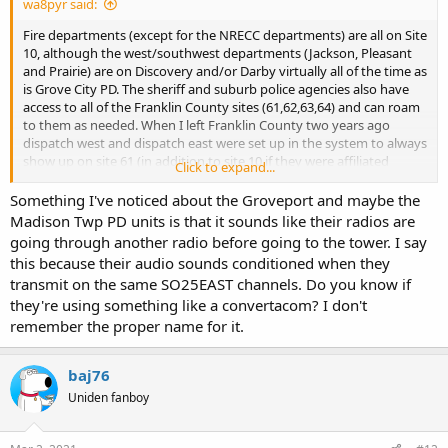
wa8pyr said:
Fire departments (except for the NRECC departments) are all on Site
10, although the west/southwest departments (Jackson, Pleasant
and Prairie) are on Discovery and/or Darby virtually all of the time as
is Grove City PD. The sheriff and suburb police agencies also have
access to all of the Franklin County sites (61,62,63,64) and can roam
to them as needed. When I left Franklin County two years ago
dispatch west and dispatch east were set up in the system to always
show up on site 61 (in addition to site 10 if they were affiliated
Click to expand...
there). The sheriff southwest units frequently pop up on site 63 and
64, while Madison Twp, Groveport etc often pop up on site 62.
Something I've noticed about the Groveport and maybe the
Madison Twp PD units is that it sounds like their radios are
going through another radio before going to the tower. I say
this because their audio sounds conditioned when they
transmit on the same SO25EAST channels. Do you know if
they're using something like a convertacom? I don't
remember the proper name for it.
baj76
Uniden fanboy