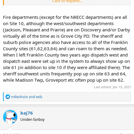
Click to expand...
them.
I can't tell you what's going on with the fire departments, but I
Fire departments (except for the NRECC departments) are all
believe they are ALL on site 10 including the ones that are
on Site 10, although the west/southwest departments
dispatched by MECC but don't hold me to that.
(Jackson, Pleasant and Prairie) are on Discovery and/or Darby
virtually all of the time as is Grove City PD. The sheriff and
suburb police agencies also have access to all of the Franklin
County sites (61,62,63,64) and can roam to them as needed.
When I left Franklin County two years ago dispatch west and
dispatch east were set up in the system to always show up on
site 61 (in addition to site 10 if they were affiliated there). The
sheriff southwest units frequently pop up on site 63 and 64,
while Madison Twp, Groveport etc often pop up on site 62.
Last edited:
Jan 19, 2021
R
mike4nzix
and
wdz
e
a
c
baj76
t
Uniden fanboy
i
o
n