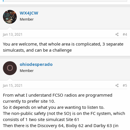
e
a
c
WX4JCW
t
Member
i
o
n
s
Jan 13, 2021
#4
:
You are welcome, that whole area is complicated, 3 separate
simulcasts, and can be a challenge
ohiodesperado
O
Member
Jan 15, 2021
#5
From what I understand FCSO radios are programmed
currently to prefer site 10.
So it depends on what you are wanting to listen to.
The non-public safety (not the SO) is on the FC system, which
consists of 1 two site simulcast Site 61
Then there is the Discovery 64, Bixby 62 and Darby 63 (in