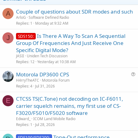
Couple of questions about SDR modes and such
A
ArloG
Software Defined Radio
Replies
1
Monday at 9:32 AM
Is There A Way To Scan A Sequential
SDS150:
J
Group Of Frequencies And Just Receive One
Specific Digital Mode?
JASII
Uniden Tech Discussion
Replies
12
Yesterday at 10:38 AM
Motorola DP3600 CPS
u
H4rryTheATC
Motorola Forum
Replies
4
Jul 31, 2026
e
s
CTCSS TS(C.Tone) not decoding on IC-F6011,
t
E
carrier squelch remains, my first use of CS-
i
F3020/F5010/F5020 software
o
n
Edward_
ICOM Land Mobile Radio
Replies
1
Jul 28, 2026
Tone-Out performance
SDS100/SDS200: