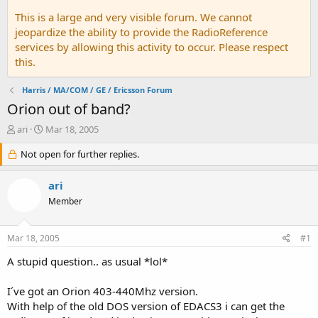
This is a large and very visible forum. We cannot
jeopardize the ability to provide the RadioReference
services by allowing this activity to occur. Please respect
this.
Harris / MA/COM / GE / Ericsson Forum
Orion out of band?
T
S
ari
Mar 18, 2005
h
t
r
Not open for further replies.
a
e
r
a
t
ari
d
d
Member
s
a
t
t
a
e
Mar 18, 2005
#1
r
t
A stupid question.. as usual *lol*
e
r
I´ve got an Orion 403-440Mhz version.
With help of the old DOS version of EDACS3 i can get the