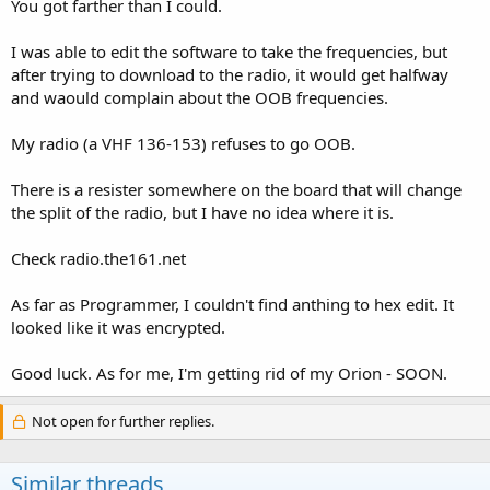
You got farther than I could.
I was able to edit the software to take the frequencies, but
after trying to download to the radio, it would get halfway
and waould complain about the OOB frequencies.
My radio (a VHF 136-153) refuses to go OOB.
There is a resister somewhere on the board that will change
the split of the radio, but I have no idea where it is.
Check radio.the161.net
As far as Programmer, I couldn't find anthing to hex edit. It
looked like it was encrypted.
Good luck. As for me, I'm getting rid of my Orion - SOON.
Not open for further replies.
Similar threads