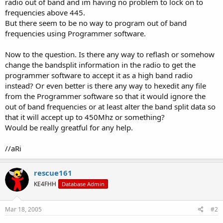
radio out of band and im having no problem to lock on to
frequencies above 445.
But there seem to be no way to program out of band
frequencies using Programmer software.
Now to the question. Is there any way to reflash or somehow
change the bandsplit information in the radio to get the
programmer software to accept it as a high band radio
instead? Or even better is there any way to hexedit any file
from the Programmer software so that it would ignore the
out of band frequencies or at least alter the band split data so
that it will accept up to 450Mhz or something?
Would be really greatful for any help.
//aRi
rescue161
KE4FHH
Database Admin
Mar 18, 2005
#2