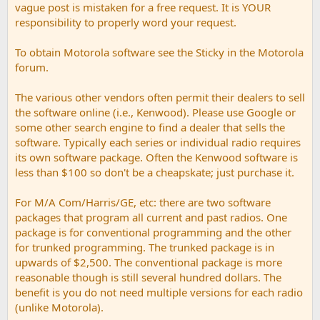
vague post is mistaken for a free request. It is YOUR
responsibility to properly word your request.
To obtain Motorola software see the Sticky in the Motorola
forum.
The various other vendors often permit their dealers to sell
the software online (i.e., Kenwood). Please use Google or
some other search engine to find a dealer that sells the
software. Typically each series or individual radio requires
its own software package. Often the Kenwood software is
less than $100 so don't be a cheapskate; just purchase it.
For M/A Com/Harris/GE, etc: there are two software
packages that program all current and past radios. One
package is for conventional programming and the other
for trunked programming. The trunked package is in
upwards of $2,500. The conventional package is more
reasonable though is still several hundred dollars. The
benefit is you do not need multiple versions for each radio
(unlike Motorola).