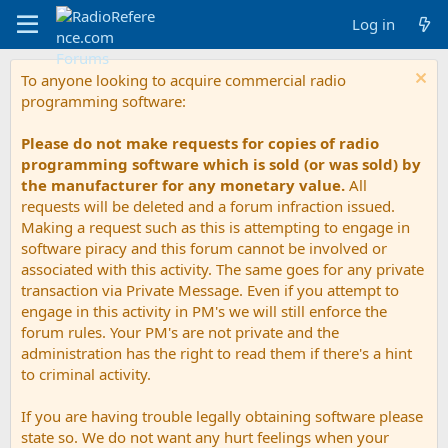
Log in
To anyone looking to acquire commercial radio
programming software:
Please do not make requests for copies of radio
programming software which is sold (or was sold) by
the manufacturer for any monetary value.
All
requests will be deleted and a forum infraction issued.
Making a request such as this is attempting to engage in
software piracy and this forum cannot be involved or
associated with this activity. The same goes for any private
transaction via Private Message. Even if you attempt to
engage in this activity in PM's we will still enforce the
forum rules. Your PM's are not private and the
administration has the right to read them if there's a hint
to criminal activity.
If you are having trouble legally obtaining software please
state so. We do not want any hurt feelings when your