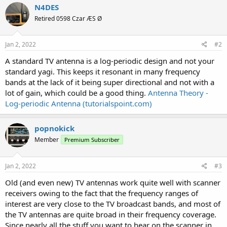
N4DES
Retired 0598 Czar ÆS Ø
Jan 2, 2022
#2
A standard TV antenna is a log-periodic design and not your
standard yagi. This keeps it resonant in many frequency
bands at the lack of it being super directional and not with a
lot of gain, which could be a good thing.
Antenna Theory -
Log-periodic Antenna (tutorialspoint.com)
popnokick
Member
Premium Subscriber
Jan 2, 2022
#3
Old (and even new) TV antennas work quite well with scanner
receivers owing to the fact that the frequency ranges of
interest are very close to the TV broadcast bands, and most of
the TV antennas are quite broad in their frequency coverage.
Since nearly all the stuff you want to hear on the scanner in