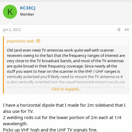
a
c
KC3ECJ
K
t
Member
i
o
n
s
Jan 2, 2022
#6
:
popnokick said:
Old (and even new) TV antennas work quite well with scanner
receivers owing to the fact that the frequency ranges of interest are
very close to the TV broadcast bands, and most of the TV antennas
are quite broad in their frequency coverage. Since nearly all the
stuff you want to hear on the scanner in the VHF / UHF ranges is
vertically polarized you'll likely need to mount the TV antenna so it
is also vertically oriented (not the usual horizontal mount you'd use
for TV reception). All that and much more is explained in this thread
Click to expand...
here on RR which you have apparently not seen (and many more
here on RR as well) -
Old Analog TV Antenna?
I have a horizontal dipole that I made for 2m sideband that I
Also, regarding the newer tabletop / window mount "leaf" or blade
also use for TV.
TV antennas -
2 welding rods cut for the lower portion of 2m each at 1/4
Best $15 Scanner Antenna - By Accident
wavelength.
Picks up VHF high and the UHF TV signals fine.