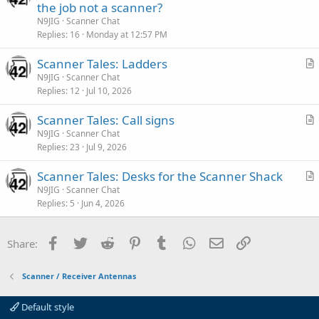
r
the job not a scanner?
e
t
N9JIG
Scanner Chat
i
Replies
16
Monday at 12:57 PM
c
Scanner Tales: Ladders
l
r
N9JIG
Scanner Chat
e
Replies
12
Jul 10, 2026
t
i
Scanner Tales: Call signs
c
r
N9JIG
Scanner Chat
l
Replies
23
Jul 9, 2026
t
e
i
Scanner Tales: Desks for the Scanner Shack
c
r
N9JIG
Scanner Chat
l
Replies
5
Jun 4, 2026
t
e
i
c
Facebook
Twitter
Reddit
Pinterest
Tumblr
WhatsApp
Email
Link
Share:
l
e
Scanner / Receiver Antennas
Default style