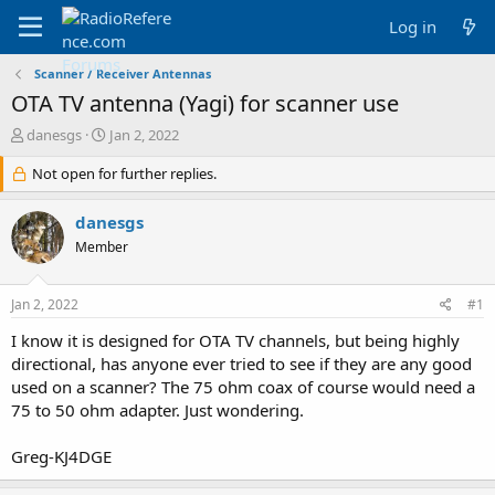
Log in
Scanner / Receiver Antennas
OTA TV antenna (Yagi) for scanner use
T
S
danesgs
Jan 2, 2022
h
t
r
Not open for further replies.
a
e
r
a
t
danesgs
d
d
Member
s
a
t
t
a
e
Jan 2, 2022
#1
r
t
I know it is designed for OTA TV channels, but being highly
e
directional, has anyone ever tried to see if they are any good
r
used on a scanner? The 75 ohm coax of course would need a
75 to 50 ohm adapter. Just wondering.
Greg-KJ4DGE