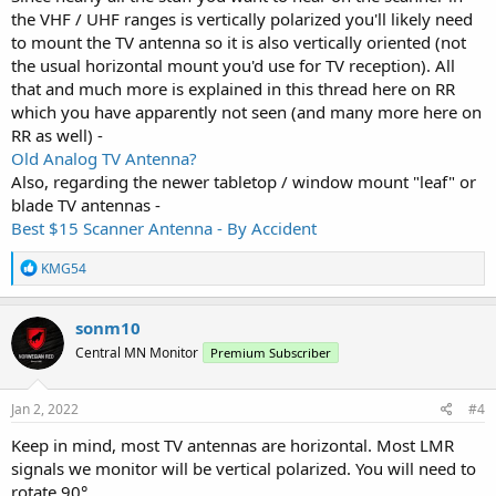
the VHF / UHF ranges is vertically polarized you'll likely need
to mount the TV antenna so it is also vertically oriented (not
the usual horizontal mount you'd use for TV reception). All
that and much more is explained in this thread here on RR
which you have apparently not seen (and many more here on
RR as well) -
Old Analog TV Antenna?
Also, regarding the newer tabletop / window mount "leaf" or
blade TV antennas -
Best $15 Scanner Antenna - By Accident
R
KMG54
e
a
c
sonm10
t
Central MN Monitor
Premium Subscriber
i
o
n
s
Jan 2, 2022
#4
:
Keep in mind, most TV antennas are horizontal. Most LMR
signals we monitor will be vertical polarized. You will need to
rotate 90°