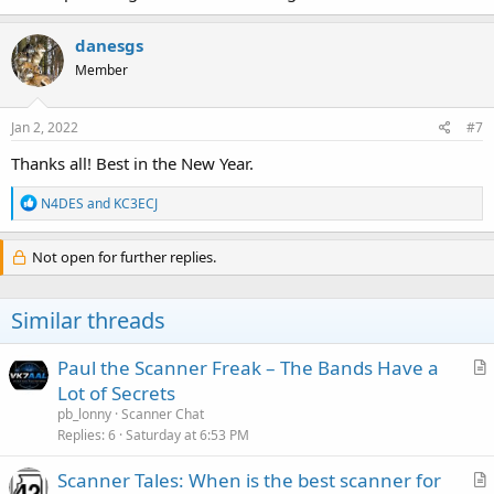
danesgs
Member
Jan 2, 2022
#7
Thanks all! Best in the New Year.
R
N4DES
and
KC3ECJ
e
a
c
Not open for further replies.
t
i
o
Similar threads
n
s
:
Paul the Scanner Freak – The Bands Have a
r
Lot of Secrets
t
pb_lonny
Scanner Chat
i
Replies
6
Saturday at 6:53 PM
c
Scanner Tales: When is the best scanner for
l