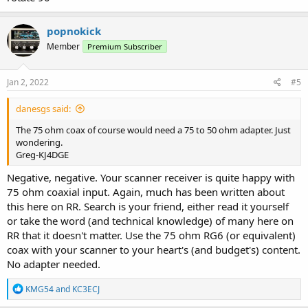
popnokick
Member
Premium Subscriber
Jan 2, 2022
#5
danesgs said:
The 75 ohm coax of course would need a 75 to 50 ohm adapter. Just
wondering.
Greg-KJ4DGE
Negative, negative. Your scanner receiver is quite happy with
75 ohm coaxial input. Again, much has been written about
this here on RR. Search is your friend, either read it yourself
or take the word (and technical knowledge) of many here on
RR that it doesn't matter. Use the 75 ohm RG6 (or equivalent)
coax with your scanner to your heart's (and budget's) content.
No adapter needed.
R
KMG54
and
KC3ECJ
e