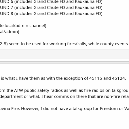
UND 6 (includes Grand Chute FD and Kaukauna FD)
UND 7 (includes Grand Chute FD and Kaukauna FD)
UND 8 (includes Grand Chute FD and Kaukauna FD)
e local/admin channel)
cal/admin)
2-8) seem to be used for working fires/calls, while county events
 is what I have them as with the exception of 45115 and 45124.
rom the ATW public safety radios as well as fire radios on talkgro
 department or what. I hear comms on there that are non-fire rela
vina Fire. However, I did not have a talkgroup for Freedom or V