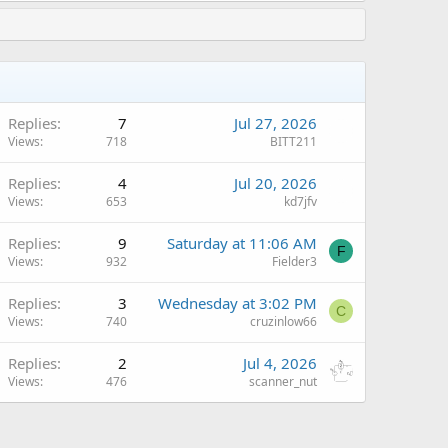
Replies
7
Jul 27, 2026
Views
718
BITT211
Replies
4
Jul 20, 2026
Views
653
kd7jfv
Replies
9
Saturday at 11:06 AM
F
Views
932
Fielder3
Replies
3
Wednesday at 3:02 PM
C
Views
740
cruzinlow66
Replies
2
Jul 4, 2026
Views
476
scanner_nut