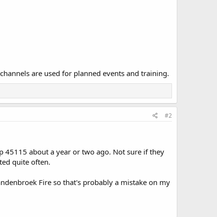
 channels are used for planned events and training.
#2
up 45115 about a year or two ago. Not sure if they
ted quite often.
andenbroek Fire so that's probably a mistake on my