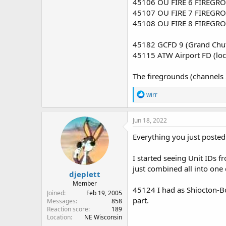
45106 OU FIRE 6 FIREGRO
45107 OU FIRE 7 FIREGRO
45108 OU FIRE 8 FIREGRO
45182 GCFD 9 (Grand Chut
45115 ATW Airport FD (lo
The firegrounds (channels 
R
wirr
e
a
c
Jun 18, 2022
t
i
Everything you just posted
o
n
I started seeing Unit IDs f
s
:
just combined all into one
djeplett
Member
45124 I had as Shiocton-Bo
Joined
Feb 19, 2005
part.
Messages
858
Reaction score
189
Location
NE Wisconsin