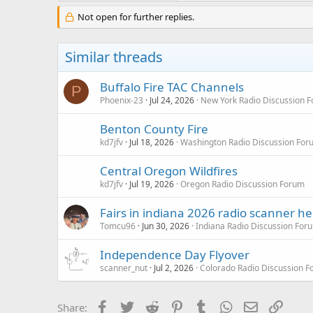
Not open for further replies.
Similar threads
Buffalo Fire TAC Channels
P
Phoenix-23
Jul 24, 2026
New York Radio Discussion 
Benton County Fire
kd7jfv
Jul 18, 2026
Washington Radio Discussion For
Central Oregon Wildfires
kd7jfv
Jul 19, 2026
Oregon Radio Discussion Forum
Fairs in indiana 2026 radio scanner he
Tomcu96
Jun 30, 2026
Indiana Radio Discussion For
Independence Day Flyover
scanner_nut
Jul 2, 2026
Colorado Radio Discussion 
Facebook
Twitter
Reddit
Pinterest
Tumblr
WhatsApp
Email
Link
Share: