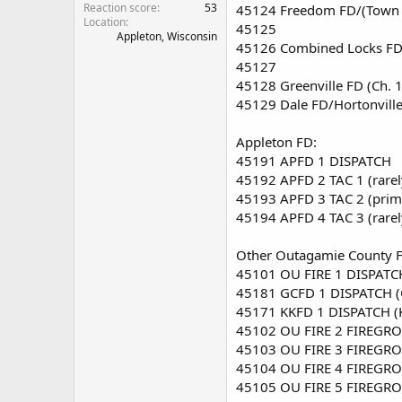
Reaction score
53
45124 Freedom FD/(Town 
Location
45125
Appleton, Wisconsin
45126 Combined Locks FD
45127
45128 Greenville FD (Ch. 1
45129 Dale FD/Hortonville-
Appleton FD:
45191 APFD 1 DISPATCH
45192 APFD 2 TAC 1 (rare
45193 APFD 3 TAC 2 (prim
45194 APFD 4 TAC 3 (rare
Other Outagamie County FD
45101 OU FIRE 1 DISPATCH
45181 GCFD 1 DISPATCH (
45171 KKFD 1 DISPATCH (
45102 OU FIRE 2 FIREGRO
45103 OU FIRE 3 FIREGRO
45104 OU FIRE 4 FIREGRO
45105 OU FIRE 5 FIREGRO