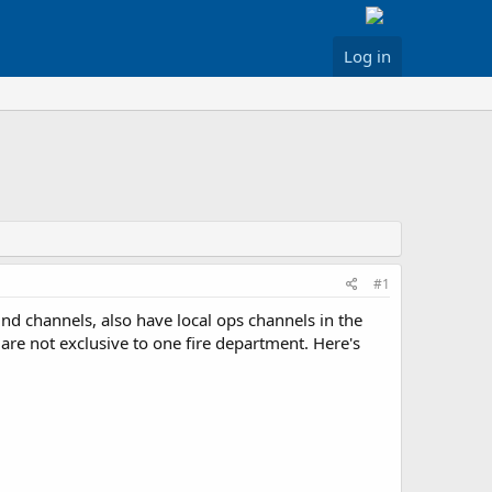
Log in
#1
nd channels, also have local ops channels in the
 are not exclusive to one fire department. Here's