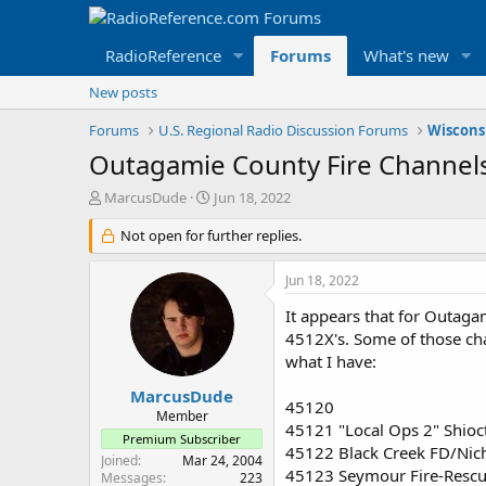
RadioReference
Forums
What's new
New posts
Forums
U.S. Regional Radio Discussion Forums
Wiscons
Outagamie County Fire Channel
T
S
MarcusDude
Jun 18, 2022
h
t
r
Not open for further replies.
a
e
r
a
t
Jun 18, 2022
d
d
s
a
It appears that for Outaga
t
t
4512X's. Some of those chan
a
e
what I have:
r
t
MarcusDude
45120
e
Member
45121 "Local Ops 2" Shio
r
Premium Subscriber
45122 Black Creek FD/Nic
Joined
Mar 24, 2004
45123 Seymour Fire-Resc
Messages
223