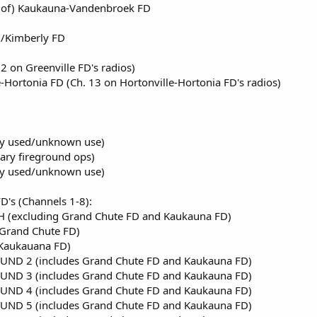
of) Kaukauna-Vandenbroek FD
/Kimberly FD
2 on Greenville FD's radios)
Hortonia FD (Ch. 13 on Hortonville-Hortonia FD's radios)
ly used/unknown use)
ary fireground ops)
ly used/unknown use)
's (Channels 1-8):
 (excluding Grand Chute FD and Kaukauna FD)
Grand Chute FD)
Kaukauana FD)
UND 2 (includes Grand Chute FD and Kaukauna FD)
UND 3 (includes Grand Chute FD and Kaukauna FD)
UND 4 (includes Grand Chute FD and Kaukauna FD)
UND 5 (includes Grand Chute FD and Kaukauna FD)