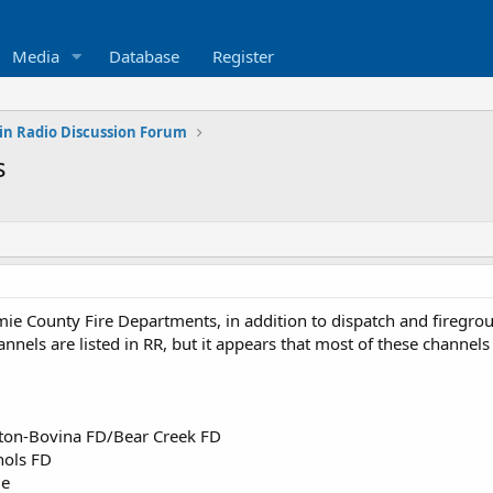
Media
Database
Register
in Radio Discussion Forum
s
mie County Fire Departments, in addition to dispatch and firegrou
nels are listed in RR, but it appears that most of these channels
cton-Bovina FD/Bear Creek FD
hols FD
ue