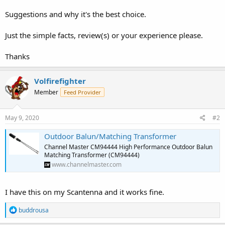
Suggestions and why it's the best choice.
Just the simple facts, review(s) or your experience please.
Thanks
Volfirefighter
Member
Feed Provider
May 9, 2020
#2
Outdoor Balun/Matching Transformer
Channel Master CM94444 High Performance Outdoor Balun
Matching Transformer (CM94444)
www.channelmaster.com
I have this on my Scantenna and it works fine.
R
buddrousa
e