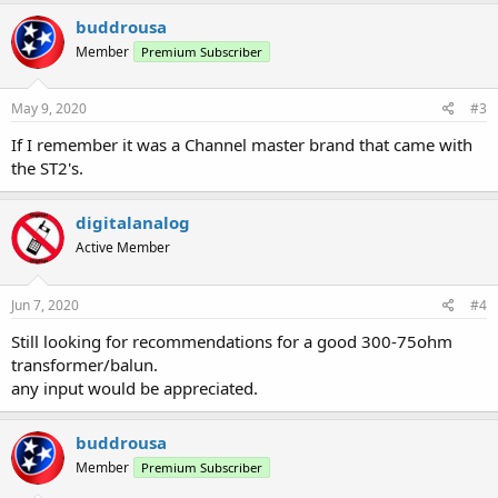
a
c
buddrousa
t
Member
Premium Subscriber
i
o
n
s
May 9, 2020
#3
:
If I remember it was a Channel master brand that came with
the ST2's.
digitalanalog
Active Member
Jun 7, 2020
#4
Still looking for recommendations for a good 300-75ohm
transformer/balun.
any input would be appreciated.
buddrousa
Member
Premium Subscriber