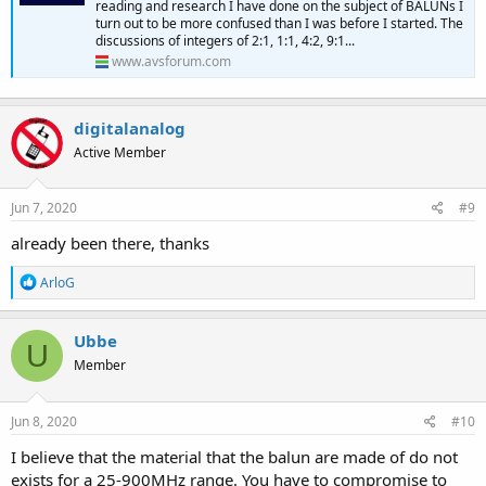
reading and research I have done on the subject of BALUNs I
Outdoor Balun/Matching Transformer Deluxe
turn out to be more confused than I was before I started. The
Channel Master CM-3203 Outdoor Balun Matching
discussions of integers of 2:1, 1:1, 4:2, 9:1...
Transformer Deluxe (CM3203)
www.avsforum.com
www.channelmaster.com
digitalanalog
Active Member
Jun 7, 2020
#9
already been there, thanks
R
ArloG
e
a
c
Ubbe
U
t
Member
i
o
n
s
Jun 8, 2020
#10
:
I believe that the material that the balun are made of do not
exists for a 25-900MHz range. You have to compromise to