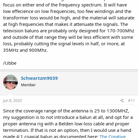
focus on either end of the frequency spectrum. It will have
low effecience on low frequencies, too few windings and the
transformer loss would be high, and the material will saturate
at high frequencies that makes it attenuate the signals. The
television baluns are probably only designed for 170-700Mhz
and outside of that range they will be less efficient with some
loss, probably cutting the signal levels in half, or more, at
35MHz and 900Mhz.
/Ubbe
Schwartzm9039
Member
Jun 8, 2020
#11
Since the coverage range of the antenna is 25 to 1300MHZ,
my suggestion is to not introduce a balun at all, and opt for a
proper antenna rig with a Belden low-loss cable and proper
termination. If that is not an option, then I would use a hand
made 4:1 coaxial balun as documented here:
The Creative