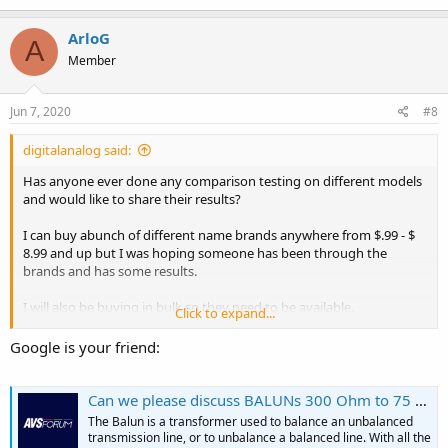
ArloG
A
Member
Jun 7, 2020
#8
digitalanalog said:
Has anyone ever done any comparison testing on different models
and would like to share their results?
I can buy abunch of different name brands anywhere from $.99 - $
8.99 and up but I was hoping someone has been through the
brands and has some results.
I will also be buying in bulk so they need to be available.
Click to expand...
I guess this is more then likly my best option unless anyone else has
Google is your friend:
any ideas.
Just because it $19.00, That does not mean it's the best. That just
Can we please discuss BALUNs 300 Ohm to 75 Ohm in an...
means its not cheap.
The Balun is a transformer used to balance an unbalanced
Channel Master CM-3203
transmission line, or to unbalance a balanced line. With all the