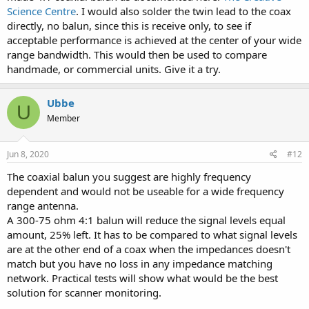
Science Centre
. I would also solder the twin lead to the coax
directly, no balun, since this is receive only, to see if
acceptable performance is achieved at the center of your wide
range bandwidth. This would then be used to compare
handmade, or commercial units. Give it a try.
Ubbe
U
Member
Jun 8, 2020
#12
The coaxial balun you suggest are highly frequency
dependent and would not be useable for a wide frequency
range antenna.
A 300-75 ohm 4:1 balun will reduce the signal levels equal
amount, 25% left. It has to be compared to what signal levels
are at the other end of a coax when the impedances doesn't
match but you have no loss in any impedance matching
network. Practical tests will show what would be the best
solution for scanner monitoring.