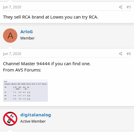
Jun 7, 2020
#5
They sell RCA brand at Lowes you can try RCA.
ArloG
A
Member
Jun 7, 2020
#6
Channel Master 94444 if you can find one.
From AVS Forums:
digitalanalog
Active Member