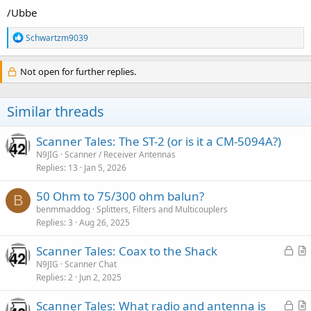
/Ubbe
R
Schwartzm9039
e
a
c
Not open for further replies.
t
i
o
Similar threads
n
s
:
Scanner Tales: The ST-2 (or is it a CM-5094A?)
N9JIG
Scanner / Receiver Antennas
Replies
13
Jan 5, 2026
50 Ohm to 75/300 ohm balun?
B
benmmaddog
Splitters, Filters and Multicouplers
Replies
3
Aug 26, 2025
L
Scanner Tales: Coax to the Shack
o
r
N9JIG
Scanner Chat
Replies
2
Jun 2, 2025
c
t
k
i
L
Scanner Tales: What radio and antenna is
e
c