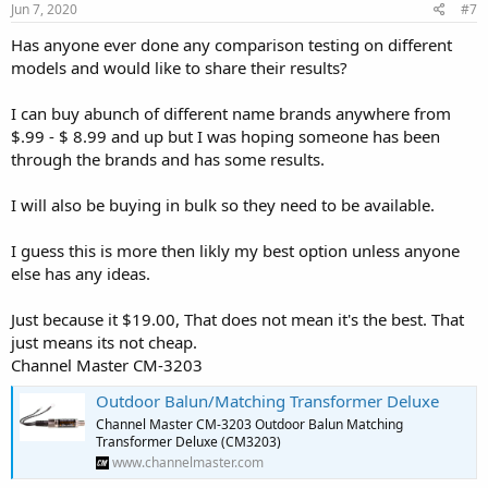
Jun 7, 2020
#7
Has anyone ever done any comparison testing on different
models and would like to share their results?
I can buy abunch of different name brands anywhere from
$.99 - $ 8.99 and up but I was hoping someone has been
through the brands and has some results.
I will also be buying in bulk so they need to be available.
I guess this is more then likly my best option unless anyone
else has any ideas.
Just because it $19.00, That does not mean it's the best. That
just means its not cheap.
Channel Master CM-3203
Outdoor Balun/Matching Transformer Deluxe
Channel Master CM-3203 Outdoor Balun Matching
Transformer Deluxe (CM3203)
www.channelmaster.com