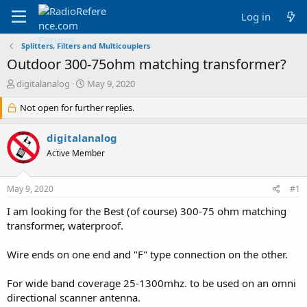
Log in
Splitters, Filters and Multicouplers
Outdoor 300-75ohm matching transformer?
T
S
digitalanalog
May 9, 2020
h
t
r
Not open for further replies.
a
e
r
a
t
digitalanalog
d
d
Active Member
s
a
t
t
a
e
May 9, 2020
#1
r
t
I am looking for the Best (of course) 300-75 ohm matching
e
transformer, waterproof.
r
Wire ends on one end and "F" type connection on the other.
For wide band coverage 25-1300mhz. to be used on an omni
directional scanner antenna.