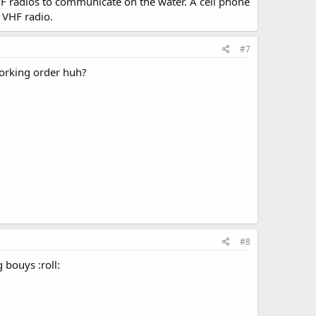
F radios to communicate on the water. A cell phone
 VHF radio.
#7
working order huh?
#8
bouys :roll: