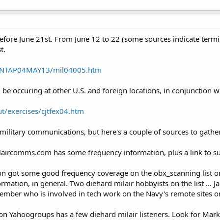
efore June 21st. From June 12 to 22 (some sources indicate termin
t.
P/NTAP04MAY13/mil04005.htm
l be occuring at other U.S. and foreign locations, in conjunction wi
t/exercises/cjtfex04.htm
military communications, but here's a couple of sources to gather
laircomms.com has some frequency information, plus a link to s
ation got some good frequency coverage on the obx_scanning list on
mation, in general. Two diehard milair hobbyists on the list ... 
ember who is involved in tech work on the Navy's remote sites o
 on Yahoogroups has a few diehard milair listeners. Look for Mark 