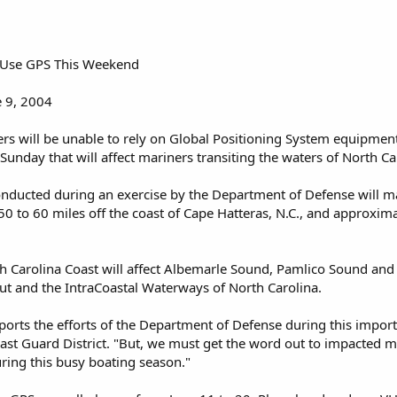
o Use GPS This Weekend
 9, 2004
s will be unable to rely on Global Positioning System equipment
Sunday that will affect mariners transiting the waters of North Ca
onducted during an exercise by the Department of Defense will ma
0 to 60 miles off the coast of Cape Hatteras, N.C., and approxim
h Carolina Coast will affect Albemarle Sound, Pamlico Sound and 
ut and the IntraCoastal Waterways of North Carolina.
ports the efforts of the Department of Defense during this importa
st Guard District. "But, we must get the word out to impacted m
ring this busy boating season."