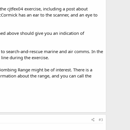
he cjtfex04 exercise, including a post about
cCormick has an ear to the scanner, and an eye to
ned above should give you an indication of
d to search-and-rescue marine and air comms. In the
 line during the exercise.
Bombing Range might be of interest. There is a
ormation about the range, and you can call the
#3