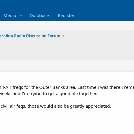
Media
Database
Register
arolina Radio Discussion Forum
Air freqs for the Outer Banks area. Last time I was there I remebe
eeks and I'm trying to get a good file together.
ivil air feqs, those would also be greatly appreciated.