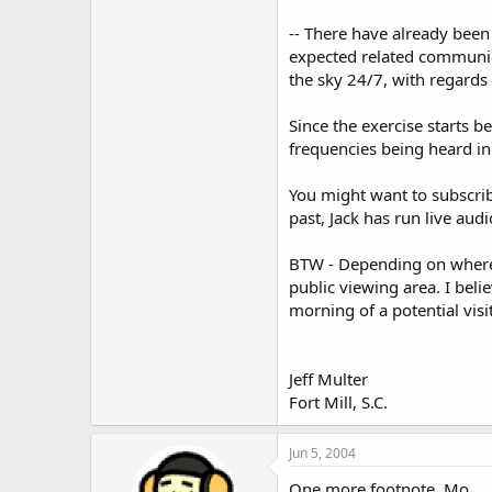
-- There have already been
expected related communica
the sky 24/7, with regard
Since the exercise starts 
frequencies being heard in 
You might want to subscrib
past, Jack has run live aud
BTW - Depending on where y
public viewing area. I bel
morning of a potential visit
Jeff Multer
Fort Mill, S.C.
Jun 5, 2004
One more footnote, Mo.