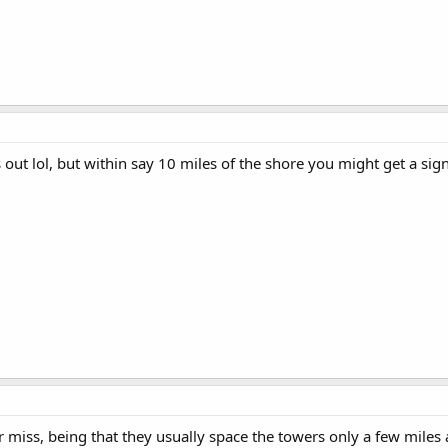
out lol, but within say 10 miles of the shore you might get a sig
r miss, being that they usually space the towers only a few miles 