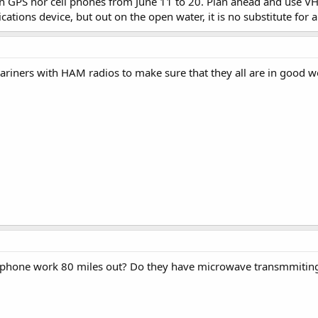
n GPS nor cell phones from June 11 to 20. Plan ahead and use VH
tions device, but out on the open water, it is no substitute for a
ariners with HAM radios to make sure that they all are in good 
 phone work 80 miles out? Do they have microwave transmmiting 