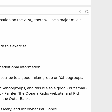
#2
ation on the 21st), there will be a major milair
th this exercise.
 additional information:
ubscribe to a good milair group on Yahoogroups.
 Yahoogroups, and this is also a good - but small -
Jack Painter (the Oceana Radio website) and Rich
n the Outer Banks.
Cleary, and list owner Paul Jones.