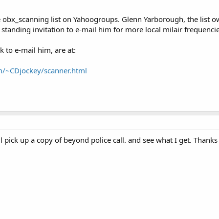
 obx_scanning list on Yahoogroups. Glenn Yarborough, the list ow
standing invitation to e-mail him for more local milair frequencie
 to e-mail him, are at:
m/~CDjockey/scanner.html
'll pick up a copy of beyond police call. and see what I get. Thanks