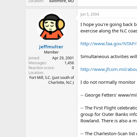
Location
Baltimore, MD
Jun 5, 2004
I hope you're going back b
exercise along the N.C coas
http://www.faa.gov/NTA
jeffmulter
Member
Simultaneous activities wil
Joined
Apr 29, 2001
Messages
1,456
Reaction score
0
http://www.jfcom.mil/abou
Location
Fort Mill, S.C. (just south of
I do not normally monitor 
Charlotte, N.C.)
-- George Fetters' www/mi
-- The First Flight celebr
group for Outer Banks infor
Rowland. There is also a m
-- The Charleston-Scan list