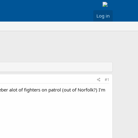
Log in
#1
r alot of fighters on patrol (out of Norfolk?) I'm