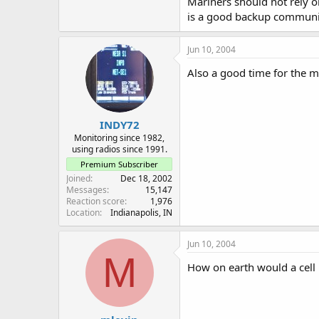
Mariners should not rely o
is a good backup communica
Jun 10, 2004
Also a good time for the m
INDY72
Monitoring since 1982,
using radios since 1991.
Premium Subscriber
Joined
Dec 18, 2002
Messages
15,147
Reaction score
1,976
Location
Indianapolis, IN
Jun 10, 2004
M
How on earth would a cell