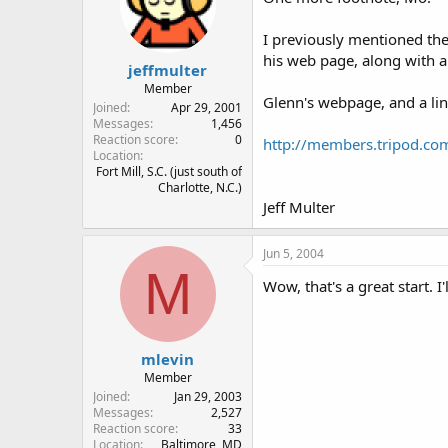
I previously mentioned the
his web page, along with a 
jeffmulter
Member
Glenn's webpage, and a link
Joined
Apr 29, 2001
Messages
1,456
Reaction score
0
http://members.tripod.co
Location
Fort Mill, S.C. (just south of
Charlotte, N.C.)
Jeff Multer
Jun 5, 2004
M
Wow, that's a great start. I
mlevin
Member
Joined
Jan 29, 2003
Messages
2,527
Reaction score
33
Location
Baltimore, MD