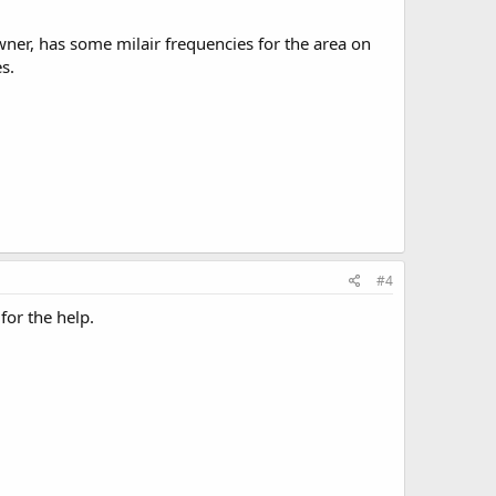
ner, has some milair frequencies for the area on
s.
#4
 for the help.