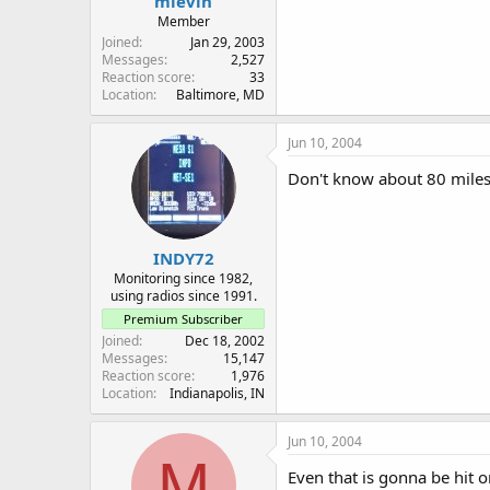
mlevin
Member
Joined
Jan 29, 2003
Messages
2,527
Reaction score
33
Location
Baltimore, MD
Jun 10, 2004
Don't know about 80 miles 
INDY72
Monitoring since 1982,
using radios since 1991.
Premium Subscriber
Joined
Dec 18, 2002
Messages
15,147
Reaction score
1,976
Location
Indianapolis, IN
Jun 10, 2004
M
Even that is gonna be hit o