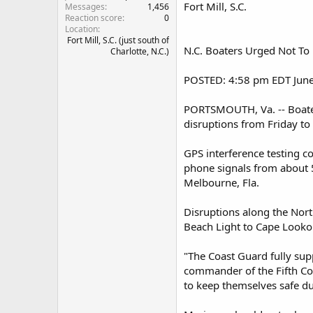
Fort Mill, S.C.
Messages
1,456
Reaction score
0
Location
Fort Mill, S.C. (just south of
N.C. Boaters Urged Not T
Charlotte, N.C.)
POSTED: 4:58 pm EDT June
PORTSMOUTH, Va. -- Boater
disruptions from Friday to 
GPS interference testing c
phone signals from about 5
Melbourne, Fla.
Disruptions along the Nort
Beach Light to Cape Looko
"The Coast Guard fully sup
commander of the Fifth Coa
to keep themselves safe du