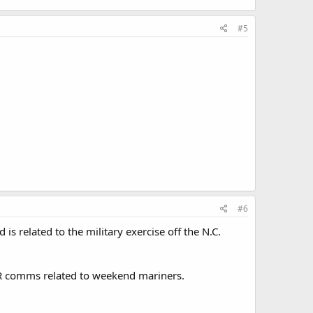
#5
#6
s related to the military exercise off the N.C.
SAR comms related to weekend mariners.