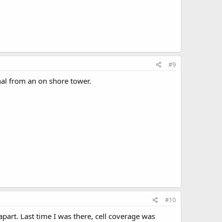
#9
nal from an on shore tower.
#10
apart. Last time I was there, cell coverage was