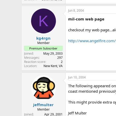
Jun 8, 2004
K
mil-com web page
checkout my web page...alo
kg4rgn
http://www.angelfire.com
Member
Premium Subscriber
Joined
May 29, 2003
Messages
297
Reaction score
2
Location
New Kent, VA
Jun 10, 2004
The following appeared on t
coast mentioned previousl
This might provide extra o
jeffmulter
Member
Jeff Multer
Joined
Apr 29, 2001