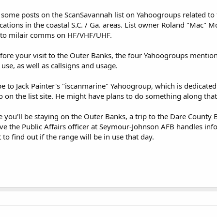
 some posts on the ScanSavannah list on Yahoogroups related to t
tions in the coastal S.C. / Ga. areas. List owner Roland "Mac" M
s to milair comms on HF/VHF/UHF.
before your visit to the Outer Banks, the four Yahoogroups mentio
use, as well as callsigns and usage.
e to Jack Painter's "iscanmarine" Yahoogroup, which is dedicate
io on the list site. He might have plans to do something along that
ou'll be staying on the Outer Banks, a trip to the Dare County 
ieve the Public Affairs officer at Seymour-Johnson AFB handles inf
 to find out if the range will be in use that day.