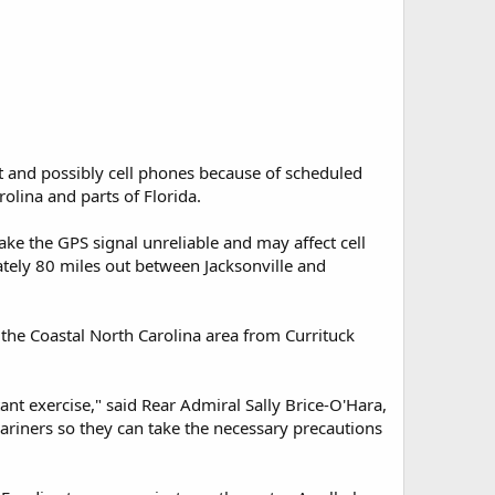
 and possibly cell phones because of scheduled
rolina and parts of Florida.
ke the GPS signal unreliable and may affect cell
ately 80 miles out between Jacksonville and
the Coastal North Carolina area from Currituck
nt exercise," said Rear Admiral Sally Brice-O'Hara,
ariners so they can take the necessary precautions