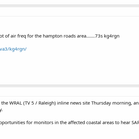
t of air freq for the hampton roads area.......73s kg4rgn
/va3/kg4rgn/
he WRAL (TV 5 / Raleigh) inline news site Thursday morning, and i
y.
pportunities for monitors in the affected coastal areas to hear 