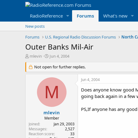
RadioReference
Forums
What's new
New posts
Forums
U.S. Regional Radio Discussion Forums
North C
Outer Banks Mil-Air
T
S
mlevin
Jun 4, 2004
h
t
r
Not open for further replies.
a
e
r
a
t
Jun 4, 2004
d
d
M
s
a
Does anyone know good Mil-
t
t
going back again in a few w
a
e
r
PS,If anyone has any good c
t
mlevin
e
Member
r
Joined
Jan 29, 2003
Messages
2,527
Reaction score
33