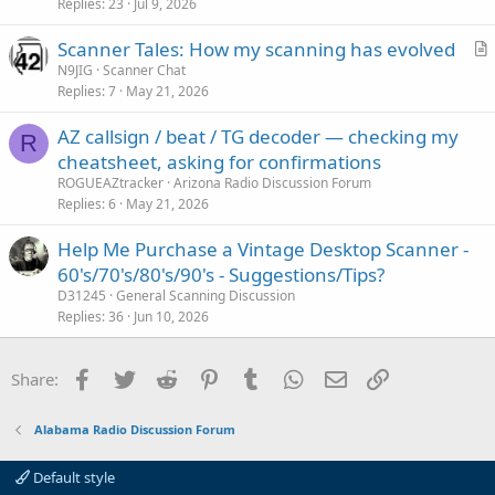
Replies
23
Jul 9, 2026
t
i
Scanner Tales: How my scanning has evolved
c
r
N9JIG
Scanner Chat
l
Replies
7
May 21, 2026
t
e
i
AZ callsign / beat / TG decoder — checking my
c
R
cheatsheet, asking for confirmations
l
ROGUEAZtracker
Arizona Radio Discussion Forum
e
Replies
6
May 21, 2026
Help Me Purchase a Vintage Desktop Scanner -
60's/70's/80's/90's - Suggestions/Tips?
D31245
General Scanning Discussion
Replies
36
Jun 10, 2026
Facebook
Twitter
Reddit
Pinterest
Tumblr
WhatsApp
Email
Link
Share:
Alabama Radio Discussion Forum
Default style