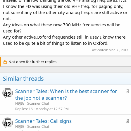
I know the FD was using their old VHF freq. for paging only,
not sure if any of the other city analog freq.'s are still active or
not.
Any ideas on what these new 700 MHz frequencies will be
used for?
Any other active.Oxford frequencies still in use? I know there
used to be quite a bit of things to listen to in Oxford.
Last edited:
Mar 30, 2013
Not open for further replies.
Similar threads
Scanner Tales: When is the best scanner for
r
the job not a scanner?
t
N9JIG
Scanner Chat
i
Replies
16
Monday at 12:57 PM
c
Scanner Tales: Call signs
l
r
N9JIG
Scanner Chat
e