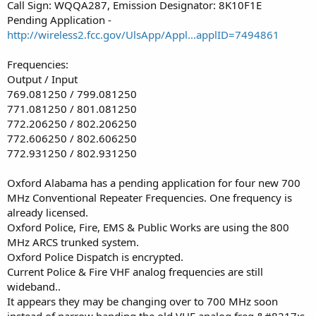
Call Sign: WQQA287, Emission Designator: 8K10F1E
Pending Application -
http://wireless2.fcc.gov/UlsApp/Appl...applID=7494861
Frequencies:
Output / Input
769.081250 / 799.081250
771.081250 / 801.081250
772.206250 / 802.206250
772.606250 / 802.606250
772.931250 / 802.931250
Oxford Alabama has a pending application for four new 700
MHz Conventional Repeater Frequencies. One frequency is
already licensed.
Oxford Police, Fire, EMS & Public Works are using the 800
MHz ARCS trunked system.
Oxford Police Dispatch is encrypted.
Current Police & Fire VHF analog frequencies are still
wideband..
It appears they may be changing over to 700 MHz soon
instead of narrow banding the old VHF analog freq.&#8217;s.