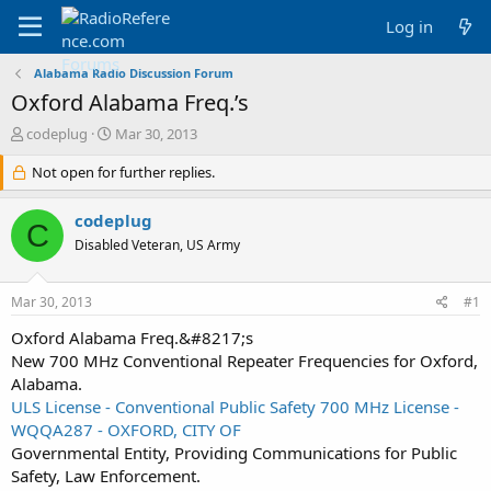
Log in
Alabama Radio Discussion Forum
Oxford Alabama Freq.’s
T
S
codeplug
Mar 30, 2013
h
t
r
Not open for further replies.
a
e
r
a
t
codeplug
C
d
d
Disabled Veteran, US Army
s
a
t
t
a
e
Mar 30, 2013
#1
r
t
Oxford Alabama Freq.&#8217;s
e
New 700 MHz Conventional Repeater Frequencies for Oxford,
r
Alabama.
ULS License - Conventional Public Safety 700 MHz License -
WQQA287 - OXFORD, CITY OF
Governmental Entity, Providing Communications for Public
Safety, Law Enforcement.