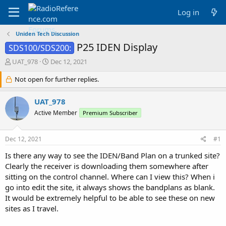
Log in
Uniden Tech Discussion
P25 IDEN Display
SDS100/SDS200:
T
S
UAT_978
Dec 12, 2021
h
t
r
Not open for further replies.
a
e
r
a
t
UAT_978
d
d
Active Member
Premium Subscriber
s
a
t
t
a
e
Dec 12, 2021
#1
r
t
Is there any way to see the IDEN/Band Plan on a trunked site?
e
Clearly the receiver is downloading them somewhere after
r
sitting on the control channel. Where can I view this? When i
go into edit the site, it always shows the bandplans as blank.
It would be extremely helpful to be able to see these on new
sites as I travel.