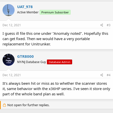
UAT_978
Active Member
Premium Subscriber
Dec 12, 2021
#3
I guess ill file this one under "Anomaly noted". Hopefully this
can get fixed. Then we would have a very portable
replacement for Unitrunker.
GTR8000
NY/NJ Database Guy
Database Admin
Dec 12, 2021
#4
It's always been hit or miss as to whether the scanner stores
it, same behavior with the x36HP series. I've seen it store only
part of the whole band plan as well.
Not open for further replies.