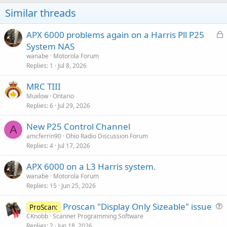
Similar threads
L
APX 6000 problems again on a Harris Pll P25
o
System NAS
c
wanabe
Motorola Forum
k
Replies
1
Jul 8, 2026
e
MRC TIII
d
Muxlow
Ontario
Replies
6
Jul 29, 2026
New P25 Control Channel
A
amcferrin90
Ohio Radio Discussion Forum
Replies
4
Jul 17, 2026
APX 6000 on a L3 Harris system.
wanabe
Motorola Forum
Replies
15
Jun 25, 2026
Proscan "Display Only Sizeable" issue
ProScan:
u
CKnobb
Scanner Programming Software
Replies
2
Jun 18, 2026
e