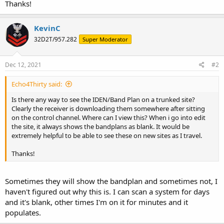
Thanks!
KevinC
32D2T/957.282
Super Moderator
Dec 12, 2021
#2
Echo4Thirty said:
Is there any way to see the IDEN/Band Plan on a trunked site?
Clearly the receiver is downloading them somewhere after sitting
on the control channel. Where can I view this? When i go into edit
the site, it always shows the bandplans as blank. It would be
extremely helpful to be able to see these on new sites as I travel.
Thanks!
Sometimes they will show the bandplan and sometimes not, I
haven't figured out why this is. I can scan a system for days
and it's blank, other times I'm on it for minutes and it
populates.