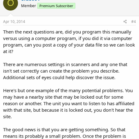
O
Member
Premium Subscriber
Apr 10, 2014
#4
Then the next questions are, did you program this manually
versus using a computer program, if you did it via computer
program, can you post a copy of your data file so we can look
at it?
There are numerous settings in scanners and any one that
isn't set correctly can create the problem you describe.
Additional sets of eyes could help discover the issue.
Here's but one example of the many potential problems. You
may have a nearby site that may be locked out for some
reason or another. The unit you want to listen to has affiliated
with that site, but because it is locked out, you don't hear the
site.
The good news is that you are getting something. So that
means its probably a small problem. Once the problem is