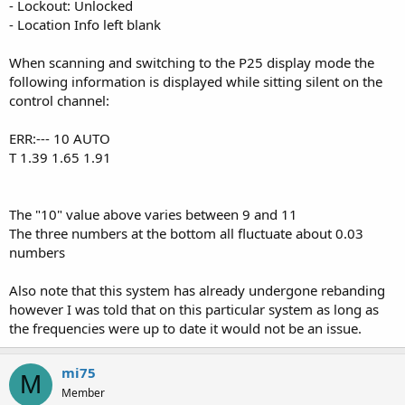
- Lockout: Unlocked
- Location Info left blank
When scanning and switching to the P25 display mode the
following information is displayed while sitting silent on the
control channel:
ERR:--- 10 AUTO
T 1.39 1.65 1.91
The "10" value above varies between 9 and 11
The three numbers at the bottom all fluctuate about 0.03
numbers
Also note that this system has already undergone rebanding
however I was told that on this particular system as long as
the frequencies were up to date it would not be an issue.
mi75
M
Member