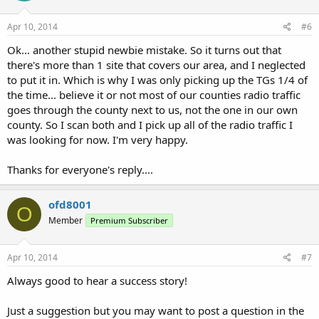
Apr 10, 2014
#6
Ok... another stupid newbie mistake. So it turns out that
there's more than 1 site that covers our area, and I neglected
to put it in. Which is why I was only picking up the TGs 1/4 of
the time... believe it or not most of our counties radio traffic
goes through the county next to us, not the one in our own
county. So I scan both and I pick up all of the radio traffic I
was looking for now. I'm very happy.
Thanks for everyone's reply....
ofd8001
O
Member
Premium Subscriber
Apr 10, 2014
#7
Always good to hear a success story!
Just a suggestion but you may want to post a question in the