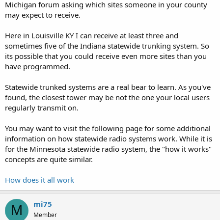
Michigan forum asking which sites someone in your county
may expect to receive.
Here in Louisville KY I can receive at least three and
sometimes five of the Indiana statewide trunking system. So
its possible that you could receive even more sites than you
have programmed.
Statewide trunked systems are a real bear to learn. As you've
found, the closest tower may be not the one your local users
regularly transmit on.
You may want to visit the following page for some additional
information on how statewide radio systems work. While it is
for the Minnesota statewide radio system, the "how it works"
concepts are quite similar.
How does it all work
mi75
M
Member