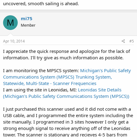
uncovered, smooth sailing is ahead.
mi75
M
Member
Apr 10, 2014
#5
I appreciate the quick response and apologize for the lack of
information. I'll try give as much information as possible.
I am monitoring the MPSCS system:
Michigan's Public Safety
Communications System (MPSCS) Trunking System,
Statewide, Multi-State - Scanner Frequencies
I am using the site in Leonidas, MI:
Leonidas Site Details
(Michigan's Public Safety Communications System (MPSCS))
I just purchased this scanner used and it did not come with a
USB cable, and I programmed the entire system including the
site manually. I programmed in 3 sites however I only get a
strong enough signal to receive anything off of the Leonidas
tower. The scanner is stationary and recieves 4-5 bars from