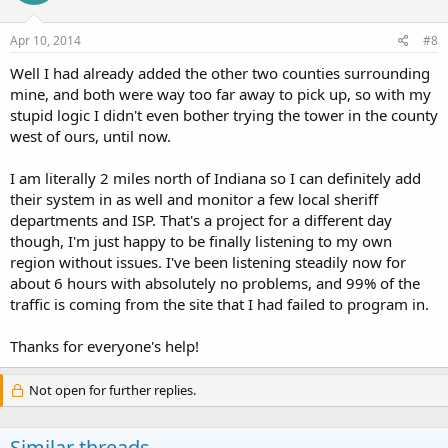
Apr 10, 2014
#8
Well I had already added the other two counties surrounding
mine, and both were way too far away to pick up, so with my
stupid logic I didn't even bother trying the tower in the county
west of ours, until now.
I am literally 2 miles north of Indiana so I can definitely add
their system in as well and monitor a few local sheriff
departments and ISP. That's a project for a different day
though, I'm just happy to be finally listening to my own
region without issues. I've been listening steadily now for
about 6 hours with absolutely no problems, and 99% of the
traffic is coming from the site that I had failed to program in.
Thanks for everyone's help!
Not open for further replies.
Similar threads