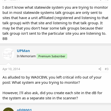
I don't know what statewide system you are trying to monitor
but in most statewide systems talk groups are only sent to
sites that have a unit affiliated (registered and listening to that
talk group) with that site and listening to that talk group. It
may be that you don't hear some talk groups because their
talk group isn't sent to the particular site you are listening to.
BB
UPMan
In Memoriam
Premium Subscriber
Apr 10, 2014
#3
As alluded to by WA0CBW, you left critical info out of your
post: What system are you trying to monitor?
However, I'll also ask, did you create each site in the dB for
the system as a separate site in the scanner?
ofd8001