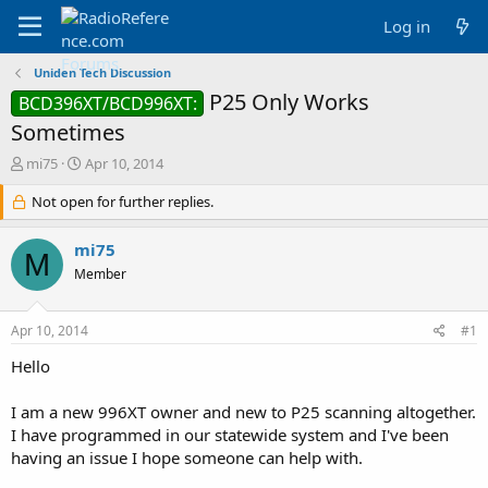
Log in
Uniden Tech Discussion
P25 Only Works
BCD396XT/BCD996XT:
Sometimes
T
S
mi75
Apr 10, 2014
h
t
r
Not open for further replies.
a
e
r
a
t
mi75
M
d
d
Member
s
a
t
t
a
e
Apr 10, 2014
#1
r
t
Hello
e
r
I am a new 996XT owner and new to P25 scanning altogether.
I have programmed in our statewide system and I've been
having an issue I hope someone can help with.