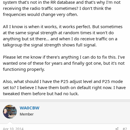
system that's not in the RR database and that's why I'm not
receiving the radio traffic sometimes? I don't think the
frequencies would change very often.
All I know is when it works, it works perfect. But sometimes
at the same signal strength at random times it won't do
anything but sit there... and when I do receive traffic on a
talkgroup the signal strength shows full signal.
Please let me know if there's anything I can do to fix this. I've
wanted one of these for years and finally got one, but it's not
functioning properly.
Also, what should I have the P25 adjust level and P25 mode
set to? I believe I have them both on default right now. I have
tweaked them before but had no luck.
WA0CBW
Member
Apr 10, 2014
#2