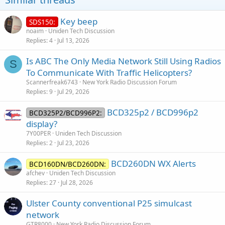
Key beep
SDS150:
noaim
Uniden Tech Discussion
Replies
4
Jul 13, 2026
Is ABC The Only Media Network Still Using Radios
S
To Communicate With Traffic Helicopters?
Scannerfreak6743
New York Radio Discussion Forum
Replies
9
Jul 29, 2026
BCD325p2 / BCD996p2
BCD325P2/BCD996P2:
display?
7Y00PER
Uniden Tech Discussion
Replies
2
Jul 23, 2026
BCD260DN WX Alerts
BCD160DN/BCD260DN:
afchev
Uniden Tech Discussion
Replies
27
Jul 28, 2026
Ulster County conventional P25 simulcast
network
GTR8000
New York Radio Discussion Forum