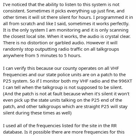
I've noticed that the ability to listen to this system is not
consistent. Sometimes it picks everything up just fine, and
other times it will sit there silent for hours. I programmed it in
all from scratch and like I said, sometimes it works perfectly.
It is the only system I am monitoring and it is only scanning
the closest local site. When it works, the audio is crystal clear.
There is no distortion or garbled audio. However it will
randomly stop outputting radio traffic on all talkgroups
anywhere from 5 minutes to 5 hours.
I can verify this because our county operates on all VHF
frequencies and our state police units are on a patch to the
P25 system. So if I monitor both my VHF radio and the 996XT
I can tell when the talkgroup is not supposed to be silent.
(And the patch is not at fault because when it's silent it won't
even pick up the state units talking on the P25 end of the
patch, and other talkgroups which are straight P25 will stay
silent during these times as well)
I used all of the frequencies listed for the site in the RR
database. Is it possible there are more frequencies for this