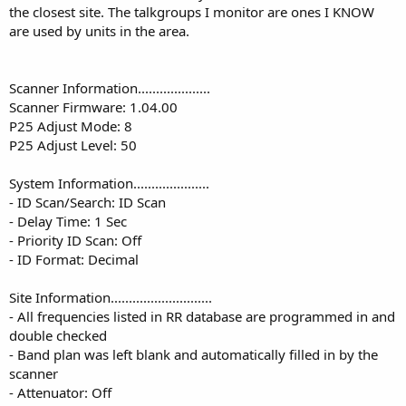
the closest site. The talkgroups I monitor are ones I KNOW
are used by units in the area.
Scanner Information....................
Scanner Firmware: 1.04.00
P25 Adjust Mode: 8
P25 Adjust Level: 50
System Information.....................
- ID Scan/Search: ID Scan
- Delay Time: 1 Sec
- Priority ID Scan: Off
- ID Format: Decimal
Site Information............................
- All frequencies listed in RR database are programmed in and
double checked
- Band plan was left blank and automatically filled in by the
scanner
- Attenuator: Off