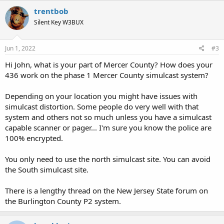
trentbob
Silent Key W3BUX
Jun 1, 2022
#3
Hi John, what is your part of Mercer County? How does your
436 work on the phase 1 Mercer County simulcast system?
Depending on your location you might have issues with
simulcast distortion. Some people do very well with that
system and others not so much unless you have a simulcast
capable scanner or pager... I'm sure you know the police are
100% encrypted.
You only need to use the north simulcast site. You can avoid
the South simulcast site.
There is a lengthy thread on the New Jersey State forum on
the Burlington County P2 system.