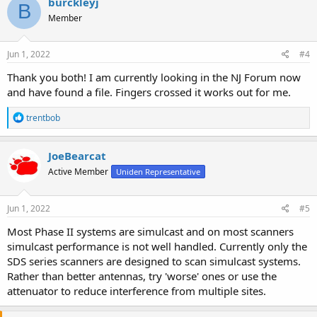
burckleyj
B
Member
Jun 1, 2022
#4
Thank you both! I am currently looking in the NJ Forum now
and have found a file. Fingers crossed it works out for me.
R
trentbob
e
a
c
JoeBearcat
t
Active Member
Uniden Representative
i
o
n
s
Jun 1, 2022
#5
:
Most Phase II systems are simulcast and on most scanners
simulcast performance is not well handled. Currently only the
SDS series scanners are designed to scan simulcast systems.
Rather than better antennas, try 'worse' ones or use the
attenuator to reduce interference from multiple sites.