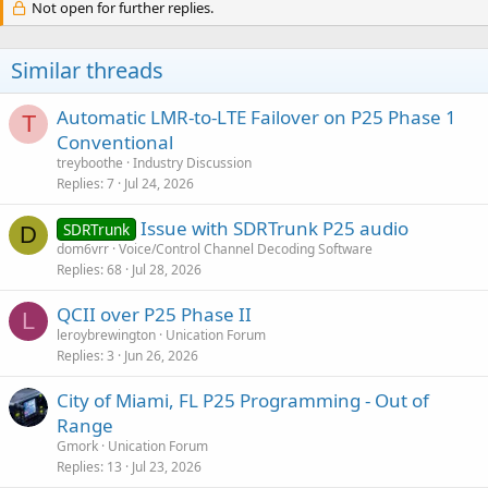
Not open for further replies.
Similar threads
Automatic LMR-to-LTE Failover on P25 Phase 1
T
Conventional
treyboothe
Industry Discussion
Replies
7
Jul 24, 2026
Issue with SDRTrunk P25 audio
SDRTrunk
D
dom6vrr
Voice/Control Channel Decoding Software
Replies
68
Jul 28, 2026
QCII over P25 Phase II
L
leroybrewington
Unication Forum
Replies
3
Jun 26, 2026
City of Miami, FL P25 Programming - Out of
Range
Gmork
Unication Forum
Replies
13
Jul 23, 2026