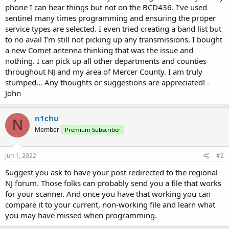
phone I can hear things but not on the BCD436. I’ve used
sentinel many times programming and ensuring the proper
service types are selected. I even tried creating a band list but
to no avail I’m still not picking up any transmissions. I bought
a new Comet antenna thinking that was the issue and
nothing. I can pick up all other departments and counties
throughout NJ and my area of Mercer County. I am truly
stumped… Any thoughts or suggestions are appreciated! -
John
n1chu
N
Member
Premium Subscriber
Jun 1, 2022
#2
Suggest you ask to have your post redirected to the regional
NJ forum. Those folks can probably send you a file that works
for your scanner. And once you have that working you can
compare it to your current, non-working file and learn what
you may have missed when programming.