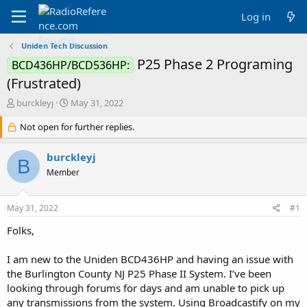
Log in
Uniden Tech Discussion
P25 Phase 2 Programing
BCD436HP/BCD536HP:
(Frustrated)
T
S
burckleyj
May 31, 2022
h
t
r
Not open for further replies.
a
e
r
a
t
burckleyj
B
d
d
Member
s
a
t
t
a
e
May 31, 2022
#1
r
t
Folks,
e
r
I am new to the Uniden BCD436HP and having an issue with
the Burlington County NJ P25 Phase II System. I’ve been
looking through forums for days and am unable to pick up
any transmissions from the system. Using Broadcastify on my