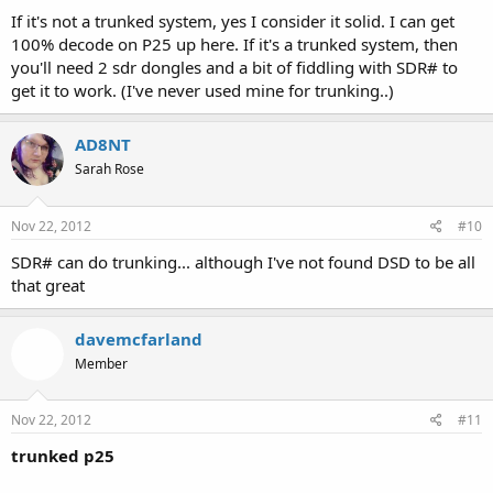
If it's not a trunked system, yes I consider it solid. I can get
100% decode on P25 up here. If it's a trunked system, then
you'll need 2 sdr dongles and a bit of fiddling with SDR# to
get it to work. (I've never used mine for trunking..)
AD8NT
Sarah Rose
Nov 22, 2012
#10
SDR# can do trunking... although I've not found DSD to be all
that great
davemcfarland
Member
Nov 22, 2012
#11
trunked p25