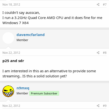
Nov 18, 2012
#7
I couldn't say ausscan,
I run a 3.2GHz Quad Core AMD CPU and it does fine for me
Windows 7 X64
davemcfarland
Member
Nov 22, 2012
#8
p25 and sdr
I am interested in this as an alternative to provide some
streaming.. IS this a solid solution yet?
n9mxq
Member
Premium Subscriber
Nov 22, 2012
#9