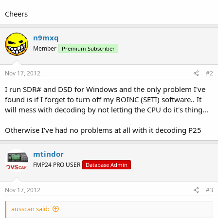
Cheers
n9mxq
Member
Premium Subscriber
Nov 17, 2012
#2
I run SDR# and DSD for Windows and the only problem I've
found is if I forget to turn off my BOINC (SETI) software.. It
will mess with decoding by not letting the CPU do it's thing...
Otherwise I've had no problems at all with it decoding P25
mtindor
FMP24 PRO USER
Database Admin
Nov 17, 2012
#3
ausscan said: