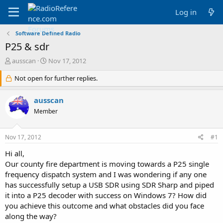
Log in
Software Defined Radio
P25 & sdr
T
S
ausscan
Nov 17, 2012
h
t
r
Not open for further replies.
a
e
r
a
t
ausscan
d
d
Member
s
a
t
t
a
e
Nov 17, 2012
#1
r
t
Hi all,
e
Our county fire department is moving towards a P25 single
r
frequency dispatch system and I was wondering if any one
has successfully setup a USB SDR using SDR Sharp and piped
it into a P25 decoder with success on Windows 7? How did
you achieve this outcome and what obstacles did you face
along the way?