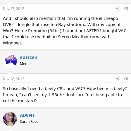
Nov 17, 2012
#5
And I should also mention that I'm running the el cheapo
DVB-T dongle that rose to eBay stardom.. With my copy of
Win7 Home Premium (64bit) I found out AFTER I bought VAC
that I could use the built in Stereo Mix that came with
Windows.
ausscan
Member
Nov 18, 2012
#6
So basically I need a beefy CPU and VAC? How beefy is beefy?
I mean, I can't see my 1.86ghz dual core Intel being able to
cut the mustard?
AD8NT
Sarah Rose