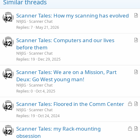
Similar threads
Scanner Tales: How my scanning has evolved
r
N9JIG
Scanner Chat
Replies
7
May 21, 2026
t
i
Scanner Tales: Computers and our lives
c
r
before them
l
t
N9JIG
Scanner Chat
e
i
Replies
19
Dec 29, 2025
c
Scanner Tales: We are on a Mission, Part
l
r
Deux: Go West young man!
e
t
N9JIG
Scanner Chat
i
Replies
0
Oct 4, 2025
c
L
Scanner Tales: Floored in the Comm Center
l
o
r
N9JIG
Scanner Chat
e
Replies
19
Oct 24, 2024
c
t
k
i
L
Scanner Tales: my Rack-mounting
e
c
o
r
obsession
d
l