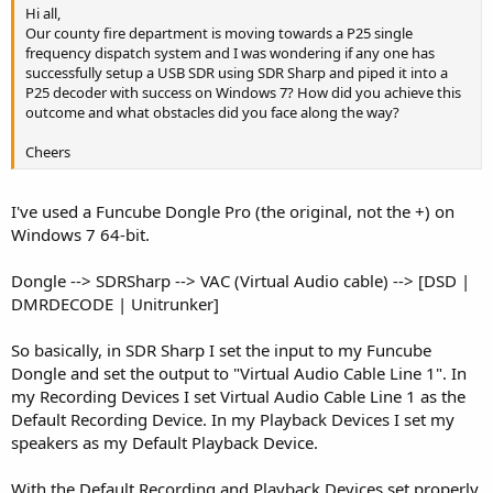
Hi all,
Our county fire department is moving towards a P25 single
frequency dispatch system and I was wondering if any one has
successfully setup a USB SDR using SDR Sharp and piped it into a
P25 decoder with success on Windows 7? How did you achieve this
outcome and what obstacles did you face along the way?
Cheers
I've used a Funcube Dongle Pro (the original, not the +) on
Windows 7 64-bit.
Dongle --> SDRSharp --> VAC (Virtual Audio cable) --> [DSD |
DMRDECODE | Unitrunker]
So basically, in SDR Sharp I set the input to my Funcube
Dongle and set the output to "Virtual Audio Cable Line 1". In
my Recording Devices I set Virtual Audio Cable Line 1 as the
Default Recording Device. In my Playback Devices I set my
speakers as my Default Playback Device.
With the Default Recording and Playback Devices set properly,