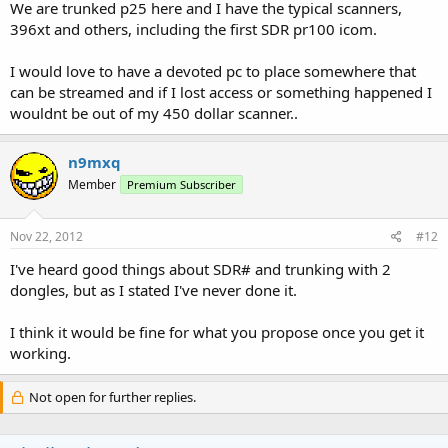
We are trunked p25 here and I have the typical scanners,
396xt and others, including the first SDR pr100 icom.
I would love to have a devoted pc to place somewhere that
can be streamed and if I lost access or something happened I
wouldnt be out of my 450 dollar scanner..
n9mxq
Member
Premium Subscriber
Nov 22, 2012
#12
I've heard good things about SDR# and trunking with 2
dongles, but as I stated I've never done it.
I think it would be fine for what you propose once you get it
working.
Not open for further replies.