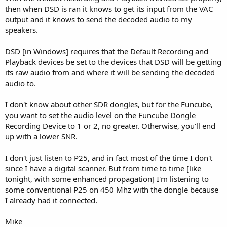
then when DSD is ran it knows to get its input from the VAC
output and it knows to send the decoded audio to my
speakers.
DSD [in Windows] requires that the Default Recording and
Playback devices be set to the devices that DSD will be getting
its raw audio from and where it will be sending the decoded
audio to.
I don't know about other SDR dongles, but for the Funcube,
you want to set the audio level on the Funcube Dongle
Recording Device to 1 or 2, no greater. Otherwise, you'll end
up with a lower SNR.
I don't just listen to P25, and in fact most of the time I don't
since I have a digital scanner. But from time to time [like
tonight, with some enhanced propagation] I'm listening to
some conventional P25 on 450 Mhz with the dongle because
I already had it connected.
Mike