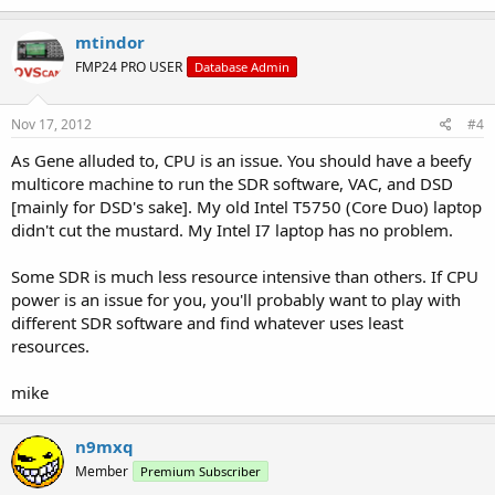
mtindor
FMP24 PRO USER
Database Admin
Nov 17, 2012
#4
As Gene alluded to, CPU is an issue. You should have a beefy
multicore machine to run the SDR software, VAC, and DSD
[mainly for DSD's sake]. My old Intel T5750 (Core Duo) laptop
didn't cut the mustard. My Intel I7 laptop has no problem.
Some SDR is much less resource intensive than others. If CPU
power is an issue for you, you'll probably want to play with
different SDR software and find whatever uses least
resources.
mike
n9mxq
Member
Premium Subscriber