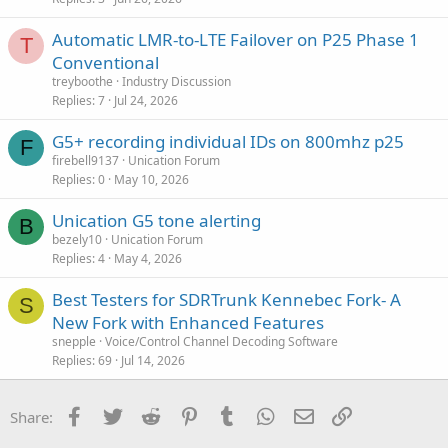
Automatic LMR-to-LTE Failover on P25 Phase 1
T
Conventional
treyboothe
Industry Discussion
Replies
7
Jul 24, 2026
G5+ recording individual IDs on 800mhz p25
F
firebell9137
Unication Forum
Replies
0
May 10, 2026
Unication G5 tone alerting
B
bezely10
Unication Forum
Replies
4
May 4, 2026
Best Testers for SDRTrunk Kennebec Fork- A
S
New Fork with Enhanced Features
snepple
Voice/Control Channel Decoding Software
Replies
69
Jul 14, 2026
Facebook
Twitter
Reddit
Pinterest
Tumblr
WhatsApp
Email
Link
Share: