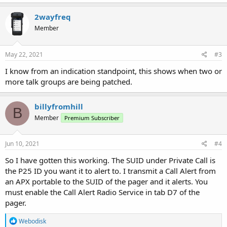
2wayfreq
Member
May 22, 2021
#3
I know from an indication standpoint, this shows when two or
more talk groups are being patched.
billyfromhill
B
Member
Premium Subscriber
Jun 10, 2021
#4
So I have gotten this working. The SUID under Private Call is
the P25 ID you want it to alert to. I transmit a Call Alert from
an APX portable to the SUID of the pager and it alerts. You
must enable the Call Alert Radio Service in tab D7 of the
pager.
R
Webodisk