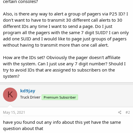
certain consoles?
Also, is there any way to alert a group of pagers via P25 ID? I
don't want to have to transmit 30 different call alerts to 30
different IDs any time I want to send a page. Do I just
program all the pagers with the same 7 digit SUID? I can only
add one SUID and I would like to page just groups of pagers
without having to transmit more than one call alert.
How are the IDs set? Obviously the pager doesn't affiliate
with the system. Can I just use any 7 digit number? Should I
try to avoid IDs that are assigned to subscribers on the
system?
kd9jay
K
Truck Driver
Premium Subscriber
May 15, 2021
#2
have you found out any info about this yet have the same
question about that