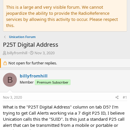
This is a large and very visible forum. We cannot
jeopardize the ability to provide the RadioReference
services by allowing this activity to occur. Please respect
this.
Unication Forum
P25T Digital Address
T
S
billyfromhill
Nov 3, 2020
h
t
r
Not open for further replies.
a
e
r
a
t
billyfromhill
B
d
d
Member
Premium Subscriber
s
a
t
t
a
e
Nov 3, 2020
#1
r
t
What is the "P25T Digital Address" column on tab D5? I'm
e
trying to get Call Alerts working via a 7 digit P25 ID, I believe
r
Unication calls this the "SUID". Is this just a standard P25 call
alert that can be transmitted from a mobile or portable or