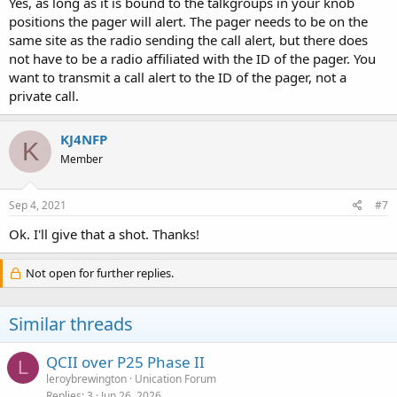
Yes, as long as it is bound to the talkgroups in your knob
positions the pager will alert. The pager needs to be on the
same site as the radio sending the call alert, but there does
not have to be a radio affiliated with the ID of the pager. You
want to transmit a call alert to the ID of the pager, not a
private call.
KJ4NFP
K
Member
Sep 4, 2021
#7
Ok. I'll give that a shot. Thanks!
Not open for further replies.
Similar threads
QCII over P25 Phase II
L
leroybrewington
Unication Forum
Replies
3
Jun 26, 2026