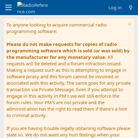
Log in
To anyone looking to acquire commercial radio
programming software:
Please do not make requests for copies of radio
programming software which is sold (or was sold) by
the manufacturer for any monetary value.
All
requests will be deleted and a forum infraction issued.
Making a request such as this is attempting to engage in
software piracy and this forum cannot be involved or
associated with this activity. The same goes for any private
transaction via Private Message. Even if you attempt to
engage in this activity in PM's we will still enforce the
forum rules. Your PM's are not private and the
administration has the right to read them if there's a hint
to criminal activity.
If you are having trouble legally obtaining software please
state so. We do not want any hurt feelings when your