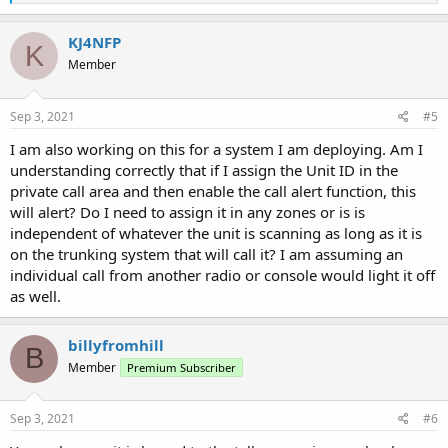
e
a
c
KJ4NFP
K
t
Member
i
o
n
s
Sep 3, 2021
#5
:
I am also working on this for a system I am deploying. Am I
understanding correctly that if I assign the Unit ID in the
private call area and then enable the call alert function, this
will alert? Do I need to assign it in any zones or is is
independent of whatever the unit is scanning as long as it is
on the trunking system that will call it? I am assuming an
individual call from another radio or console would light it off
as well.
billyfromhill
B
Member
Premium Subscriber
Sep 3, 2021
#6