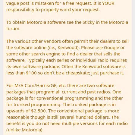
vague post is mistaken for a free request. It is YOUR
responsibility to properly word your request.
To obtain Motorola software see the Sticky in the Motorola
forum.
The various other vendors often permit their dealers to sell
the software online (i.e., Kenwood). Please use Google or
some other search engine to find a dealer that sells the
software. Typically each series or individual radio requires
its own software package. Often the Kenwood software is
less than $100 so don't be a cheapskate; just purchase it.
For M/A Com/Harris/GE, etc: there are two software
packages that program all current and past radios. One
package is for conventional programming and the other
for trunked programming. The trunked package is in
upwards of $2,500. The conventional package is more
reasonable though is still several hundred dollars. The
benefit is you do not need multiple versions for each radio
(unlike Motorola).