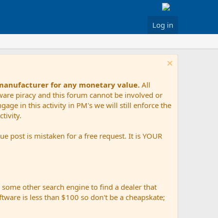
Log in
 manufacturer for any monetary value.
All
tware piracy and this forum cannot be involved or
age in this activity in PM's we will still enforce the
tivity.
e post is mistaken for a free request. It is YOUR
r some other search engine to find a dealer that
ftware is less than $100 so don't be a cheapskate;