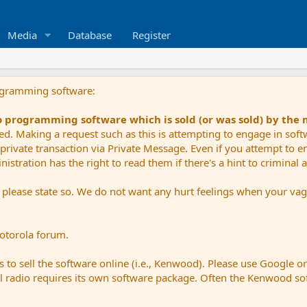
Media
Database
Register
ogramming software:
io programming software which is sold (or was sold) by the
ued. Making a request such as this is attempting to engage in sof
private transaction via Private Message. Even if you attempt to eng
stration has the right to read them if there's a hint to criminal ac
e please state so. We do not want any hurt feelings when your vagu
Motorola forum.
 to sell the software online (i.e., Kenwood). Please use Google o
dual radio requires its own software package. Often the Kenwood so