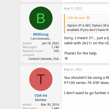
May 31, 2022
B
TDR-94 said:
Option 37 is AES. Option 39 i
enabled. If you don't have t
BMDaug
Sorry, I meant 37… just a 
I am licensed…
cable with 2k21r on the UDC
Joined
Jan 18, 2022
Messages
1,140
Reaction score
550
Thanks for the help.
Location
-B
Central Colorado, USA
May 31, 2022
T
You shouldn't be using a R
P7100 series. F6 DSP doesn
I don't want to go further 
TDR-94
Member
Joined
Mar 30, 2014
Messages
1,444