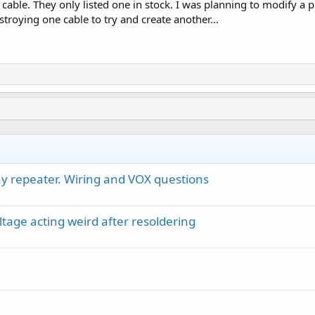
cable. They only listed one in stock. I was planning to modify a 
estroying one cable to try and create another…
y repeater. Wiring and VOX questions
ltage acting weird after resoldering