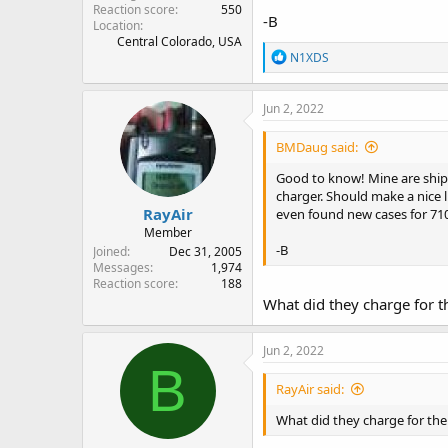
Reaction score
550
-B
Location
Central Colorado, USA
R
N1XDS
e
a
c
Jun 2, 2022
t
i
BMDaug said:
o
n
Good to know! Mine are shipp
s
charger. Should make a nice l
:
RayAir
even found new cases for 710
Member
-B
Joined
Dec 31, 2005
Messages
1,974
Reaction score
188
What did they charge for t
Jun 2, 2022
B
RayAir said:
What did they charge for the