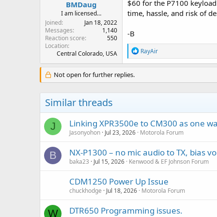
$60 for the P7100 keyload 
BMDaug
time, hassle, and risk of d
I am licensed…
Joined
Jan 18, 2022
Messages
1,140
-B
Reaction score
550
Location
R
RayAir
Central Colorado, USA
e
a
c
Not open for further replies.
t
i
o
Similar threads
n
s
:
Linking XPR3500e to CM300 as one wa
J
Jasonyohon
Jul 23, 2026
Motorola Forum
NX-P1300 – no mic audio to TX, bias vo
B
baka23
Jul 15, 2026
Kenwood & EF Johnson Forum
CDM1250 Power Up Issue
chuckhodge
Jul 18, 2026
Motorola Forum
DTR650 Programming issues.
W