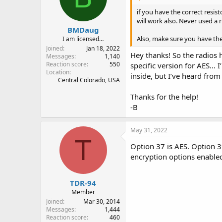
if you have the correct resis
will work also. Never used a 
BMDaug
Also, make sure you have the 
I am licensed…
Joined
Jan 18, 2022
Hey thanks! So the radios 
Messages
1,140
Reaction score
550
specific version for AES… 
Location
inside, but I’ve heard from
Central Colorado, USA
Thanks for the help!
-B
May 31, 2022
T
Option 37 is AES. Option 3
encryption options enabled
TDR-94
Member
Joined
Mar 30, 2014
Messages
1,444
Reaction score
460