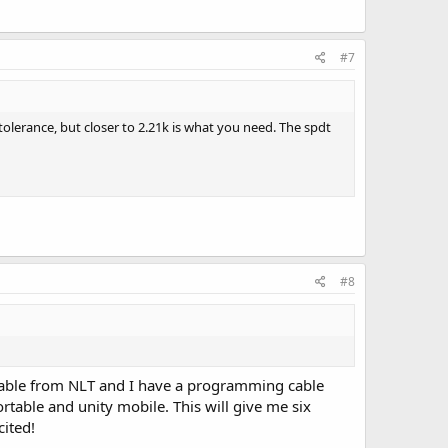
#7
tolerance, but closer to 2.21k is what you need. The spdt
#8
g cable from NLT and I have a programming cable
rtable and unity mobile. This will give me six
cited!