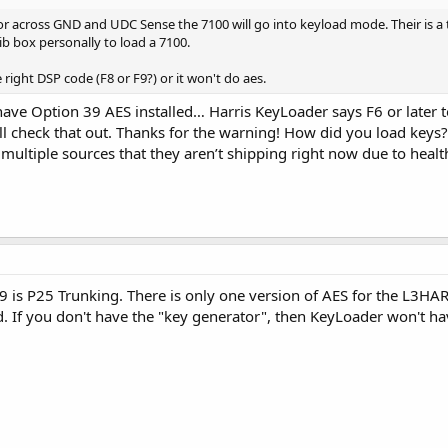
tor across GND and UDC Sense the 7100 will go into keyload mode. Their is a 
rib box personally to load a 7100.
right DSP code (F8 or F9?) or it won't do aes.
have Option 39 AES installed… Harris KeyLoader says F6 or later t
I’ll check that out. Thanks for the warning! How did you load ke
 multiple sources that they aren’t shipping right now due to heal
9 is P25 Trunking. There is only one version of AES for the L3HAR
. If you don't have the "key generator", then KeyLoader won't ha