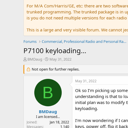
For M/A Com/Harris/GE, etc: there are two softwar
trunked programming. The trunked package is in upw
is you do not need multiple versions for each radio
This is a large and very visible forum. We cannot jeo
Forums
Commercial, Professional Radio and Personal Radio
P7100 keyloading…
T
S
BMDaug
May 31, 2022
h
t
r
Not open for further replies.
a
e
r
a
t
May 31, 2022
d
d
B
s
a
Ok so I’m picking up some
t
t
understanding is that to l
a
e
initial plan was to modify
r
keyloading.
t
BMDaug
e
I am licensed…
I’m now wondering if I can 
r
Joined
Jan 18, 2022
keys, power off, flip it bac
Messages
1,140