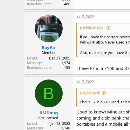
Reaction score
460
Jun 2, 2022
rjschilder said:
if you have the correct resis
will work also. Never used a 
RayAir
Also, make sure you have the 
Member
Joined
Dec 31, 2005
Messages
1,974
Reaction score
188
I have F7 in a 7100 and 37 
Jun 2, 2022
B
RayAir said:
I have F7 in a 7100 and 37 is 
Good to know! Mine are shi
BMDaug
coming and a six bank charg
I am licensed…
Joined
Jan 18, 2022
portables and a mobile all
Messages
1,140