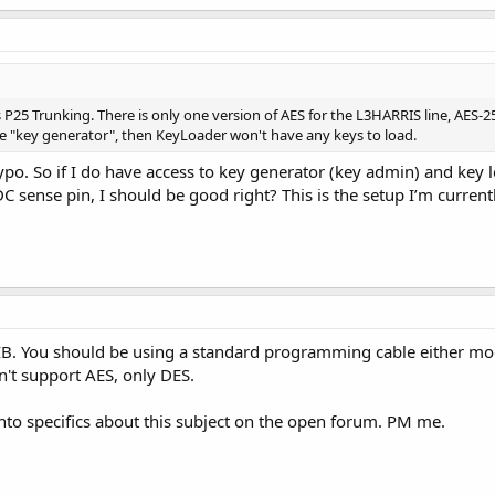
s P25 Trunking. There is only one version of AES for the L3HARRIS line, AES-2
he "key generator", then KeyLoader won't have any keys to load.
typo. So if I do have access to key generator (key admin) and key 
 sense pin, I should be good right? This is the setup I’m currentl
IB. You should be using a standard programming cable either modi
't support AES, only DES.
into specifics about this subject on the open forum. PM me.