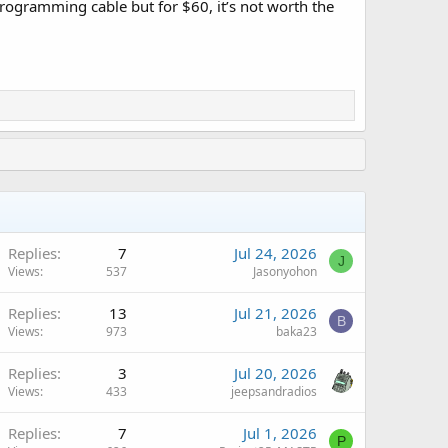
programming cable but for $60, it’s not worth the
Replies
7
Jul 24, 2026
J
Views
537
Jasonyohon
Replies
13
Jul 21, 2026
B
Views
973
baka23
Replies
3
Jul 20, 2026
Views
433
jeepsandradios
Replies
7
Jul 1, 2026
P