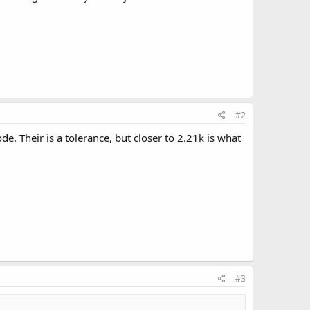
#2
. Their is a tolerance, but closer to 2.21k is what
#3