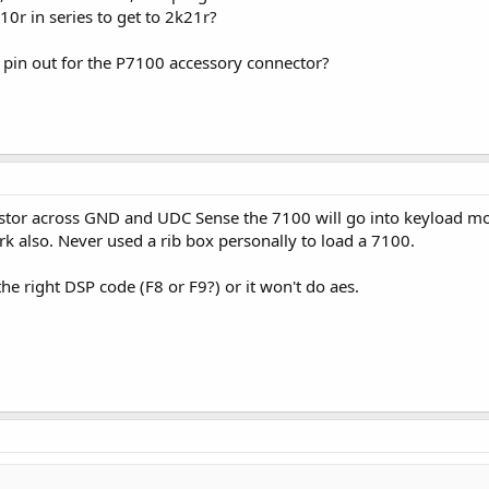
10r in series to get to 2k21r?
 pin out for the P7100 accessory connector?
sistor across GND and UDC Sense the 7100 will go into keyload mode
rk also. Never used a rib box personally to load a 7100.
he right DSP code (F8 or F9?) or it won't do aes.