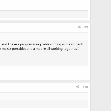
#9
NLT and I have a programming cable coming and a six bank
ve me six portables and a mobile all working together. I
#10