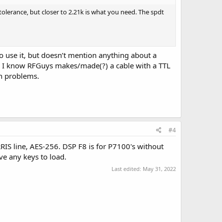
tolerance, but closer to 2.21k is what you need. The spdt
o use it, but doesn’t mention anything about a
ys? I know RFGuys makes/made(?) a cable with a TTL
th problems.
#4
RIS line, AES-256. DSP F8 is for P7100's without
ve any keys to load.
Last edited:
May 31, 2022