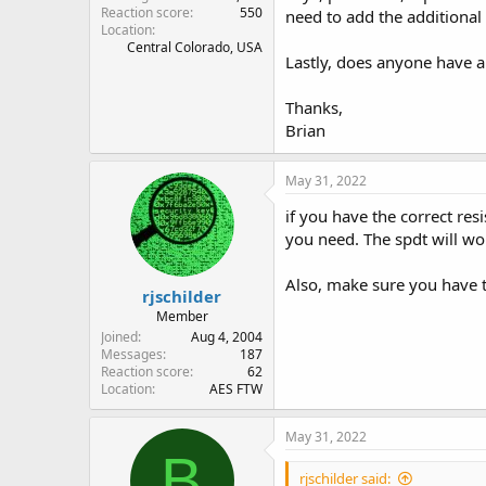
Reaction score
550
need to add the additional 
Location
Central Colorado, USA
Lastly, does anyone have a
Thanks,
Brian
May 31, 2022
if you have the correct re
you need. The spdt will wo
Also, make sure you have t
rjschilder
Member
Joined
Aug 4, 2004
Messages
187
Reaction score
62
Location
AES FTW
May 31, 2022
B
rjschilder said: