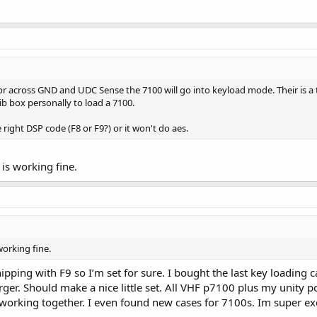
tor across GND and UDC Sense the 7100 will go into keyload mode. Their is a 
rib box personally to load a 7100.
right DSP code (F8 or F9?) or it won't do aes.
is working fine.
working fine.
pping with F9 so I’m set for sure. I bought the last key loadin
er. Should make a nice little set. All VHF p7100 plus my unity po
 working together. I even found new cases for 7100s. Im super ex