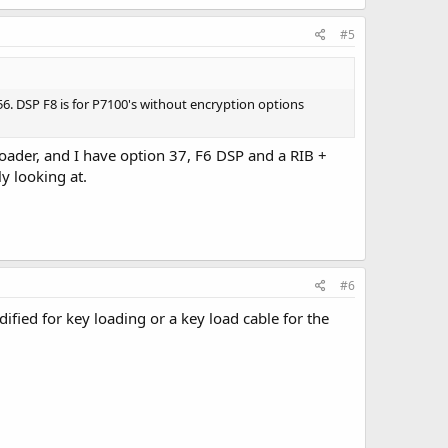
#5
56. DSP F8 is for P7100's without encryption options
loader, and I have option 37, F6 DSP and a RIB +
y looking at.
#6
fied for key loading or a key load cable for the