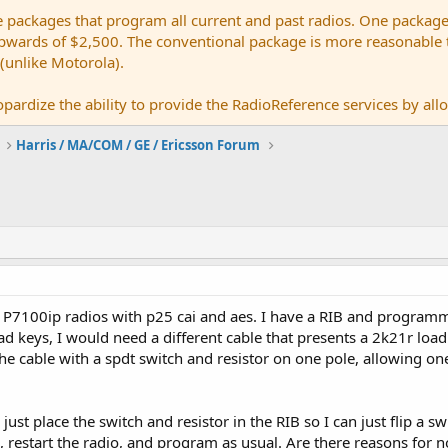
e packages that program all current and past radios. One package
ards of $2,500. The conventional package is more reasonable tho
 (unlike Motorola).
pardize the ability to provide the RadioReference services by allow
Harris / MA/COM / GE / Ericsson Forum
 P7100ip radios with p25 cai and aes. I have a RIB and programm
oad keys, I would need a different cable that presents a 2k21r lo
 the cable with a spdt switch and resistor on one pole, allowing 
just place the switch and resistor in the RIB so I can just flip a 
k, restart the radio, and program as usual. Are there reasons for n