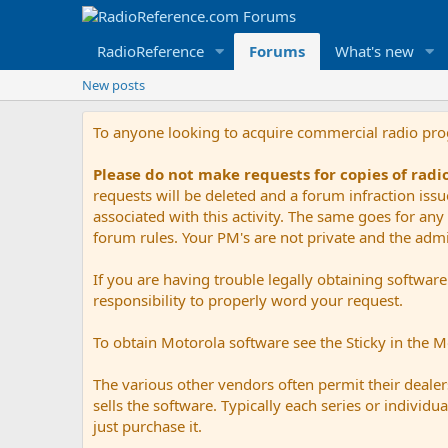
RadioReference
Forums
What's new
New posts
To anyone looking to acquire commercial radio pr
Please do not make requests for copies of rad
requests will be deleted and a forum infraction iss
associated with this activity. The same goes for any 
forum rules. Your PM's are not private and the admini
If you are having trouble legally obtaining softwar
responsibility to properly word your request.
To obtain Motorola software see the Sticky in the 
The various other vendors often permit their dealers
sells the software. Typically each series or indivi
just purchase it.