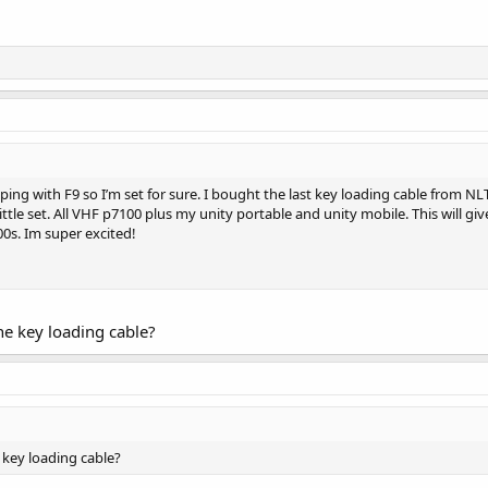
ing with F9 so I’m set for sure. I bought the last key loading cable from 
ittle set. All VHF p7100 plus my unity portable and unity mobile. This will gi
0s. Im super excited!
he key loading cable?
 key loading cable?