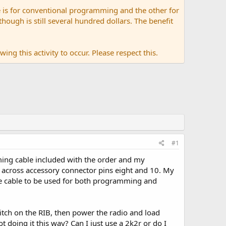
 is for conventional programming and the other for
ugh is still several hundred dollars. The benefit
ing this activity to occur. Please respect this.
#1
ing cable included with the order and my
ad across accessory connector pins eight and 10. My
one cable to be used for both programming and
switch on the RIB, then power the radio and load
ot doing it this way? Can I just use a 2k2r or do I