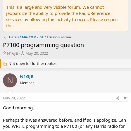
This is a large and very visible forum. We cannot
jeopardize the ability to provide the RadioReference
services by allowing this activity to occur. Please respect
this.
Harris / MA/COM / GE / Ericsson Forum
P7100 programming question
T
S
N1GJB
May 20, 2022
h
t
r
Not open for further replies.
a
e
r
a
t
N1GJB
N
d
d
Member
s
a
t
t
a
e
May 20, 2022
#1
r
t
Good morning,
e
r
Perhaps this was answered before, and if so, I apologize. Can
you WRITE programming to a P7100 (or any Harris radio for