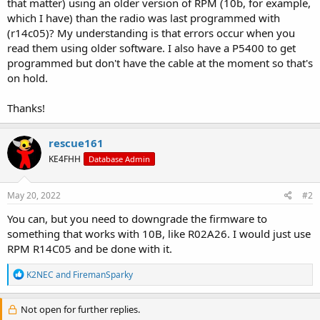
that matter) using an older version of RPM (10b, for example,
which I have) than the radio was last programmed with
(r14c05)? My understanding is that errors occur when you
read them using older software. I also have a P5400 to get
programmed but don't have the cable at the moment so that's
on hold.
Thanks!
rescue161
KE4FHH
Database Admin
May 20, 2022
#2
You can, but you need to downgrade the firmware to
something that works with 10B, like R02A26. I would just use
RPM R14C05 and be done with it.
R
K2NEC
and
FiremanSparky
e
a
c
Not open for further replies.
t