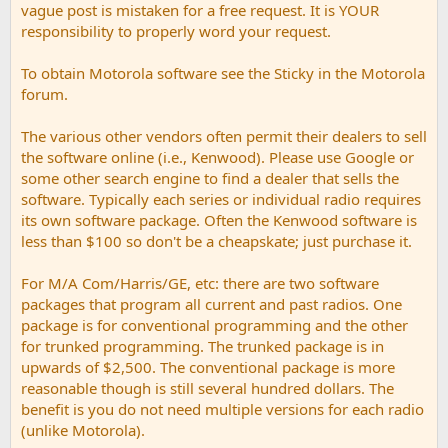
vague post is mistaken for a free request. It is YOUR
responsibility to properly word your request.
To obtain Motorola software see the Sticky in the Motorola
forum.
The various other vendors often permit their dealers to sell
the software online (i.e., Kenwood). Please use Google or
some other search engine to find a dealer that sells the
software. Typically each series or individual radio requires
its own software package. Often the Kenwood software is
less than $100 so don't be a cheapskate; just purchase it.
For M/A Com/Harris/GE, etc: there are two software
packages that program all current and past radios. One
package is for conventional programming and the other
for trunked programming. The trunked package is in
upwards of $2,500. The conventional package is more
reasonable though is still several hundred dollars. The
benefit is you do not need multiple versions for each radio
(unlike Motorola).