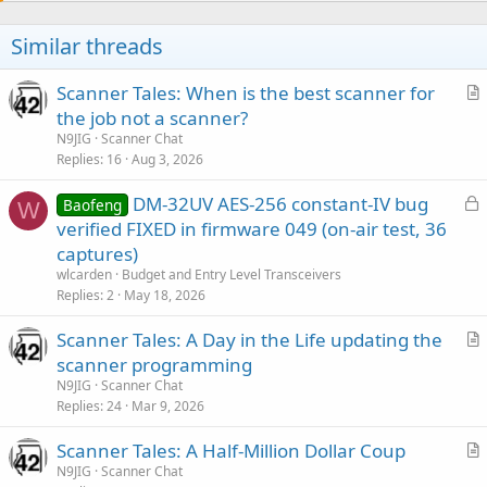
i
o
Similar threads
n
s
:
Scanner Tales: When is the best scanner for
r
the job not a scanner?
t
N9JIG
Scanner Chat
i
Replies
16
Aug 3, 2026
c
L
DM-32UV AES-256 constant-IV bug
l
Baofeng
W
o
verified FIXED in firmware 049 (on-air test, 36
e
c
captures)
k
wlcarden
Budget and Entry Level Transceivers
e
Replies
2
May 18, 2026
d
Scanner Tales: A Day in the Life updating the
r
scanner programming
t
N9JIG
Scanner Chat
i
Replies
24
Mar 9, 2026
c
Scanner Tales: A Half-Million Dollar Coup
l
r
N9JIG
Scanner Chat
e