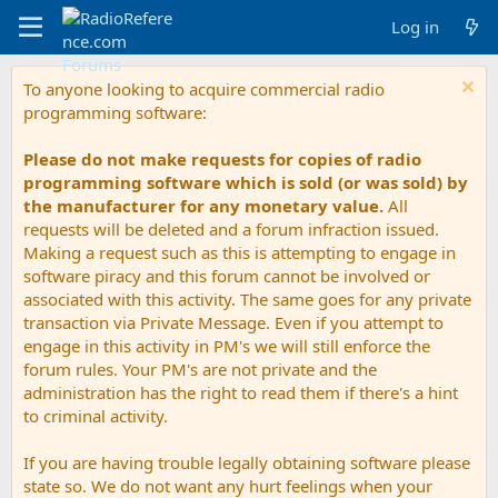
Log in
To anyone looking to acquire commercial radio
programming software:
Please do not make requests for copies of radio
programming software which is sold (or was sold) by
the manufacturer for any monetary value.
All
requests will be deleted and a forum infraction issued.
Making a request such as this is attempting to engage in
software piracy and this forum cannot be involved or
associated with this activity. The same goes for any private
transaction via Private Message. Even if you attempt to
engage in this activity in PM's we will still enforce the
forum rules. Your PM's are not private and the
administration has the right to read them if there's a hint
to criminal activity.
If you are having trouble legally obtaining software please
state so. We do not want any hurt feelings when your