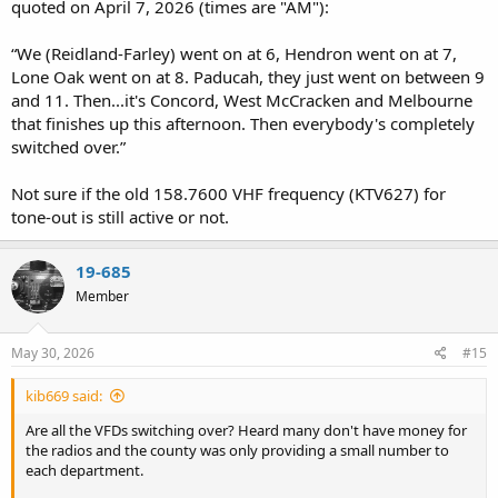
quoted on April 7, 2026 (times are "AM"):
“We (Reidland-Farley) went on at 6, Hendron went on at 7,
Lone Oak went on at 8. Paducah, they just went on between 9
and 11. Then...it's Concord, West McCracken and Melbourne
that finishes up this afternoon. Then everybody's completely
switched over.”
Not sure if the old 158.7600 VHF frequency (KTV627) for
tone-out is still active or not.
19-685
Member
May 30, 2026
#15
kib669 said:
Are all the VFDs switching over? Heard many don't have money for
the radios and the county was only providing a small number to
each department.