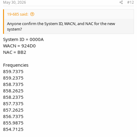
s
May 30, 2026
#12
:
19-685 said:
Anyone confirm the System ID, WACN, and NAC for the new
system?
System ID = 0000A
WACN = 924D0
NAC = BB2
Frequencies
859.7375
859.2375
858.7375
858.2625
858.2375
857.7375
857.2625
856.7375
855.9875
854.7125