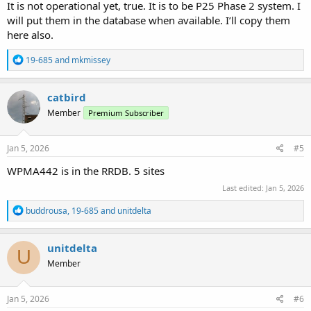
It is not operational yet, true. It is to be P25 Phase 2 system. I
will put them in the database when available. I’ll copy them
here also.
R
19-685
and
mkmissey
e
a
c
catbird
t
Member
Premium Subscriber
i
o
n
s
Jan 5, 2026
#5
:
WPMA442 is in the RRDB. 5 sites
Last edited:
Jan 5, 2026
R
buddrousa
,
19-685
and
unitdelta
e
a
c
unitdelta
U
t
Member
i
o
n
s
Jan 5, 2026
#6
: