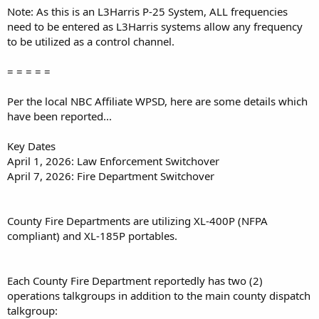
Note: As this is an L3Harris P-25 System, ALL frequencies
need to be entered as L3Harris systems allow any frequency
to be utilized as a control channel.
= = = = =
Per the local NBC Affiliate WPSD, here are some details which
have been reported...
Key Dates
April 1, 2026: Law Enforcement Switchover
April 7, 2026: Fire Department Switchover
County Fire Departments are utilizing XL-400P (NFPA
compliant) and XL-185P portables.
Each County Fire Department reportedly has two (2)
operations talkgroups in addition to the main county dispatch
talkgroup: