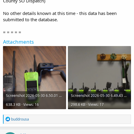
County SO Dispatch)
No other details known at this time - this data has been
submitted to the database.
= = = = =
Attachments
Screenshot 2026-05-30 6.50.01 AM.png
Screenshot 2026-05-30 6.49.43 AM.png
638.3 KB · Views: 16
298.6 KB · Views: 17
R
buddrousa
e
a
c