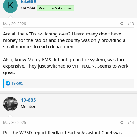
kib669
K
t
Member
Premium Subscriber
i
o
n
s
May 30, 2026
#13
:
Are all the VFDs switching over? Heard many don't have
money for the radios and the county was only providing a
small number to each department.
Also, know Mercy EMS did not go on the system, was too
expensive. They just switched to VHF NXDN. Seems to work
great.
R
19-685
e
a
c
19-685
t
Member
i
o
n
s
May 30, 2026
#14
:
Per the WPSD report Reidland Farley Assistant Chief was