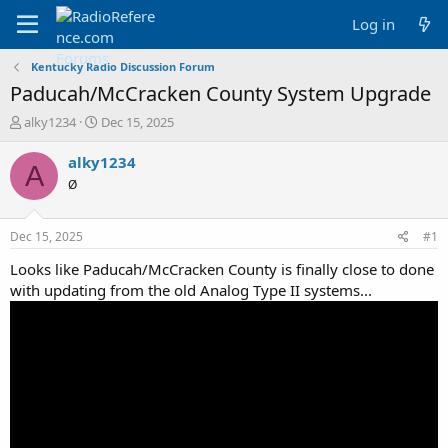
Log in
Kentucky Radio Discussion Forum
Paducah/McCracken County System Upgrade
T
S
alky1234
Dec 15, 2025
h
t
r
a
alky1234
A
e
r
Ø
a
t
d
d
s
a
Dec 15, 2025
#1
t
t
a
e
Looks like Paducah/McCracken County is finally close to done
r
with updating from the old Analog Type II systems...
t
e
r