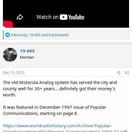
R
mkmissey
,
19-685
and
trashman43
e
a
c
19-685
t
Member
i
o
n
s
Dec 15, 2025
#2
:
The old Motorola Analog system has served the city and
county well for 30+ years... definitely got their money's
worth.
It was featured in December 1997 issue of Popular
Communications, starting on page 8.
https://www.worldradiohistory.com/Archive-Popular-
Communications/90s/Popular-Communications-1997-12.pdf