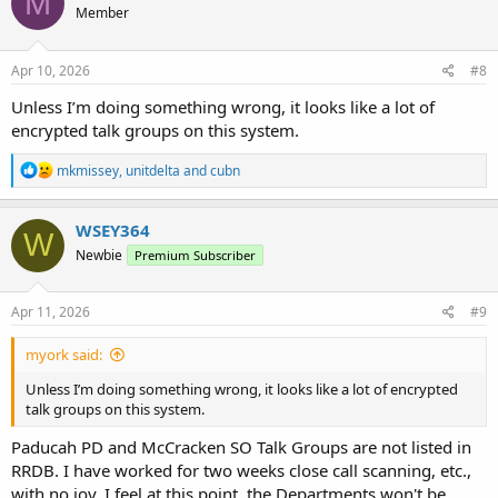
M
Member
i
o
n
s
Apr 10, 2026
#8
:
Unless I’m doing something wrong, it looks like a lot of
encrypted talk groups on this system.
R
mkmissey
,
unitdelta
and
cubn
e
a
c
WSEY364
W
t
Newbie
Premium Subscriber
i
o
n
s
Apr 11, 2026
#9
:
myork said:
Unless I’m doing something wrong, it looks like a lot of encrypted
talk groups on this system.
Paducah PD and McCracken SO Talk Groups are not listed in
RRDB. I have worked for two weeks close call scanning, etc.,
with no joy. I feel at this point, the Departments won't be