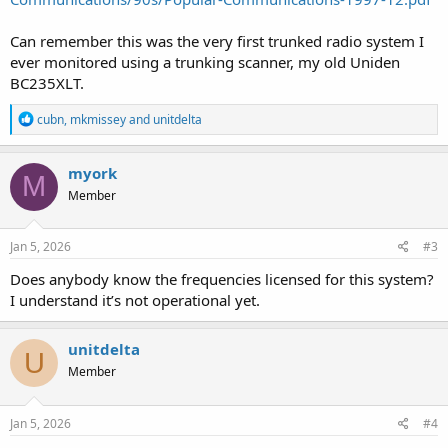
Can remember this was the very first trunked radio system I
ever monitored using a trunking scanner, my old Uniden
BC235XLT.
R
cubn
,
mkmissey
and
unitdelta
e
a
c
myork
M
t
Member
i
o
n
s
Jan 5, 2026
#3
:
Does anybody know the frequencies licensed for this system?
I understand it’s not operational yet.
unitdelta
U
Member
Jan 5, 2026
#4