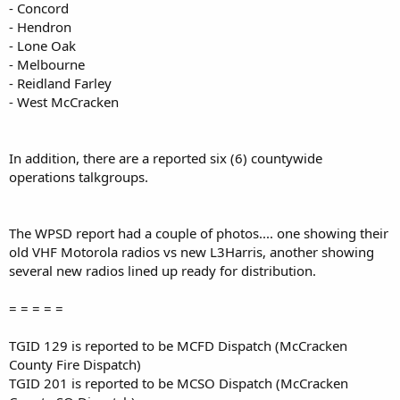
- Concord
- Hendron
- Lone Oak
- Melbourne
- Reidland Farley
- West McCracken
In addition, there are a reported six (6) countywide
operations talkgroups.
The WPSD report had a couple of photos.... one showing their
old VHF Motorola radios vs new L3Harris, another showing
several new radios lined up ready for distribution.
= = = = =
TGID 129 is reported to be MCFD Dispatch (McCracken
County Fire Dispatch)
TGID 201 is reported to be MCSO Dispatch (McCracken