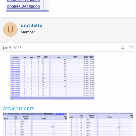
unitdelta
U
Member
Jan 5, 2026
#7
Attachments