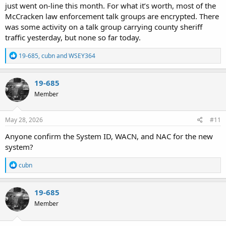
just went on-line this month. For what it’s worth, most of the
McCracken law enforcement talk groups are encrypted. There
was some activity on a talk group carrying county sheriff
traffic yesterday, but none so far today.
R
19-685
,
cubn
and
WSEY364
e
a
c
19-685
t
Member
i
o
n
s
May 28, 2026
#11
:
Anyone confirm the System ID, WACN, and NAC for the new
system?
R
cubn
e
a
c
19-685
t
Member
i
o
n