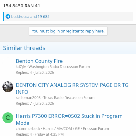
154.8450 RAN 41
R
buddrousa
and
19-685
e
a
c
You must log in or register to reply here.
t
i
o
Similar threads
n
s
:
Benton County Fire
kd7jfv
Washington Radio Discussion Forum
Replies
4
Jul 20, 2026
DENTON CITY ANALOG RR SYSTEM PAGE OR TG
INFO
radioman2008
Texas Radio Discussion Forum
Replies
7
Jul 30, 2026
Harris P7300 ERROR=0502 Stuck in Program
C
Mode
chammerbeck
Harris / MA/COM / GE / Ericsson Forum
Replies
4
Friday at 4:35 PM