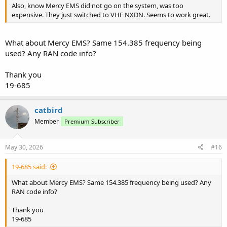
Also, know Mercy EMS did not go on the system, was too
expensive. They just switched to VHF NXDN. Seems to work great.
What about Mercy EMS? Same 154.385 frequency being
used? Any RAN code info?
Thank you
19-685
catbird
Member
Premium Subscriber
May 30, 2026
#16
19-685 said:
What about Mercy EMS? Same 154.385 frequency being used? Any
RAN code info?
Thank you
19-685