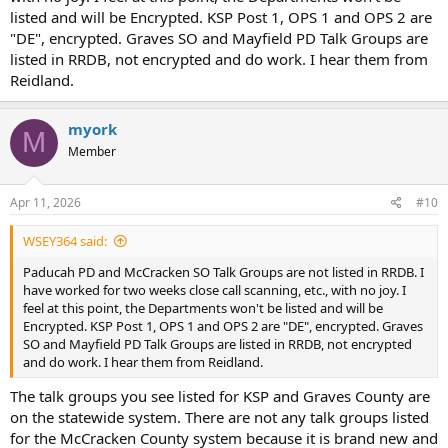
listed and will be Encrypted. KSP Post 1, OPS 1 and OPS 2 are
"DE", encrypted. Graves SO and Mayfield PD Talk Groups are
listed in RRDB, not encrypted and do work. I hear them from
Reidland.
myork
M
Member
Apr 11, 2026
#10
WSEY364 said:
Paducah PD and McCracken SO Talk Groups are not listed in RRDB. I
have worked for two weeks close call scanning, etc., with no joy. I
feel at this point, the Departments won't be listed and will be
Encrypted. KSP Post 1, OPS 1 and OPS 2 are "DE", encrypted. Graves
SO and Mayfield PD Talk Groups are listed in RRDB, not encrypted
and do work. I hear them from Reidland.
The talk groups you see listed for KSP and Graves County are
on the statewide system. There are not any talk groups listed
for the McCracken County system because it is brand new and