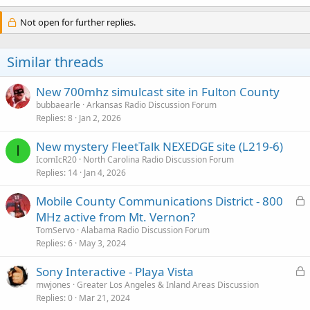
Not open for further replies.
Similar threads
New 700mhz simulcast site in Fulton County
bubbaearle
Arkansas Radio Discussion Forum
Replies
8
Jan 2, 2026
New mystery FleetTalk NEXEDGE site (L219-6)
I
IcomIcR20
North Carolina Radio Discussion Forum
Replies
14
Jan 4, 2026
L
Mobile County Communications District - 800
o
MHz active from Mt. Vernon?
c
TomServo
Alabama Radio Discussion Forum
k
Replies
6
May 3, 2024
e
L
Sony Interactive - Playa Vista
d
o
mwjones
Greater Los Angeles & Inland Areas Discussion
Replies
0
Mar 21, 2024
c