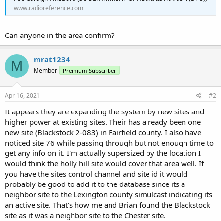
www.radioreference.com
Can anyone in the area confirm?
mrat1234
M
Member
Premium Subscriber
Apr 16, 2021
#2
It appears they are expanding the system by new sites and
higher power at existing sites. Their has already been one
new site (Blackstock 2-083) in Fairfield county. I also have
noticed site 76 while passing through but not enough time to
get any info on it. I'm actually supersized by the location I
would think the holly hill site would cover that area well. If
you have the sites control channel and site id it would
probably be good to add it to the database since its a
neighbor site to the Lexington county simulcast indicating its
an active site. That's how me and Brian found the Blackstock
site as it was a neighbor site to the Chester site.