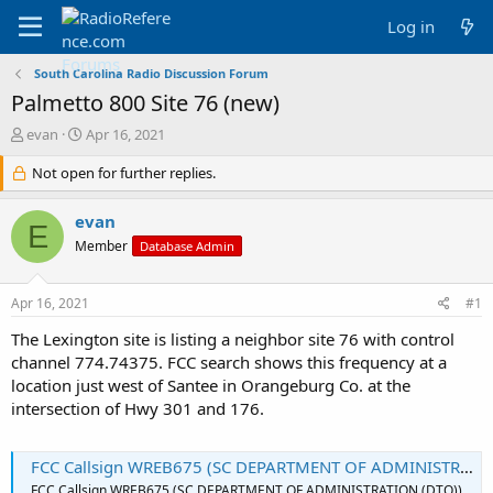
Log in
South Carolina Radio Discussion Forum
Palmetto 800 Site 76 (new)
T
S
evan
Apr 16, 2021
h
t
r
Not open for further replies.
a
e
r
a
t
evan
E
d
d
Member
Database Admin
s
a
t
t
a
e
Apr 16, 2021
#1
r
t
The Lexington site is listing a neighbor site 76 with control
e
channel 774.74375. FCC search shows this frequency at a
r
location just west of Santee in Orangeburg Co. at the
intersection of Hwy 301 and 176.
FCC Callsign WREB675 (SC DEPARTMENT OF ADMINISTRATION (DTO))
FCC Callsign WREB675 (SC DEPARTMENT OF ADMINISTRATION (DTO))