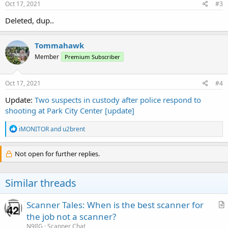
s
Oct 17, 2021
#3
:
Deleted, dup..
Tommahawk
Member
Premium Subscriber
Oct 17, 2021
#4
Update:
Two suspects in custody after police respond to
shooting at Park City Center [update]
R
iMONITOR
and
u2brent
e
a
c
Not open for further replies.
t
i
o
Similar threads
n
s
:
Scanner Tales: When is the best scanner for
r
the job not a scanner?
t
N9JIG
Scanner Chat