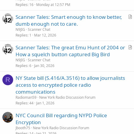
i
Replies
16
Monday at 12:57 PM
c
Scanner Tales: Smart enough to know better,
l
r
dumb enough not to care.
e
t
N9JIG
Scanner Chat
i
Replies
1
Mar 12, 2026
c
Scanner Tales: The great Emu Hunt of 2004 or
l
r
How a squelch button captured Big Bird
e
t
N9JIG
Scanner Chat
i
Replies
6
Jan 30, 2026
c
NY State bill (S.416/A.3516) to allow journalists
l
R
access to encrypted police radio
e
communications
Radioman59
New York Radio Discussion Forum
Replies
44
Jan 1, 2026
NYC Council Bill regarding NYPD Police
Encryption
Jbooth75
New York Radio Discussion Forum
Replies
14
Jan 21, 2026