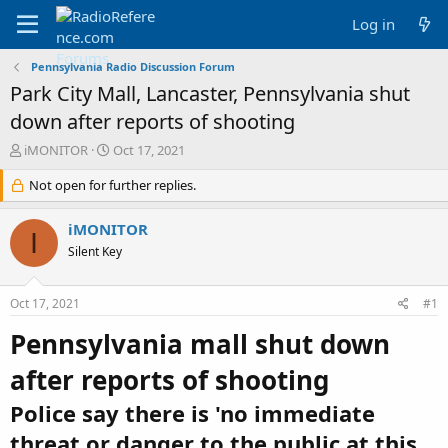
Log in
Pennsylvania Radio Discussion Forum
Park City Mall, Lancaster, Pennsylvania shut
down after reports of shooting
T
S
iMONITOR
Oct 17, 2021
h
t
r
Not open for further replies.
a
e
r
a
t
iMONITOR
I
d
d
Silent Key
s
a
t
t
a
e
Oct 17, 2021
#1
r
t
Pennsylvania mall shut down
e
r
after reports of shooting
Police say there is 'no immediate
threat or danger to the public at this