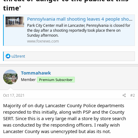
time'
Pennsylvania mall shooting leaves 4 people shot, 2 others injured: 'Someone got shot'
Park City Center mall in Lancaster, Pennsylvania is closed for
the day after a shooting reportedly took place there on
Sunday afternoon.
www.foxnews.com
R
u2brent
e
a
c
Tommahawk
t
Member
Premium Subscriber
i
o
n
s
Oct 17, 2021
#2
:
Majority of on duty Lancaster County Police departments
responded to this initially, along with PSP and the County
SERT. Since this is a very large mall a store by store search
was conducted by the responding officers. I really wish
Lancaster County was unencrypted but alas its not.