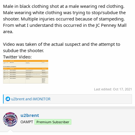
Male in black clothing shot at a male wearing red clothing.
Male wearing white clothing was trying to stop/subdue the
shooter. Multiple injuries occurred because of stampeding.
From what I understand this occurred in the JC Penney Mall
area.
Video was taken of the actual suspect and the attempt to
subdue the shooter.
Twitter Video:
Last edited:
Oct 17, 2021
R
u2brent
and
iMONITOR
e
a
c
u2brent
t
OAMPT
Premium Subscriber
i
o
n