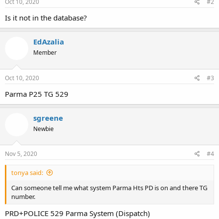
Oct 10, 2020
#2
Is it not in the database?
EdAzalia
Member
Oct 10, 2020
#3
Parma P25 TG 529
sgreene
Newbie
Nov 5, 2020
#4
tonya said:
Can someone tell me what system Parma Hts PD is on and there TG
number.
PRD+POLICE 529 Parma System (Dispatch)