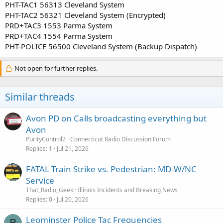
PHT-TAC1 56313 Cleveland System
PHT-TAC2 56321 Cleveland System (Encrypted)
PRD+TAC3 1553 Parma System
PRD+TAC4 1554 Parma System
PHT-POLICE 56500 Cleveland System (Backup Dispatch)
Not open for further replies.
Similar threads
Avon PD on Calls broadcasting everything but
Avon
PurityControl2
Connecticut Radio Discussion Forum
Replies
1
Jul 21, 2026
FATAL Train Strike vs. Pedestrian: MD-W/NC
Service
That_Radio_Geek
Illinois Incidents and Breaking News
Replies
0
Jul 20, 2026
Leominster Police Tac Frequencies
B