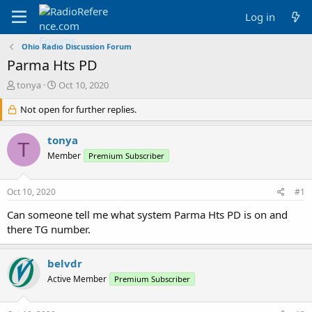
Log in
Ohio Radio Discussion Forum
Parma Hts PD
T
S
tonya
Oct 10, 2020
h
t
r
Not open for further replies.
a
e
r
a
t
tonya
T
d
d
Member
Premium Subscriber
s
a
t
t
a
e
Oct 10, 2020
#1
r
t
Can someone tell me what system Parma Hts PD is on and
e
there TG number.
r
belvdr
Active Member
Premium Subscriber