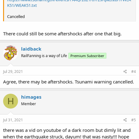
K51/WEAK51.txt
Cancelled
There could still be some aftershocks after one that big.
laidback
RailFanning is a way of Life
Premium Subscriber
Jul 29, 2021
#4
Agree, there may be aftershocks. Tsunami warning cancelled.
himages
H
Member
Jul 31, 2021
#5
there was a vid on youtube of a dark room but dimly lit and
when the earthquake struck, dayum! that was nasty!!! hope