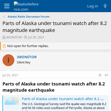
Log in
Alaska Radio Discussion Forum
Parts of Alaska under tsunami watch after 8.2
magnitude earthquake
T
S
iMONITOR
Jul 29, 2021
h
t
r
Not open for further replies.
a
e
r
a
t
iMONITOR
I
d
d
Silent Key
s
a
t
t
a
e
Jul 29, 2021
#1
r
t
Parts of Alaska under tsunami watch after 8.2
e
magnitude earthquake
r
Parts of Alaska under tsunami watch after 8.2 magnitude earthquake
The U.S. Geological Survey said the quake was magnitude 8.2
and hit 56 miles east southeast of Perryville, Alaska at about