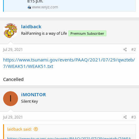
8:15 p.m.
www.wxyz.com
laidback
RailFanning is a way of Life
Premium Subscriber
Jul 29, 2021
#2
https://www.tsunami.gov/events/PAAQ/2021/07/29/qwzteb/
7/WEAK51/WEAK51.txt
Cancelled
iMONITOR
I
Silent Key
Jul 29, 2021
#3
laidback said:
https://www.tsunami.gov/events/PAAQ/2021/07/29/qwzteb/7/WEA