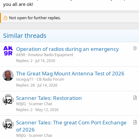
you all are ok!
Not open for further replies.
Similar threads
S
Operation of radios during an emergency
t
AK9R
Amateur Radio Equipment
Replies
2
Jul 16, 2026
i
c
The Great Mag Mount Antenna Test of 2026
k
niceguy71
CB Radio Forum
y
Replies
28
Jul 14, 2026
Scanner Tales: Restoration
r
N9JIG
Scanner Chat
Replies
2
May 12, 2026
t
i
Scanner Tales: The great Com Port Exchange
c
r
of 2026
l
t
N9JIG
Scanner Chat
e