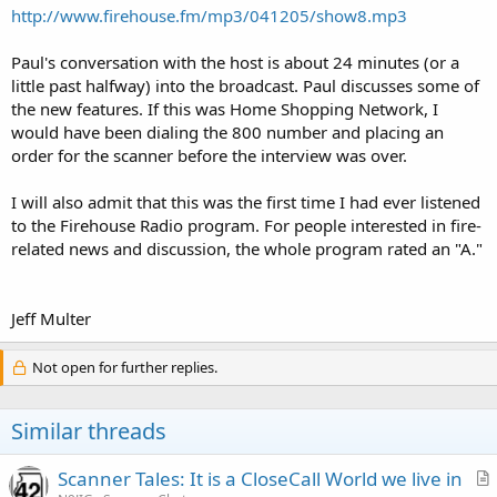
http://www.firehouse.fm/mp3/041205/show8.mp3
Paul's conversation with the host is about 24 minutes (or a
little past halfway) into the broadcast. Paul discusses some of
the new features. If this was Home Shopping Network, I
would have been dialing the 800 number and placing an
order for the scanner before the interview was over.
I will also admit that this was the first time I had ever listened
to the Firehouse Radio program. For people interested in fire-
related news and discussion, the whole program rated an "A."
Jeff Multer
Not open for further replies.
Similar threads
Scanner Tales: It is a CloseCall World we live in