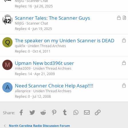
r
N9JIG
Scanner Chat
Replies
16
Jul 26, 2025
t
i
L
Scanner Tales: The Scanner Guys
c
o
r
N9JIG
Scanner Chat
l
Replies
4
Jun 19, 2025
c
t
e
k
i
L
The speaker on my Uniden Scanner is DEAD
e
c
Q
o
quikfix
Uniden Thread Archives
d
l
Replies
0
Oct 4, 2011
c
e
k
L
Upman New bcd396t user
e
M
o
mike2009
Uniden Thread Archives
d
Replies
14
Apr 21, 2009
c
k
L
Need Scanner Choice Help Asap!!!!
e
A
o
allenprice
Uniden Thread Archives
d
Replies
0
Jul 12, 2008
c
k
e
Facebook
Twitter
Reddit
Pinterest
Tumblr
WhatsApp
Email
Link
Share:
d
North Carolina Radio Discussion Forum