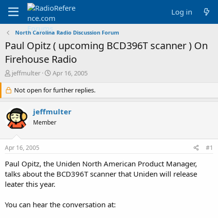
Log in
North Carolina Radio Discussion Forum
Paul Opitz ( upcoming BCD396T scanner ) On
Firehouse Radio
T
S
jeffmulter
Apr 16, 2005
h
t
r
Not open for further replies.
a
e
r
a
t
jeffmulter
d
d
Member
s
a
t
t
a
e
Apr 16, 2005
#1
r
t
Paul Opitz, the Uniden North American Product Manager,
e
talks about the BCD396T scanner that Uniden will release
r
leater this year.
You can hear the conversation at: