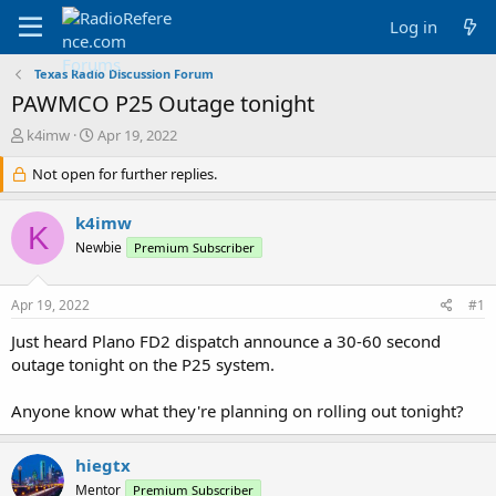
Log in
Texas Radio Discussion Forum
PAWMCO P25 Outage tonight
T
S
k4imw
Apr 19, 2022
h
t
r
Not open for further replies.
a
e
r
a
t
k4imw
K
d
d
Newbie
Premium Subscriber
s
a
t
t
a
e
Apr 19, 2022
#1
r
t
Just heard Plano FD2 dispatch announce a 30-60 second
e
outage tonight on the P25 system.
r
Anyone know what they're planning on rolling out tonight?
hiegtx
Mentor
Premium Subscriber