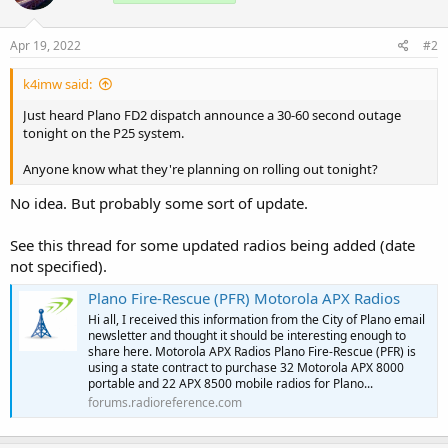
Apr 19, 2022
#2
k4imw said:
Just heard Plano FD2 dispatch announce a 30-60 second outage
tonight on the P25 system.
Anyone know what they're planning on rolling out tonight?
No idea. But probably some sort of update.
See this thread for some updated radios being added (date
not specified).
Plano Fire-Rescue (PFR) Motorola APX Radios
Hi all, I received this information from the City of Plano email
newsletter and thought it should be interesting enough to
share here. Motorola APX Radios Plano Fire-Rescue (PFR) is
using a state contract to purchase 32 Motorola APX 8000
portable and 22 APX 8500 mobile radios for Plano...
forums.radioreference.com