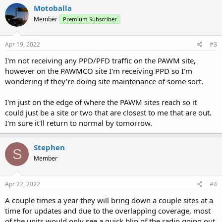
Motoballa
Member
Premium Subscriber
Apr 19, 2022
#3
I'm not receiving any PPD/PFD traffic on the PAWM site,
however on the PAWMCO site I'm receiving PPD so I'm
wondering if they're doing site maintenance of some sort.
I'm just on the edge of where the PAWM sites reach so it
could just be a site or two that are closest to me that are out.
I'm sure it'll return to normal by tomorrow.
Stephen
S
Member
Apr 22, 2022
#4
A couple times a year they will bring down a couple sites at a
time for updates and due to the overlapping coverage, most
of the units would only see a quick blip of the radio going out