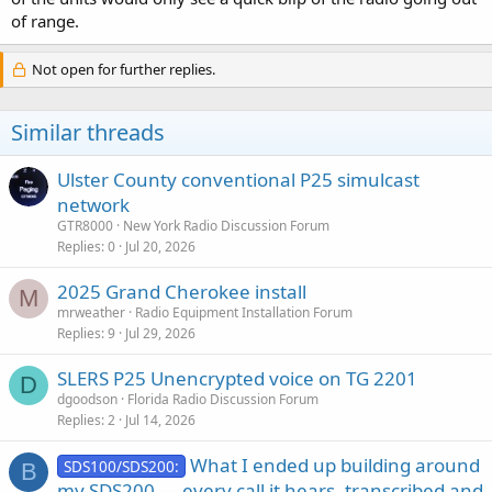
of range.
Not open for further replies.
Similar threads
Ulster County conventional P25 simulcast
network
GTR8000
New York Radio Discussion Forum
Replies
0
Jul 20, 2026
2025 Grand Cherokee install
M
mrweather
Radio Equipment Installation Forum
Replies
9
Jul 29, 2026
SLERS P25 Unencrypted voice on TG 2201
D
dgoodson
Florida Radio Discussion Forum
Replies
2
Jul 14, 2026
What I ended up building around
SDS100/SDS200:
B
my SDS200 — every call it hears, transcribed and