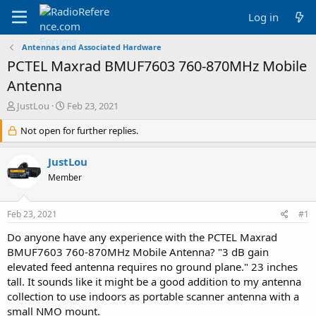
Log in
Antennas and Associated Hardware
PCTEL Maxrad BMUF7603 760-870MHz Mobile
Antenna
T
S
JustLou
Feb 23, 2021
h
t
r
Not open for further replies.
a
e
r
a
t
JustLou
d
d
Member
s
a
t
t
a
e
Feb 23, 2021
#1
r
t
Do anyone have any experience with the PCTEL Maxrad
e
BMUF7603 760-870MHz Mobile Antenna? "3 dB gain
r
elevated feed antenna requires no ground plane." 23 inches
tall. It sounds like it might be a good addition to my antenna
collection to use indoors as portable scanner antenna with a
small NMO mount.