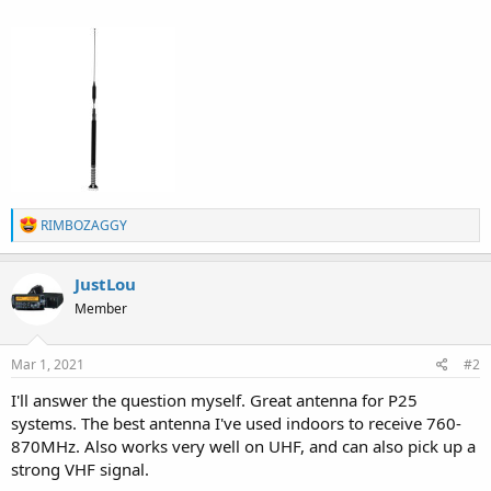
R
RIMBOZAGGY
e
a
c
JustLou
t
Member
i
o
n
s
Mar 1, 2021
#2
:
I'll answer the question myself. Great antenna for P25
systems. The best antenna I've used indoors to receive 760-
870MHz. Also works very well on UHF, and can also pick up a
strong VHF signal.