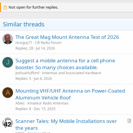
Not open for further replies.
Similar threads
The Great Mag Mount Antenna Test of 2026
niceguy71
CB Radio Forum
Replies
28
Jul 14, 2026
Suggest a mobile antenna for a cell phone
J
booster. So many choices available.
JoshuaHufford
Antennas and Associated Hardware
Replies
5
Jun 4, 2026
Mounting VHF/UHF Antenna on Power-Coated
A
Aluminum Vehicle Roof
Abies
Amateur Radio Antennas
Replies
8
Dec 15, 2025
Scanner Tales: My Mobile Installations over
r
the years
t