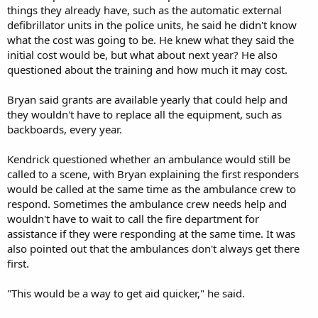
things they already have, such as the automatic external
defibrillator units in the police units, he said he didn't know
what the cost was going to be. He knew what they said the
initial cost would be, but what about next year? He also
questioned about the training and how much it may cost.
Bryan said grants are available yearly that could help and
they wouldn't have to replace all the equipment, such as
backboards, every year.
Kendrick questioned whether an ambulance would still be
called to a scene, with Bryan explaining the first responders
would be called at the same time as the ambulance crew to
respond. Sometimes the ambulance crew needs help and
wouldn't have to wait to call the fire department for
assistance if they were responding at the same time. It was
also pointed out that the ambulances don't always get there
first.
"This would be a way to get aid quicker," he said.