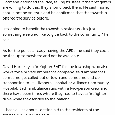
Hofmann defended the idea, telling trustees if the firefighters
are willing to do this, they should back them. He said money
should not be an issue and he confirmed that the township
offered the service before.
"It's going to benefit the township residents - it's just
something else we'd like to give back to the community," he
said.
As for the police already having the AEDs, he said they could
be tied up somewhere and not be available.
David Hardesty, a firefighter EMT for the township who also
works for a private ambulance company, said ambulances
sometime get called out of town and sometime end up
transporting to St. Elizabeth Hospital or Alliance Community
Hospital. Each ambulance runs with a two-person crew and
there have been times where they had to have a firefighter
drive while they tended to the patient.
"That's all it's about - getting aid to the residents of the
township quicker," he said.