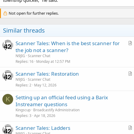
Not open for further replies.
Similar threads
Scanner Tales: When is the best scanner for
r
the job not a scanner?
t
N9JIG
Scanner Chat
i
Replies
16
Monday at 12:57 PM
c
Scanner Tales: Restoration
l
r
N9JIG
Scanner Chat
e
Replies
2
May 12, 2026
t
i
Setting up an official feed using a Barix
c
K
Instreamer questions
l
Kingscup
Broadcastify Administration
e
Replies
3
Apr 18, 2026
Scanner Tales: Ladders
r
N9JIG
Scanner Chat