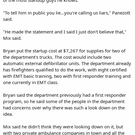
"To tell him in public you lie...you're calling us liars," Panezott
said.
"He made the statement and I said I just don't believe that,"
Mix said.
Bryan put the startup cost at $7,267 for supplies for two of
the department's trucks. The cost would include two
automatic external defibrillator units. The department already
has firefighters qualified to do the work, with eight certified
with EMT basic training, two with first responder training and
one currently in EMT class.
Bryan said the department previously had a first responder
program, so he said some of the people in the department
had concerns over why there was such a look down on the
idea.
Mix said he didn't think they were looking down on it, but
with two private ambulance companies in town and all the