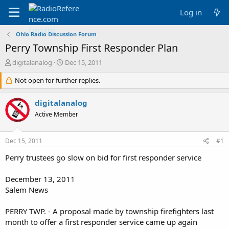
Log in
Ohio Radio Discussion Forum
Perry Township First Responder Plan
T
S
digitalanalog
Dec 15, 2011
h
t
r
Not open for further replies.
a
e
r
a
t
digitalanalog
d
d
Active Member
s
a
t
t
a
e
Dec 15, 2011
#1
r
t
Perry trustees go slow on bid for first responder service
e
r
December 13, 2011
Salem News
PERRY TWP. - A proposal made by township firefighters last
month to offer a first responder service came up again