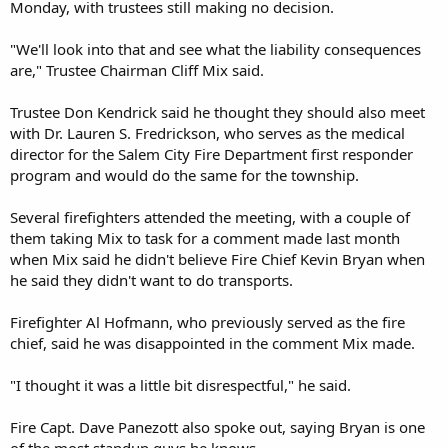
Monday, with trustees still making no decision.
"We'll look into that and see what the liability consequences
are," Trustee Chairman Cliff Mix said.
Trustee Don Kendrick said he thought they should also meet
with Dr. Lauren S. Fredrickson, who serves as the medical
director for the Salem City Fire Department first responder
program and would do the same for the township.
Several firefighters attended the meeting, with a couple of
them taking Mix to task for a comment made last month
when Mix said he didn't believe Fire Chief Kevin Bryan when
he said they didn't want to do transports.
Firefighter Al Hofmann, who previously served as the fire
chief, said he was disappointed in the comment Mix made.
"I thought it was a little bit disrespectful," he said.
Fire Capt. Dave Panezott also spoke out, saying Bryan is one
of the most standup guys he knows.