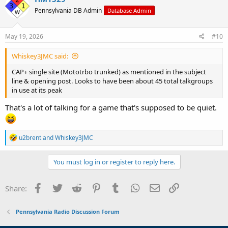
t
Pennsylvania DB Admin
Database Admin
i
o
n
s
May 19, 2026
#10
:
Whiskey3JMC said:
CAP+ single site (Mototrbo trunked) as mentioned in the subject
line & opening post. Looks to have been about 45 total talkgroups
in use at its peak
That's a lot of talking for a game that's supposed to be quiet.
R
u2brent
and
Whiskey3JMC
e
a
c
You must log in or register to reply here.
t
i
o
Facebook
Twitter
Reddit
Pinterest
Tumblr
WhatsApp
Email
Link
Share:
n
s
:
Pennsylvania Radio Discussion Forum