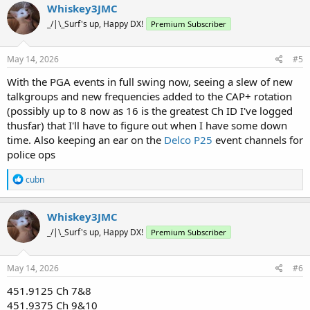
c
Whiskey3JMC
t
_/|\_Surf's up, Happy DX!
Premium Subscriber
i
o
n
s
May 14, 2026
#5
:
With the PGA events in full swing now, seeing a slew of new
talkgroups and new frequencies added to the CAP+ rotation
(possibly up to 8 now as 16 is the greatest Ch ID I've logged
thusfar) that I'll have to figure out when I have some down
time. Also keeping an ear on the
Delco P25
event channels for
police ops
R
cubn
e
a
c
Whiskey3JMC
t
_/|\_Surf's up, Happy DX!
Premium Subscriber
i
o
n
s
May 14, 2026
#6
:
451.9125 Ch 7&8
451.9375 Ch 9&10