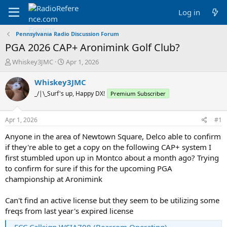
Log in
Pennsylvania Radio Discussion Forum
PGA 2026 CAP+ Aronimink Golf Club?
T
S
Whiskey3JMC
Apr 1, 2026
h
t
r
a
Whiskey3JMC
e
r
_/|\_Surf's up, Happy DX!
Premium Subscriber
a
t
d
d
s
a
Apr 1, 2026
#1
t
t
a
e
Anyone in the area of Newtown Square, Delco able to confirm
r
if they're able to get a copy on the following CAP+ system I
t
first stumbled upon up in Montco about a month ago? Trying
e
to confirm for sure if this for the upcoming PGA
r
championship at Aronimink
Can't find an active license but they seem to be utilizing some
freqs from last year's expired license