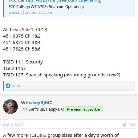
FCC Callsign WSIA708 (Bearcom Operating)
FCC Callsign WSIA708 (Bearcom Operating)
www.radioreference.com
All freqs Site 1, CC13
451.6375 Ch 1&2
451.6875 Ch 3&4
451.7625 Ch 5&6
TGID 111: Security
TGID 115?
TGID 127: Spanish speaking (assuming grounds crew?)
R
cubn
e
a
c
Whiskey3JMC
t
_/|\_Surf's up, Happy DX!
Premium Subscriber
i
o
n
s
Apr 1, 2026
#2
:
A few more TGIDs & group sizes after a day's worth of