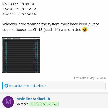
451.9375 Ch 9&10
452.0125 Ch 11&12
452.1125 Ch 15&16
Whoever programmed the system must have been ♬very
superstitious♬ as Ch 13 (slash 14) was omitted
Last edited:
May 17, 2026
R
RichardKramer
and
u2brent
e
a
c
Mainlineradioclub
M
t
Member
Premium Subscriber
i