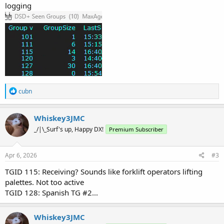
logging
R
cubn
e
a
c
Whiskey3JMC
t
_/|\_Surf's up, Happy DX!
Premium Subscriber
i
o
n
s
Apr 6, 2026
#3
:
TGID 115: Receiving? Sounds like forklift operators lifting
palettes. Not too active
TGID 128: Spanish TG #2...
Whiskey3JMC