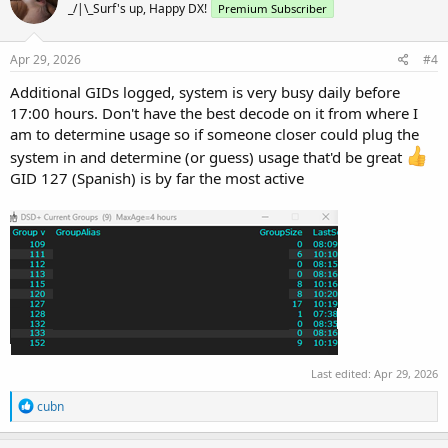
_/|\_Surf's up, Happy DX!
Premium Subscriber
Apr 29, 2026
#4
Additional GIDs logged, system is very busy daily before
17:00 hours. Don't have the best decode on it from where I
am to determine usage so if someone closer could plug the
system in and determine (or guess) usage that'd be great
GID 127 (Spanish) is by far the most active
Last edited:
Apr 29, 2026
R
cubn
e
a