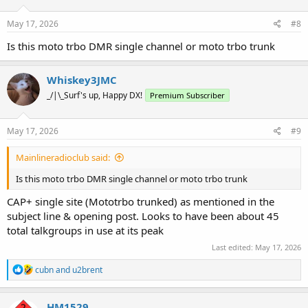
o
n
s
May 17, 2026
#8
:
Is this moto trbo DMR single channel or moto trbo trunk
Whiskey3JMC
_/|\_Surf's up, Happy DX!
Premium Subscriber
May 17, 2026
#9
Mainlineradioclub said:
Is this moto trbo DMR single channel or moto trbo trunk
CAP+ single site (Mototrbo trunked) as mentioned in the
subject line & opening post. Looks to have been about 45
total talkgroups in use at its peak
Last edited:
May 17, 2026
R
cubn
and
u2brent
e
a
c
HM1529