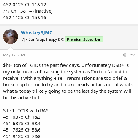
452.0125 Ch 11&12
??? Ch 13&14 (inactive)
452.1125 Ch 15&16
Whiskey3JMC
_/|\_Surf's up, Happy DX!
Premium Subscriber
May 17, 2026
#7
$h!+ ton of TGIDs the past few days, Unfortunately DSD+ is
my only means of tracking the system as I'm too far out to
receive it with anything else. Transmissions are too brief &
broken up for me to try and make heads or tails out of what's
what & today's likely going to be the last day the system will
be this active but...
Site 1, CC13 with RAS
451.6375 Ch 1&2
451.6875 Ch 3&4
451.7625 Ch 5&6
451.9125 Ch 7&8