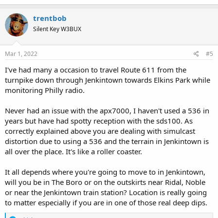
a
c
trentbob
t
Silent Key W3BUX
i
o
n
s
Mar 1, 2022
#5
:
I've had many a occasion to travel Route 611 from the
turnpike down through Jenkintown towards Elkins Park while
monitoring Philly radio.
Never had an issue with the apx7000, I haven't used a 536 in
years but have had spotty reception with the sds100. As
correctly explained above you are dealing with simulcast
distortion due to using a 536 and the terrain in Jenkintown is
all over the place. It's like a roller coaster.
It all depends where you're going to move to in Jenkintown,
will you be in The Boro or on the outskirts near Ridal, Noble
or near the Jenkintown train station? Location is really going
to matter especially if you are in one of those real deep dips.