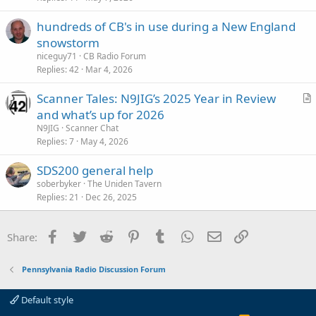
i
hundreds of CB's in use during a New England
c
snowstorm
l
niceguy71
CB Radio Forum
e
Replies
42
Mar 4, 2026
Scanner Tales: N9JIG’s 2025 Year in Review
r
and what’s up for 2026
t
N9JIG
Scanner Chat
i
Replies
7
May 4, 2026
c
SDS200 general help
l
soberbyker
The Uniden Tavern
e
Replies
21
Dec 26, 2025
Facebook
Twitter
Reddit
Pinterest
Tumblr
WhatsApp
Email
Link
Share:
Pennsylvania Radio Discussion Forum
Default style