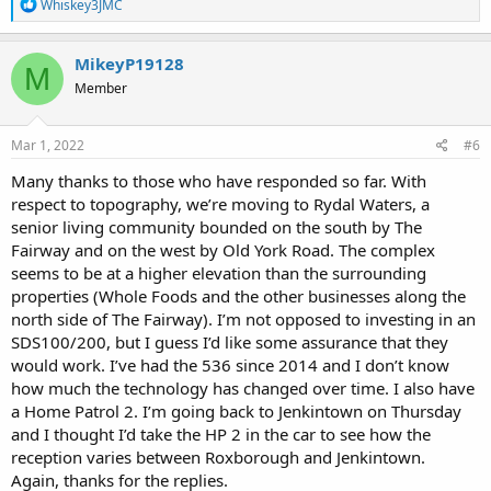
R
Whiskey3JMC
e
a
c
MikeyP19128
M
t
Member
i
o
n
s
Mar 1, 2022
#6
:
Many thanks to those who have responded so far. With
respect to topography, we’re moving to Rydal Waters, a
senior living community bounded on the south by The
Fairway and on the west by Old York Road. The complex
seems to be at a higher elevation than the surrounding
properties (Whole Foods and the other businesses along the
north side of The Fairway). I’m not opposed to investing in an
SDS100/200, but I guess I’d like some assurance that they
would work. I’ve had the 536 since 2014 and I don’t know
how much the technology has changed over time. I also have
a Home Patrol 2. I’m going back to Jenkintown on Thursday
and I thought I’d take the HP 2 in the car to see how the
reception varies between Roxborough and Jenkintown.
Again, thanks for the replies.