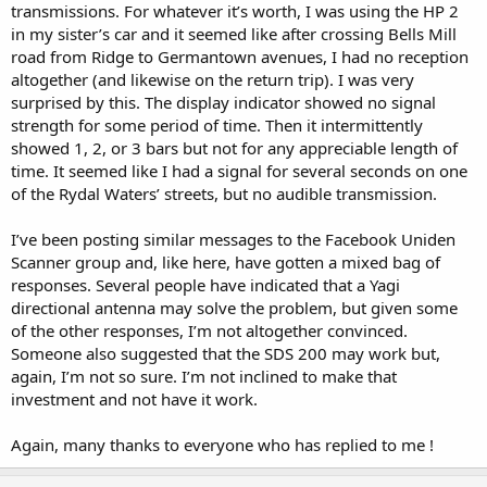
transmissions. For whatever it’s worth, I was using the HP 2
in my sister’s car and it seemed like after crossing Bells Mill
road from Ridge to Germantown avenues, I had no reception
altogether (and likewise on the return trip). I was very
surprised by this. The display indicator showed no signal
strength for some period of time. Then it intermittently
showed 1, 2, or 3 bars but not for any appreciable length of
time. It seemed like I had a signal for several seconds on one
of the Rydal Waters’ streets, but no audible transmission.
I’ve been posting similar messages to the Facebook Uniden
Scanner group and, like here, have gotten a mixed bag of
responses. Several people have indicated that a Yagi
directional antenna may solve the problem, but given some
of the other responses, I’m not altogether convinced.
Someone also suggested that the SDS 200 may work but,
again, I’m not so sure. I’m not inclined to make that
investment and not have it work.
Again, many thanks to everyone who has replied to me !