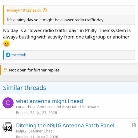
:
MikeyP19128 said:
It’s a rainy day so it might be a lower radio traffic day.
No day is a "lower radio traffic day" in Philly. Their system is
always bustling with activity from one talkgroup or another
R
trentbob
e
a
c
Not open for further replies.
t
i
o
Similar threads
n
s
:
what antenna might i need
C
corvairbob
Antennas and Associated Hardware
Replies
24
Jul 27, 2026
Ditching the N9JIG Antenna Patch Panel
r
N9JIG
Scanner Chat
Replies
11
May 7, 2026
t