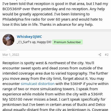
I’ve been told that reception is good in that area, but I had my
BCD536HP over there yesterday and no reception. Any help
would be greatly appreciated. I’ve been listening to
Philadelphia fire radio for over 60 years and would hate to
lose it this late in life. Thanks in advance for any help.
Whiskey3JMC
_/|\_Surf's up, Happy DX!
Premium Subscriber
Mar 1, 2022
#2
Reception is spotty west & northwest of the city. You'll
encounter sweet spots and dead zones from outside of the
intended coverage area due to varied topography. The further
you move away from the city limit, forget about it. You may
encounter
simulcast distortion
with the 536HP if you're within
range of two or more simulcasting towers. I speak from
experience while mobile from within the city with a 536HP.
My SDS100 never misses a beat. I can't speak specifically for
Jenkintown but I've been in certain areas of Bucks and Delco
about equally-distant from the city as Jenkintown is. Coverage