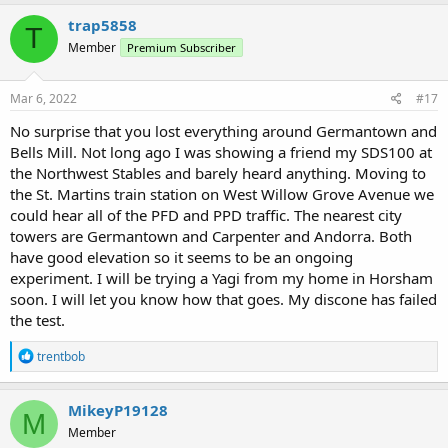
problem, but given some of the other responses, I’m not altogether
trap5858
convinced. Someone also suggested that the SDS 200 may work
T
but, again, I’m not so sure. I’m not inclined to make that investment
Member
Premium Subscriber
and not have it work.
Mar 6, 2022
#17
Again, many thanks to everyone who has replied to me !
No surprise that you lost everything around Germantown and
Bells Mill. Not long ago I was showing a friend my SDS100 at
the Northwest Stables and barely heard anything. Moving to
the St. Martins train station on West Willow Grove Avenue we
could hear all of the PFD and PPD traffic. The nearest city
towers are Germantown and Carpenter and Andorra. Both
have good elevation so it seems to be an ongoing
experiment. I will be trying a Yagi from my home in Horsham
soon. I will let you know how that goes. My discone has failed
the test.
R
trentbob
e
a
c
MikeyP19128
M
t
Member
i