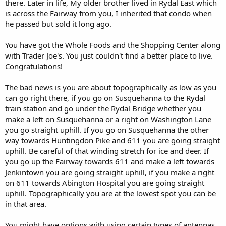
there. Later in life, My older brother lived in Rydal East which
is across the Fairway from you, I inherited that condo when
he passed but sold it long ago.
You have got the Whole Foods and the Shopping Center along
with Trader Joe's. You just couldn't find a better place to live.
Congratulations!
The bad news is you are about topographically as low as you
can go right there, if you go on Susquehanna to the Rydal
train station and go under the Rydal Bridge whether you
make a left on Susquehanna or a right on Washington Lane
you go straight uphill. If you go on Susquehanna the other
way towards Huntingdon Pike and 611 you are going straight
uphill. Be careful of that winding stretch for ice and deer. If
you go up the Fairway towards 611 and make a left towards
Jenkintown you are going straight uphill, if you make a right
on 611 towards Abington Hospital you are going straight
uphill. Topographically you are at the lowest spot you can be
in that area.
You might have options with using certain types of antennas,