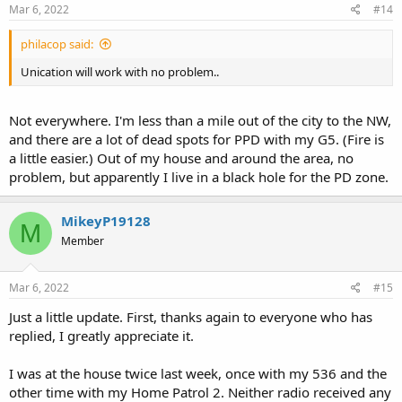
s
Mar 6, 2022
#14
:
philacop said:
Unication will work with no problem..
Not everywhere. I'm less than a mile out of the city to the NW,
and there are a lot of dead spots for PPD with my G5. (Fire is
a little easier.) Out of my house and around the area, no
problem, but apparently I live in a black hole for the PD zone.
MikeyP19128
M
Member
Mar 6, 2022
#15
Just a little update. First, thanks again to everyone who has
replied, I greatly appreciate it.
I was at the house twice last week, once with my 536 and the
other time with my Home Patrol 2. Neither radio received any