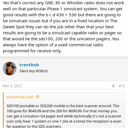
Yes that's correct any GRE, RS or Whistler radio does not work
well on that particular Phase 1 simulcast system. You can get
good results with the b c d 436 + 536 but there are going to
be simulcast issues but if you are in a fixed location in The
Sweet Spot they can do the job other than that your best
results are going to be a simulcast capable radio or pager so
that would be the sds100, 200 or the unication pagers. You
always have the option of a used commercial radio
programmed for receive only.
trentbob
Silent Key W3BUX
Mar 3, 2022
#12
policefreak said:
SDS100 portable or SDS200 mobile is the best scanner around. The
100 goes for $649.99 and the 200 for $699.99. For that money you
can get a Unication G4 pager and while technically it's not a scanner
(can only hear 1 system or one 1 site at a time) the reception is even
far superior to the SDS scanners.