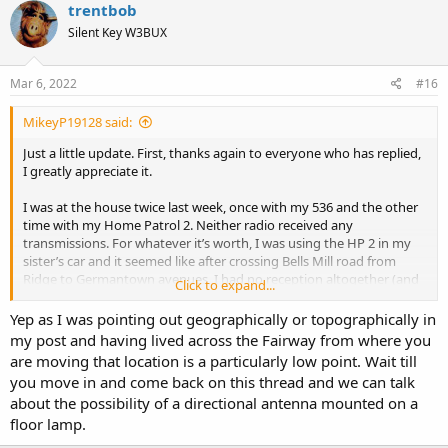
trentbob
Silent Key W3BUX
Mar 6, 2022
#16
MikeyP19128 said:
Just a little update. First, thanks again to everyone who has replied,
I greatly appreciate it.
I was at the house twice last week, once with my 536 and the other
time with my Home Patrol 2. Neither radio received any
transmissions. For whatever it’s worth, I was using the HP 2 in my
sister’s car and it seemed like after crossing Bells Mill road from
Ridge to Germantown avenues, I had no reception altogether (and
Click to expand...
likewise on the return trip). I was very surprised by this. The display
indicator showed no signal strength for some period of time. Then
Yep as I was pointing out geographically or topographically in
it intermittently showed 1, 2, or 3 bars but not for any appreciable
my post and having lived across the Fairway from where you
length of time. It seemed like I had a signal for several seconds on
are moving that location is a particularly low point. Wait till
one of the Rydal Waters’ streets, but no audible transmission.
you move in and come back on this thread and we can talk
about the possibility of a directional antenna mounted on a
I’ve been posting similar messages to the Facebook Uniden Scanner
floor lamp.
group and, like here, have gotten a mixed bag of responses. Several
people have indicated that a Yagi directional antenna may solve the