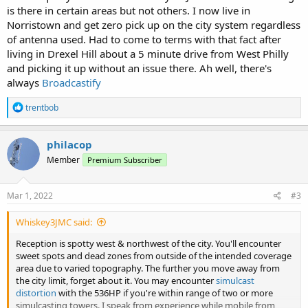
is there in certain areas but not others. I now live in
Norristown and get zero pick up on the city system regardless
of antenna used. Had to come to terms with that fact after
living in Drexel Hill about a 5 minute drive from West Philly
and picking it up without an issue there. Ah well, there's
always
Broadcastify
R
trentbob
e
a
c
philacop
t
Member
Premium Subscriber
i
o
n
s
Mar 1, 2022
#3
:
Whiskey3JMC said:
Reception is spotty west & northwest of the city. You'll encounter
sweet spots and dead zones from outside of the intended coverage
area due to varied topography. The further you move away from
the city limit, forget about it. You may encounter
simulcast
distortion
with the 536HP if you're within range of two or more
simulcasting towers. I speak from experience while mobile from