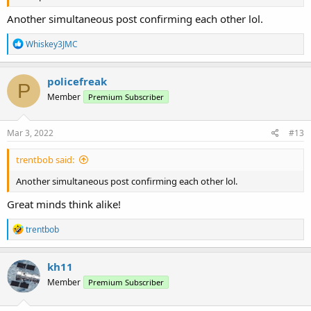
Another simultaneous post confirming each other lol.
R
Whiskey3JMC
e
a
c
policefreak
P
t
Member
Premium Subscriber
i
o
n
s
Mar 3, 2022
#13
:
trentbob said:
Another simultaneous post confirming each other lol.
Great minds think alike!
R
trentbob
e
a
c
kh11
t
Member
Premium Subscriber
i
o
n