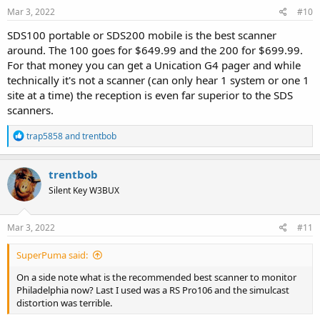
Mar 3, 2022
#10
SDS100 portable or SDS200 mobile is the best scanner
around. The 100 goes for $649.99 and the 200 for $699.99.
For that money you can get a Unication G4 pager and while
technically it's not a scanner (can only hear 1 system or one 1
site at a time) the reception is even far superior to the SDS
scanners.
R
trap5858
and
trentbob
e
a
c
trentbob
t
Silent Key W3BUX
i
o
n
s
Mar 3, 2022
#11
:
SuperPuma said:
On a side note what is the recommended best scanner to monitor
Philadelphia now? Last I used was a RS Pro106 and the simulcast
distortion was terrible.