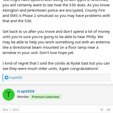
you will certainly want to see how the 536 does. As you know
Abington and Jenkintown police are encrypted, County Fire
and EMS is Phase 2 simulcast so you may have problems with
that and the 536.
Get back to us after you move and don't spend a lot of money
until you're sure you're going to be able to hear Philly. We
may be able to help you work something out with an antenna
like a directional beam mounted on a floor lamp near a
window in your unit. Don't lose hope yet.
I kind of regret that I sold the condo at Rydal East but you can
see they were much older units. Again congratulations!
R
trap5858
e
a
c
trap5858
T
t
Member
Premium Subscriber
i
o
n
s
Mar 1, 2022
#8