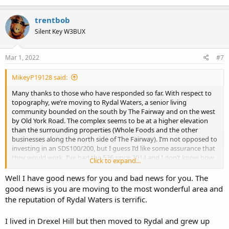
trentbob
Silent Key W3BUX
Mar 1, 2022
#7
MikeyP19128 said:
Many thanks to those who have responded so far. With respect to
topography, we’re moving to Rydal Waters, a senior living
community bounded on the south by The Fairway and on the west
by Old York Road. The complex seems to be at a higher elevation
than the surrounding properties (Whole Foods and the other
businesses along the north side of The Fairway). I’m not opposed to
investing in an SDS100/200, but I guess I’d like some assurance that
they would work. I’ve had the 536 since 2014 and I don’t know how
Click to expand...
much the technology has changed over time. I also have a Home
Patrol 2. I’m going back to Jenkintown on Thursday and I thought
Well I have good news for you and bad news for you. The
I’d take the HP 2 in the car to see how the reception varies between
good news is you are moving to the most wonderful area and
Roxborough and Jenkintown.
the reputation of Rydal Waters is terrific.
Again, thanks for the replies.
I lived in Drexel Hill but then moved to Rydal and grew up