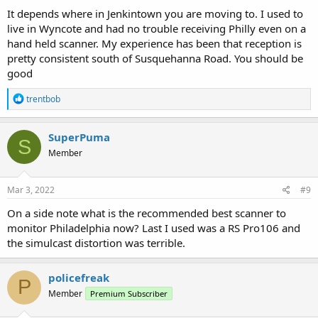
:
It depends where in Jenkintown you are moving to. I used to
live in Wyncote and had no trouble receiving Philly even on a
hand held scanner. My experience has been that reception is
pretty consistent south of Susquehanna Road. You should be
good
R
trentbob
e
a
c
SuperPuma
S
t
Member
i
o
n
s
Mar 3, 2022
#9
:
On a side note what is the recommended best scanner to
monitor Philadelphia now? Last I used was a RS Pro106 and
the simulcast distortion was terrible.
policefreak
P
Member
Premium Subscriber