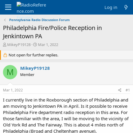
Log in
Pennsylvania Radio Discussion Forum
Philadelphia Fire/Police Reception in
Jenkintown PA
T
S
MikeyP19128
Mar 1, 2022
h
t
r
Not open for further replies.
a
e
r
a
t
MikeyP19128
M
d
d
Member
s
a
t
t
a
e
Mar 1, 2022
#1
r
t
I currently live in the Roxborough section of Philadelphia and
e
am moving to Jenkintown PA in April. Is it possible to receive
r
Philadelphia Fire department radio reception in this area. For
those familiar with the area, I will be moving to the vicinity of
Old York Rd and The Fairway. This is about 4 miles north of
Philadelphia (Broad and Cheltenham avenue).