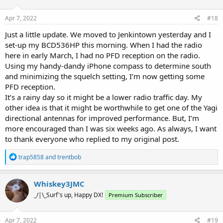
o
n
s
Apr 7, 2022
#18
:
Just a little update. We moved to Jenkintown yesterday and I
set-up my BCD536HP this morning. When I had the radio
here in early March, I had no PFD reception on the radio.
Using my handy-dandy iPhone compass to determine south
and minimizing the squelch setting, I’m now getting some
PFD reception.
It’s a rainy day so it might be a lower radio traffic day. My
other idea is that it might be worthwhile to get one of the Yagi
directional antennas for improved performance. But, I’m
more encouraged than I was six weeks ago. As always, I want
to thank everyone who replied to my original post.
R
trap5858
and
trentbob
e
a
c
Whiskey3JMC
t
_/|\_Surf's up, Happy DX!
Premium Subscriber
i
o
n
s
Apr 7, 2022
#19