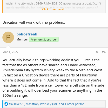
within the city with a 536HP. My SDS100 never misses a beat. I can't
speak specifically for Jenkintown but I've been in certain areas of
Click to expand...
Bucks and Delco about equally-distant from the city as Jenkintown
is. Coverage is there in certain areas but not others. I now live in
Norristown and get zero pick up on the city system regardless of
Unication will work with no problem..
antenna used. Had to come to terms with that fact after living in
Drexel Hill about a 5 minute drive from West Philly and picking it up
without an issue there. Ah well, there's always
Broadcastify
policefreak
P
Member
Premium Subscriber
Mar 1, 2022
#4
You actually have 2 things working against you. First is the
fact that the as others have shared and I have witnessed,
Philadelphia City system is very weak to the North and West.
In fact on a Unication device there are parts of Flourtown
where it does not come in. Add to that the fact that if you're
less than a 1/2 mile from a cell tower or a cell site on the side
of a building it will overload your scanner to anything in the
800mhz range.
R
trailhiker73
,
Masstran
,
Whiskey3JMC
and 1 other person
e