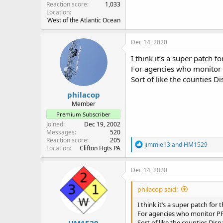
Reaction score
1,033
Location
West of the Atlantic Ocean
Dec 14, 2020
I think it’s a super patch for
For agencies who monito
Sort of like the counties D
philacop
Member
Premium Subscriber
Joined
Dec 19, 2002
Messages
520
Reaction score
205
R
jimmie13
and
HM1529
Location
Clifton Hgts PA
e
a
c
Dec 14, 2020
t
i
philacop said:
o
n
I think it’s a super patch for t
s
For agencies who monitor 
:
HM1529
Sort of like the counties Dis