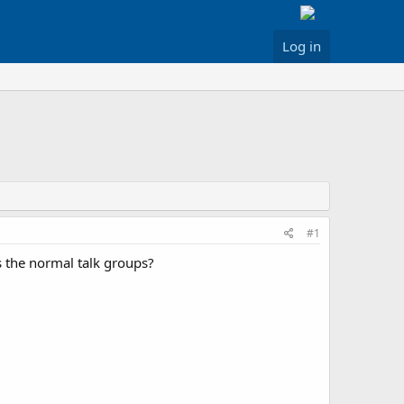
Log in
#1
 the normal talk groups?