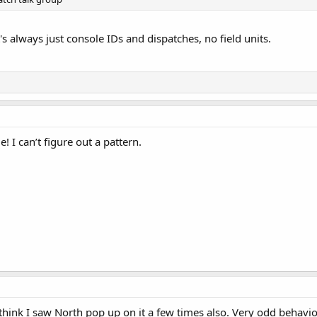
t's always just console IDs and dispatches, no field units.
e! I can’t figure out a pattern.
 I think I saw North pop up on it a few times also. Very odd behavio