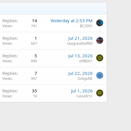
Replies
14
Yesterday at 2:53 PM
Views
741
BC2001
Replies
1
Jul 21, 2026
Views
667
seagravebuff60
Replies
5
Jul 13, 2026
O
Views
890
ofd8001
Replies
7
Jul 22, 2026
G
Views
907
GdogsNE
Replies
35
Jul 1, 2026
R
Views
1K
russellr51