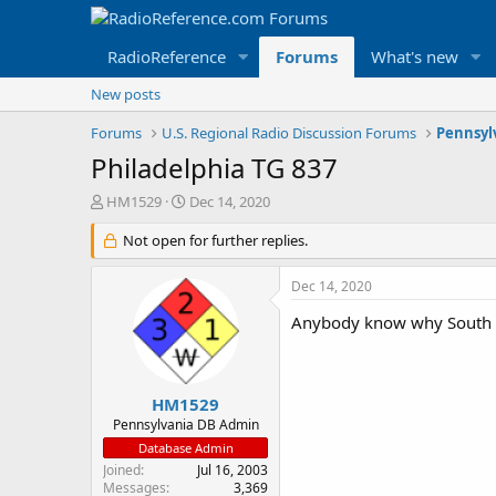
RadioReference
Forums
What's new
New posts
Forums
U.S. Regional Radio Discussion Forums
Pennsyl
Philadelphia TG 837
T
S
HM1529
Dec 14, 2020
h
t
r
Not open for further replies.
a
e
r
a
t
Dec 14, 2020
d
d
s
a
Anybody know why South Fi
t
t
a
e
r
t
HM1529
e
Pennsylvania DB Admin
r
Database Admin
Joined
Jul 16, 2003
Messages
3,369