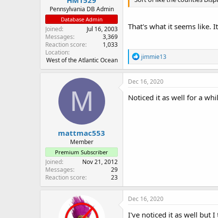
Pennsylvania DB Admin
Database Admin
That's what it seems like. I
Joined
Jul 16, 2003
Messages
3,369
Reaction score
1,033
Location
R
jimmie13
West of the Atlantic Ocean
e
a
c
Dec 16, 2020
t
M
i
Noticed it as well for a whil
o
n
s
:
mattmac553
Member
Premium Subscriber
Joined
Nov 21, 2012
Messages
29
Reaction score
23
Dec 16, 2020
I've noticed it as well but