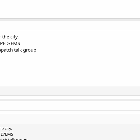
 the city.
r PFD/EMS
ispatch talk group
he city.
PFD/EMS
patch talk group