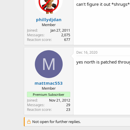
can't figure it out *shrugs*
phillydjdan
Member
Joined
Jan 27, 2011
Messages
2,075
Reaction score
677
Dec 16, 2020
M
yes north is patched throu
mattmac553
Member
Premium Subscriber
Joined
Nov 21, 2012
Messages
29
Reaction score
23
Not open for further replies.