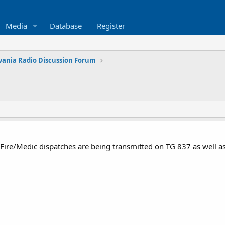
Media
Database
Register
vania Radio Discussion Forum
re/Medic dispatches are being transmitted on TG 837 as well as