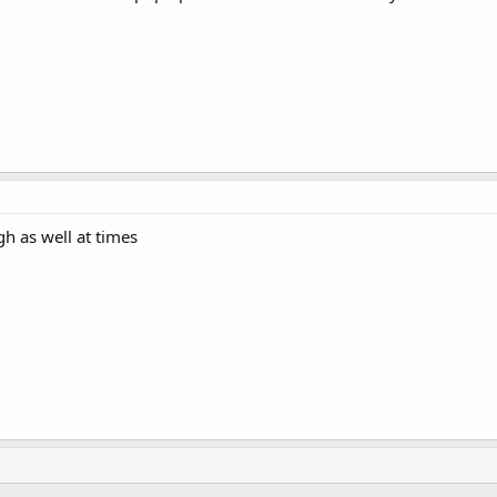
gh as well at times