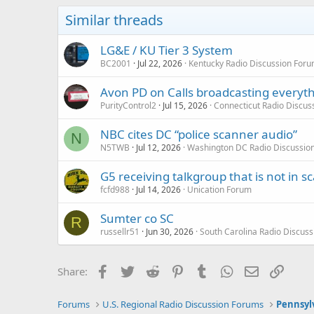
Similar threads
LG&E / KU Tier 3 System
BC2001
Jul 22, 2026
Kentucky Radio Discussion For
Avon PD on Calls broadcasting everyt
PurityControl2
Jul 15, 2026
Connecticut Radio Discus
NBC cites DC “police scanner audio”
N
N5TWB
Jul 12, 2026
Washington DC Radio Discussio
G5 receiving talkgroup that is not in sca
fcfd988
Jul 14, 2026
Unication Forum
Sumter co SC
R
russellr51
Jun 30, 2026
South Carolina Radio Discus
Facebook
Twitter
Reddit
Pinterest
Tumblr
WhatsApp
Email
Link
Share:
Forums
U.S. Regional Radio Discussion Forums
Pennsyl