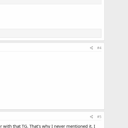
#4
#5
r with that TG. That's why I never mentioned it. I