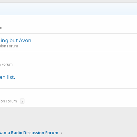
um
hing but Avon
sion Forum
n Forum
n list.
sion Forum
2
vania Radio Discussion Forum