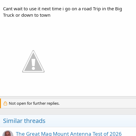
Cant wait to use it next time i go on a road Trip in the Big
Truck or down to town
Not open for further replies.
Similar threads
The Great Mag Mount Antenna Test of 2026