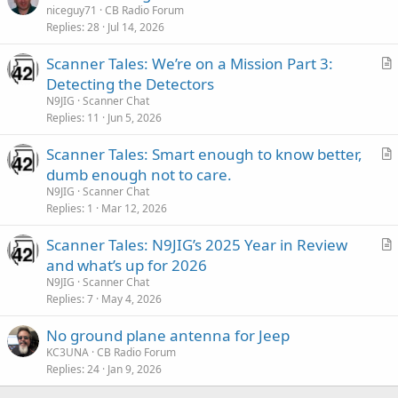
niceguy71
CB Radio Forum
Replies
28
Jul 14, 2026
Scanner Tales: We’re on a Mission Part 3:
r
Detecting the Detectors
t
N9JIG
Scanner Chat
i
Replies
11
Jun 5, 2026
c
Scanner Tales: Smart enough to know better,
l
r
dumb enough not to care.
e
t
N9JIG
Scanner Chat
i
Replies
1
Mar 12, 2026
c
Scanner Tales: N9JIG’s 2025 Year in Review
l
r
and what’s up for 2026
e
t
N9JIG
Scanner Chat
i
Replies
7
May 4, 2026
c
No ground plane antenna for Jeep
l
KC3UNA
CB Radio Forum
e
Replies
24
Jan 9, 2026