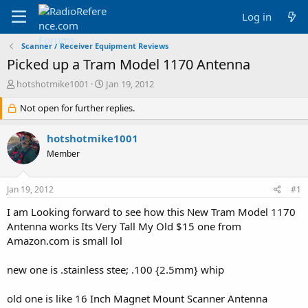
Log in
Scanner / Receiver Equipment Reviews
Picked up a Tram Model 1170 Antenna
T
S
hotshotmike1001
Jan 19, 2012
h
t
r
Not open for further replies.
a
e
r
a
t
hotshotmike1001
d
d
Member
s
a
t
t
a
e
Jan 19, 2012
#1
r
t
I am Looking forward to see how this New Tram Model 1170
e
Antenna works Its Very Tall My Old $15 one from
r
Amazon.com is small lol
new one is .stainless stee; .100 {2.5mm} whip
old one is like 16 Inch Magnet Mount Scanner Antenna