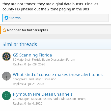
they are not "tones" they are digital data bursts. Pinellas
county FD phased out the 2 tone paging in the 90s
R
18bravo
e
a
c
Not open for further replies.
t
i
o
Similar threads
n
s
:
G5 Scanning Florida
SCMajorInci
Florida Radio Discussion Forum
Replies
0
Jun 29, 2026
What kind of console makes these alert tones
chaggles1
Industry Discussion
Replies
4
Jul 21, 2026
Plymouth Fire Detail Channels
C
CapeDrape
Massachusetts Radio Discussion Forum
Replies
0
Jul 4, 2026