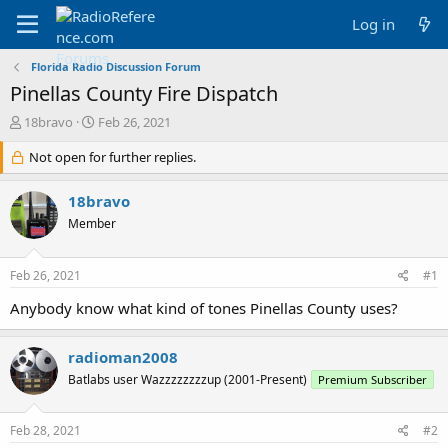
Log in
Florida Radio Discussion Forum
Pinellas County Fire Dispatch
T
S
18bravo
Feb 26, 2021
h
t
r
Not open for further replies.
a
e
r
a
t
18bravo
d
d
Member
s
a
t
t
a
e
Feb 26, 2021
#1
r
t
Anybody know what kind of tones Pinellas County uses?
e
r
radioman2008
Batlabs user Wazzzzzzzzup (2001-Present)
Premium Subscriber
Feb 28, 2021
#2