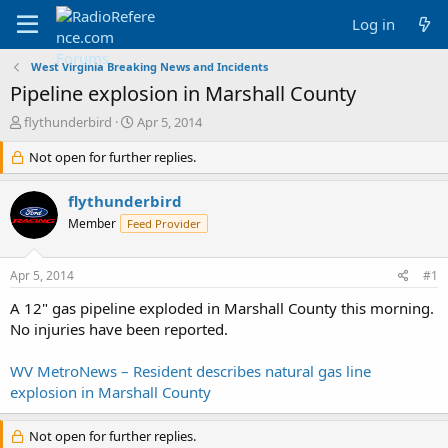
Log in
West Virginia Breaking News and Incidents
Pipeline explosion in Marshall County
T
S
flythunderbird
Apr 5, 2014
h
t
r
Not open for further replies.
a
e
r
a
t
flythunderbird
d
d
Member
Feed Provider
s
a
t
t
a
e
Apr 5, 2014
#1
r
t
A 12" gas pipeline exploded in Marshall County this morning.
e
No injuries have been reported.
r
WV MetroNews – Resident describes natural gas line
explosion in Marshall County
Not open for further replies.