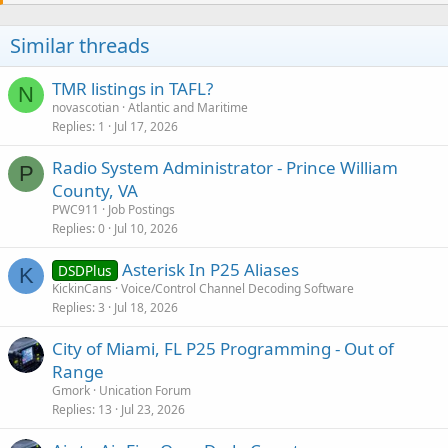
Similar threads
TMR listings in TAFL?
N
novascotian
Atlantic and Maritime
Replies
1
Jul 17, 2026
Radio System Administrator - Prince William
P
County, VA
PWC911
Job Postings
Replies
0
Jul 10, 2026
Asterisk In P25 Aliases
DSDPlus
K
KickinCans
Voice/Control Channel Decoding Software
Replies
3
Jul 18, 2026
City of Miami, FL P25 Programming - Out of
Range
Gmork
Unication Forum
Replies
13
Jul 23, 2026