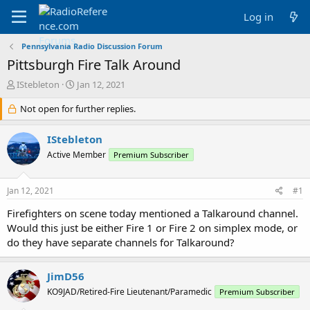
Log in
Pennsylvania Radio Discussion Forum
Pittsburgh Fire Talk Around
T
S
IStebleton
Jan 12, 2021
h
t
r
Not open for further replies.
a
e
r
a
t
IStebleton
d
d
Active Member
Premium Subscriber
s
a
t
t
a
e
Jan 12, 2021
#1
r
t
Firefighters on scene today mentioned a Talkaround channel.
e
Would this just be either Fire 1 or Fire 2 on simplex mode, or
r
do they have separate channels for Talkaround?
JimD56
KO9JAD/Retired-Fire Lieutenant/Paramedic
Premium Subscriber