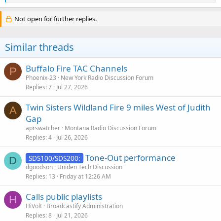
e
a
c
Not open for further replies.
t
i
o
Similar threads
n
s
:
Buffalo Fire TAC Channels
P
Phoenix-23
New York Radio Discussion Forum
Replies
7
Jul 27, 2026
Twin Sisters Wildland Fire 9 miles West of Judith
A
Gap
aprswatcher
Montana Radio Discussion Forum
Replies
4
Jul 26, 2026
Tone-Out performance
SDS100/SDS200:
D
dgoodson
Uniden Tech Discussion
Replies
13
Friday at 12:26 AM
Calls public playlists
H
HiVolt
Broadcastify Administration
Replies
8
Jul 21, 2026