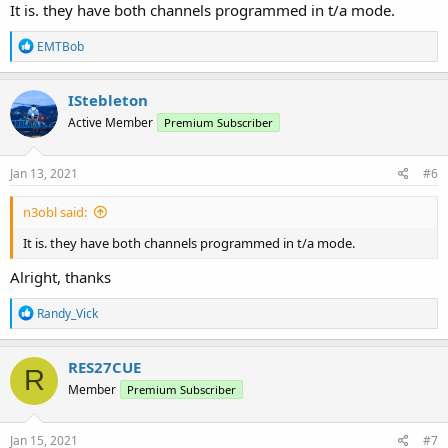
It is. they have both channels programmed in t/a mode.
R
EMTBob
e
a
c
IStebleton
t
Active Member
Premium Subscriber
i
o
n
s
Jan 13, 2021
#6
:
n3obl said:
It is. they have both channels programmed in t/a mode.
Alright, thanks
R
Randy_Vick
e
a
c
RES27CUE
R
t
Member
Premium Subscriber
i
o
n
s
Jan 15, 2021
#7