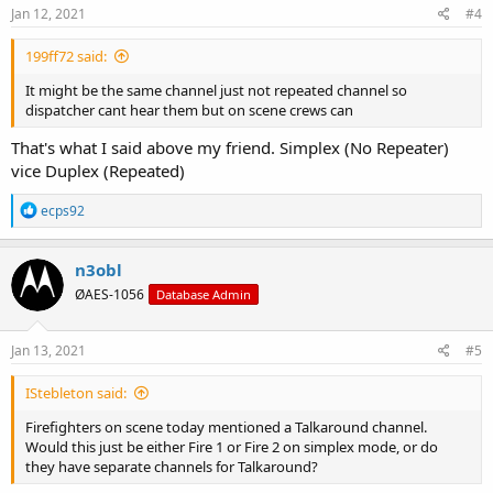
s
Jan 12, 2021
#4
:
199ff72 said:
It might be the same channel just not repeated channel so
dispatcher cant hear them but on scene crews can
That's what I said above my friend. Simplex (No Repeater)
vice Duplex (Repeated)
R
ecps92
e
a
c
n3obl
t
ØAES-1056
Database Admin
i
o
n
s
Jan 13, 2021
#5
:
IStebleton said:
Firefighters on scene today mentioned a Talkaround channel.
Would this just be either Fire 1 or Fire 2 on simplex mode, or do
they have separate channels for Talkaround?