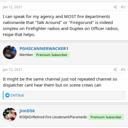
Jan 12, 2021
#2
I can speak for my agency and MOST fire departments
nationwide that "Talk Around" or "Firegorund" is indeed
simplex on Firefighter radios and Duplex on Officer radios.
Hope that helps.
PGHSCANNERWACKER1
Member
Premium Subscriber
Jan 12, 2021
#3
It might be the same channel just not repeated channel so
dispatcher cant hear them but on scene crews can
R
EMTBob
e
a
c
JimD56
t
KO9JAD/Retired-Fire Lieutenant/Paramedic
Premium Subscriber
i
o
n