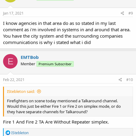
o
n
s
Jan 17, 2021
#9
:
I know agencies in that area do as so stated in my last
comment as i'm involved in systems in and around that area.
You have the city system and the surrounding companies
communications is why i stated what i did
EMTBob
E
Member
Premium Subscriber
Feb 22, 2021
#10
IStebleton said:
Firefighters on scene today mentioned a Talkaround channel.
Would this just be either Fire 1 or Fire 2 on simplex mode, or do
they have separate channels for Talkaround?
Fire 1 And Fire 2 TA Are Without Repeater simplex.
R
IStebleton