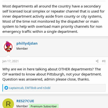
:
Most departments all around the country have a secondary
self licensed local simplex or repeater channel that is used for
inner department activity aside from county or city systems,
Most of the time not monitored by the dispatcher or main
system to help with overload main priority channels for non
emergency traffic within a single department.
phillydjdan
Member
Jan 17, 2021
#8
Why are we in here talking about OTHER departments? The
OP wanted to know about Pittsburgh, not your department.
Question was answered, admin please close, thanks.
R
captaincab
,
EMTBob
and
n3obl
e
a
c
RES27CUE
R
t
Member
Premium Subscriber
i