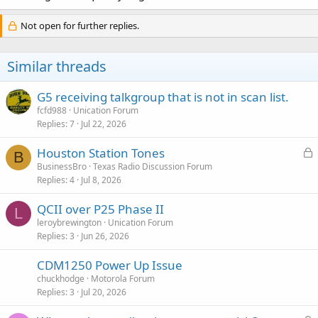
Not open for further replies.
Similar threads
G5 receiving talkgroup that is not in scan list.
fcfd988
Unication Forum
Replies
7
Jul 22, 2026
L
Houston Station Tones
B
o
BusinessBro
Texas Radio Discussion Forum
Replies
4
Jul 8, 2026
c
k
QCII over P25 Phase II
e
L
leroybrewington
Unication Forum
d
Replies
3
Jun 26, 2026
CDM1250 Power Up Issue
chuckhodge
Motorola Forum
Replies
3
Jul 20, 2026