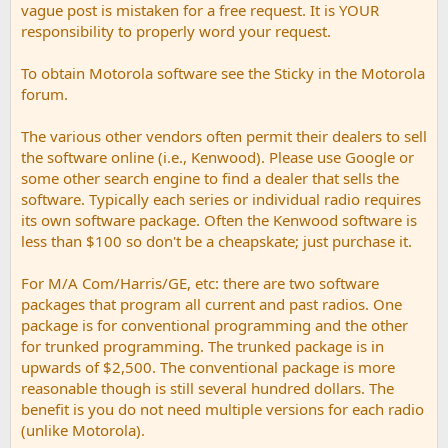
vague post is mistaken for a free request. It is YOUR
responsibility to properly word your request.
To obtain Motorola software see the Sticky in the Motorola
forum.
The various other vendors often permit their dealers to sell
the software online (i.e., Kenwood). Please use Google or
some other search engine to find a dealer that sells the
software. Typically each series or individual radio requires
its own software package. Often the Kenwood software is
less than $100 so don't be a cheapskate; just purchase it.
For M/A Com/Harris/GE, etc: there are two software
packages that program all current and past radios. One
package is for conventional programming and the other
for trunked programming. The trunked package is in
upwards of $2,500. The conventional package is more
reasonable though is still several hundred dollars. The
benefit is you do not need multiple versions for each radio
(unlike Motorola).