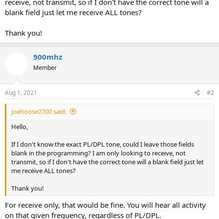
receive, not transmit, so if I don't have the correct tone will a
blank field just let me receive ALL tones?
Thank you!
900mhz
Member
Aug 1, 2021
#2
joehoose2700 said:
Hello,
If I don't know the exact PL/DPL tone, could I leave those fields
blank in the programming? I am only looking to receive, not
transmit, so if I don't have the correct tone will a blank field just let
me receive ALL tones?
Thank you!
For receive only, that would be fine. You will hear all activity
on that given frequency, regardless of PL/DPL.