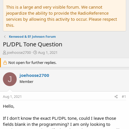
This is a large and very visible forum. We cannot
jeopardize the ability to provide the RadioReference
services by allowing this activity to occur. Please respect
this.
Kenwood & EF Johnson Forum
PL/DPL Tone Question
T
S
joehoose2700
Aug 1, 2021
h
t
r
Not open for further replies.
a
e
r
a
t
joehoose2700
J
d
d
Member
s
a
t
t
a
e
Aug 1, 2021
#1
r
t
Hello,
e
r
If I don't know the exact PL/DPL tone, could I leave those
fields blank in the programming? I am only looking to