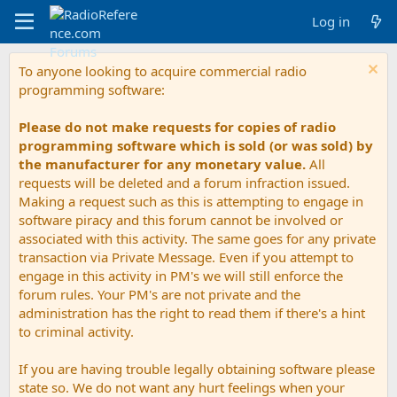
Log in
To anyone looking to acquire commercial radio
programming software:
Please do not make requests for copies of radio
programming software which is sold (or was sold) by
the manufacturer for any monetary value.
All
requests will be deleted and a forum infraction issued.
Making a request such as this is attempting to engage in
software piracy and this forum cannot be involved or
associated with this activity. The same goes for any private
transaction via Private Message. Even if you attempt to
engage in this activity in PM's we will still enforce the
forum rules. Your PM's are not private and the
administration has the right to read them if there's a hint
to criminal activity.
If you are having trouble legally obtaining software please
state so. We do not want any hurt feelings when your