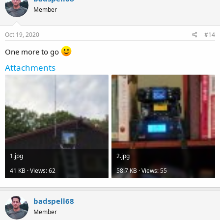
t
Member
i
o
n
s
Oct 19, 2020
#14
:
One more to go
Attachments
1.jpg
2.jpg
41 KB · Views: 62
58.7 KB · Views: 55
badspell68
Member