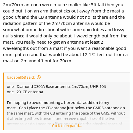
2m/70cm antenna were much smaller like 5ft tall then you
could put it on an arm that sticks out away from the mast a
good 6ft and the CB antenna would not no its there and the
radiation pattern of the 2m/70cm antenna would be
somewhat omni directional with some gain lobes and lossy
nulls since it would only be about 1 wavelength out from the
mast. You really need to get an antenna at least 2
wavelengths out from a mast if you want a reasonable good
omni pattern and that would be about 12 1/2 feet out from a
mast on 2m and 4ft out for 70cm.
badspell68 said:
one - Diamond X300A Base antenna, 2m/70cm, UHF, 10ft
one - 20' CB antenna
I'm hoping to avoid mounting a horizontal addition to my
mast....Can I place the CB antenna just below the GMRS antenna on
the same mast, with the CB entering the space of the GMS, without
it affecting eithers transmit and receive capabilities of the two
antennas, or do I need to offset one outside the physical space of
Click to expand...
the other?