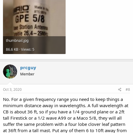
thumbnail.jpg
86.6 KB · Views: 5
prcguy
Member
Oct 3, 2020
#8
No. For a given frequency range you need to keep things a
minimum distance away in wavelengths. A full wavelength at
CB is about 36 ft, so if you have a 1/4 ground plane or a 2ft
tall Firestick or a 1/2 wave A99 or a Maco 5/8, they will all
suffer the same problem with a four lobe clover leaf pattern
at 36ft from a tall mast. Put any of them 6 to 10ft away from