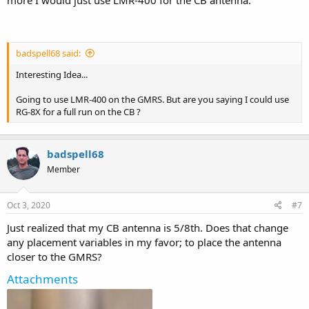
more I would just use LMR-400 for the CB antenna.
badspell68 said:
Interesting Idea...
Going to use LMR-400 on the GMRS. But are you saying I could use
RG-8X for a full run on the CB ?
badspell68
Member
Oct 3, 2020
#7
Just realized that my CB antenna is 5/8th. Does that change
any placement variables in my favor; to place the antenna
closer to the GMRS?
Attachments