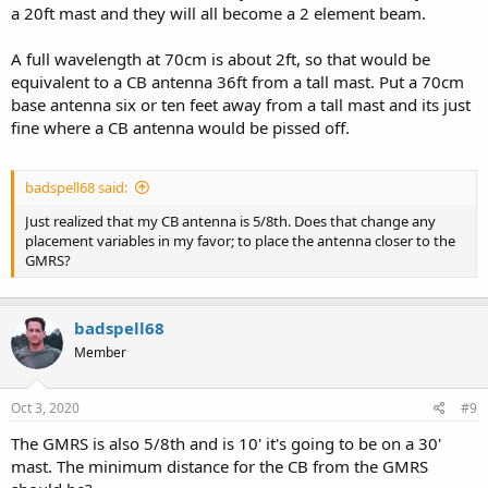
a 20ft mast and they will all become a 2 element beam.
A full wavelength at 70cm is about 2ft, so that would be
equivalent to a CB antenna 36ft from a tall mast. Put a 70cm
base antenna six or ten feet away from a tall mast and its just
fine where a CB antenna would be pissed off.
badspell68 said:
Just realized that my CB antenna is 5/8th. Does that change any
placement variables in my favor; to place the antenna closer to the
GMRS?
badspell68
Member
Oct 3, 2020
#9
The GMRS is also 5/8th and is 10' it's going to be on a 30'
mast. The minimum distance for the CB from the GMRS