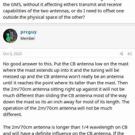
the GMS, without it affecting eithers transmit and receive
capabilities of the two antennas, or do I need to offset one
outside the physical space of the other?
prcguy
Member
Oct 3, 2020
#2
No good answer to this. Put the CB antenna low on the mast
where the mast extends up into it and the tuning will be
messed up and the CB antenna won't really be an antenna
until it reaches the point where its taller than the mast. Then
the 2m/70cm antenna sitting right up against it will not be
much different than sliding the CB antenna most of the way
down the mast so its an inch away for most of its length. The
operation of the 2m/70cm antenna will not be much
different.
The 2m/70cm antenna is longer than 1/4 wavelength on CB
and will have a definite influence on the CB antenna. If the