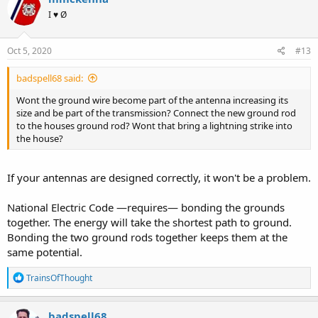
I ♥ Ø
Oct 5, 2020
#13
badspell68 said:
Wont the ground wire become part of the antenna increasing its
size and be part of the transmission? Connect the new ground rod
to the houses ground rod? Wont that bring a lightning strike into
the house?
If your antennas are designed correctly, it won't be a problem.
National Electric Code —requires— bonding the grounds
together. The energy will take the shortest path to ground.
Bonding the two ground rods together keeps them at the
same potential.
R
TrainsOfThought
e
a
c
badspell68