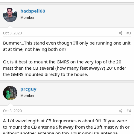
badspell68
Member
Oct 3, 2020
#3
Bummer...This stand even though I'll only be running one unit
at at time, not having both on?
Or, is it best to mount the GMRS on the very top of the 20'
mast then the CB several (how many feet away??) 20' under
the GMRS mounted directly to the house.
prcguy
Member
Oct 3, 2020
#4
A 1/4 wavelength at CB frequencies is about 9ft. If you were
to mount the CB antenna 9ft away from the 20ft mast with or
without another antenna on top, your omni CB antenna