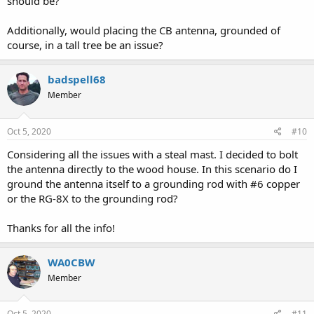
should be?
Additionally, would placing the CB antenna, grounded of
course, in a tall tree be an issue?
badspell68
Member
Oct 5, 2020
#10
Considering all the issues with a steal mast. I decided to bolt
the antenna directly to the wood house. In this scenario do I
ground the antenna itself to a grounding rod with #6 copper
or the RG-8X to the grounding rod?
Thanks for all the info!
WA0CBW
Member
Oct 5, 2020
#11