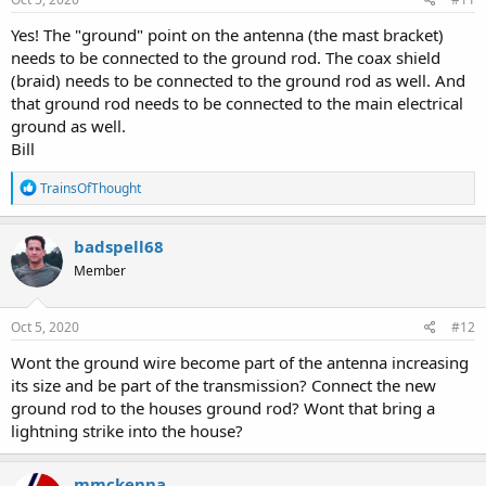
Yes! The "ground" point on the antenna (the mast bracket)
needs to be connected to the ground rod. The coax shield
(braid) needs to be connected to the ground rod as well. And
that ground rod needs to be connected to the main electrical
ground as well.
Bill
R
TrainsOfThought
e
a
c
badspell68
t
Member
i
o
n
s
Oct 5, 2020
#12
:
Wont the ground wire become part of the antenna increasing
its size and be part of the transmission? Connect the new
ground rod to the houses ground rod? Wont that bring a
lightning strike into the house?
mmckenna