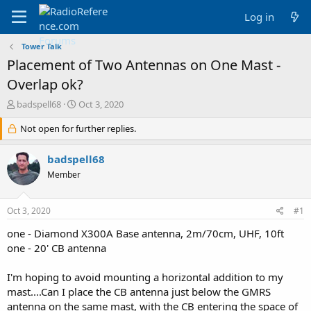
Log in
Tower Talk
Placement of Two Antennas on One Mast -
Overlap ok?
T
S
badspell68
Oct 3, 2020
h
t
r
Not open for further replies.
a
e
r
a
t
badspell68
d
d
Member
s
a
t
t
a
e
Oct 3, 2020
#1
r
t
one - Diamond X300A Base antenna, 2m/70cm, UHF, 10ft
e
one - 20' CB antenna
r
I'm hoping to avoid mounting a horizontal addition to my
mast....Can I place the CB antenna just below the GMRS
antenna on the same mast, with the CB entering the space of