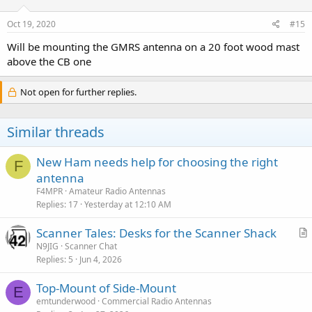
Oct 19, 2020
#15
Will be mounting the GMRS antenna on a 20 foot wood mast
above the CB one
Not open for further replies.
Similar threads
New Ham needs help for choosing the right
F
antenna
F4MPR
Amateur Radio Antennas
Replies
17
Yesterday at 12:10 AM
Scanner Tales: Desks for the Scanner Shack
r
N9JIG
Scanner Chat
Replies
5
Jun 4, 2026
t
i
Top-Mount of Side-Mount
c
E
emtunderwood
Commercial Radio Antennas
l