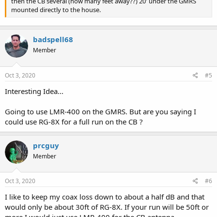
then the CB several (how many feet away??) 20' under the GMRS
mounted directly to the house.
badspell68
Member
Oct 3, 2020
#5
Interesting Idea...
Going to use LMR-400 on the GMRS. But are you saying I
could use RG-8X for a full run on the CB ?
prcguy
Member
Oct 3, 2020
#6
I like to keep my coax loss down to about a half dB and that
would only be about 30ft of RG-8X. If your run will be 50ft or