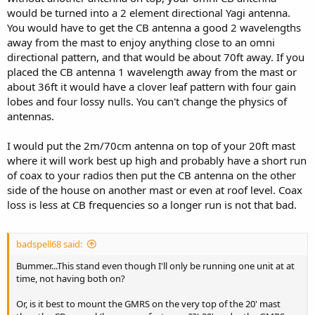
would be turned into a 2 element directional Yagi antenna.
You would have to get the CB antenna a good 2 wavelengths
away from the mast to enjoy anything close to an omni
directional pattern, and that would be about 70ft away. If you
placed the CB antenna 1 wavelength away from the mast or
about 36ft it would have a clover leaf pattern with four gain
lobes and four lossy nulls. You can't change the physics of
antennas.
I would put the 2m/70cm antenna on top of your 20ft mast
where it will work best up high and probably have a short run
of coax to your radios then put the CB antenna on the other
side of the house on another mast or even at roof level. Coax
loss is less at CB frequencies so a longer run is not that bad.
badspell68 said:
Bummer...This stand even though I'll only be running one unit at at
time, not having both on?
Or, is it best to mount the GMRS on the very top of the 20' mast