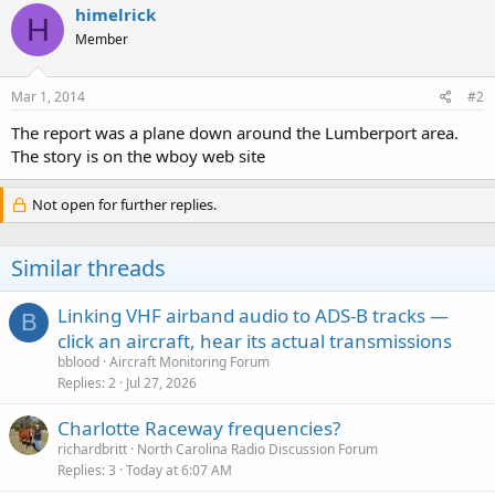
himelrick
H
Member
Mar 1, 2014
#2
The report was a plane down around the Lumberport area.
The story is on the wboy web site
Not open for further replies.
Similar threads
Linking VHF airband audio to ADS-B tracks —
B
click an aircraft, hear its actual transmissions
bblood
Aircraft Monitoring Forum
Replies
2
Jul 27, 2026
Charlotte Raceway frequencies?
richardbritt
North Carolina Radio Discussion Forum
Replies
3
Today at 6:07 AM