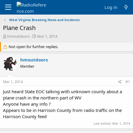
Log in
West Virginia Breaking News and Incidents
Plane Crash
T
S
hmoutdoors
Mar 1, 2014
h
t
r
Not open for further replies.
a
e
r
a
t
hmoutdoors
d
d
Member
s
a
t
t
a
e
Mar 1, 2014
#1
r
t
Just heard State EOC talking with unknown county about a
e
plane crash in the northern part of WV
r
Anyone have any info ?
Appears to be in Harrison County from radio traffic on the
Harrison County feed
Last edited:
Mar 1, 2014