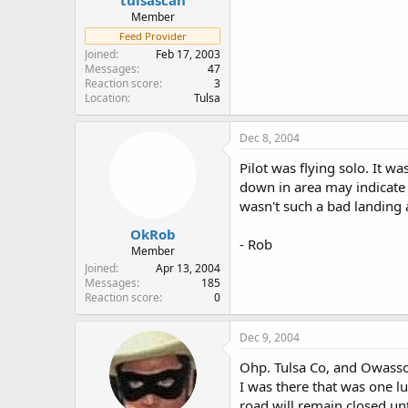
Member
Feed Provider
Joined
Feb 17, 2003
Messages
47
Reaction score
3
Location
Tulsa
Dec 8, 2004
Pilot was flying solo. It w
down in area may indicate 
wasn't such a bad landing a
OkRob
- Rob
Member
Joined
Apr 13, 2004
Messages
185
Reaction score
0
Dec 9, 2004
Ohp. Tulsa Co, and Owasso 
I was there that was one l
road will remain closed un