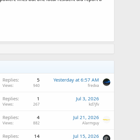
Replies
5
Yesterday at 6:57 AM
Views
940
fredva
Replies
1
Jul 3, 2026
Views
267
kd7jfv
Replies
4
Jul 21, 2026
Views
882
Alarmguy
Replies
14
Jul 15, 2026