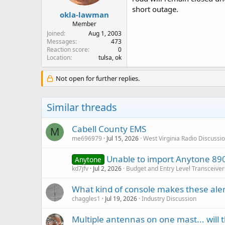
short outage.
okla-lawman
Member
Joined
Aug 1, 2003
Messages
473
Reaction score
0
Location
tulsa, ok
Not open for further replies.
Similar threads
Cabell County EMS
M
me696979
Jul 15, 2026
West Virginia Radio Discussi
Unable to import Anytone 890 
Anytone
kd7jfv
Jul 2, 2026
Budget and Entry Level Transceiver
What kind of console makes these aler
chaggles1
Jul 19, 2026
Industry Discussion
Multiple antennas on one mast... will 