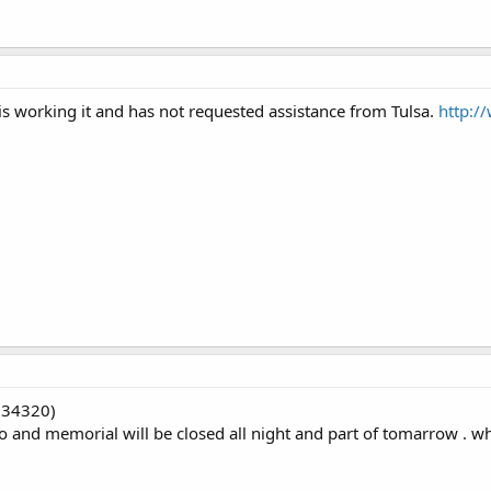
s working it and has not requested assistance from Tulsa.
http:/
(34320)
 and memorial will be closed all night and part of tomarrow . why