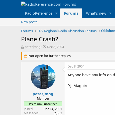
RadioReference
Forums
What's new
New posts
Forums
U.S. Regional Radio Discussion Forums
Oklahom
Plane Crash?
T
S
peterjmag
Dec 8, 2004
h
t
r
Not open for further replies.
a
e
r
a
t
Dec 8, 2004
d
d
s
a
Anyone have any info on th
t
t
a
e
P.J. Maguire
r
t
peterjmag
e
Member
r
Premium Subscriber
Joined
Dec 14, 2001
Messages
2,083