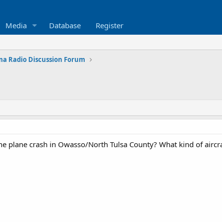
Media
Database
Register
a Radio Discussion Forum
e plane crash in Owasso/North Tulsa County? What kind of aircra