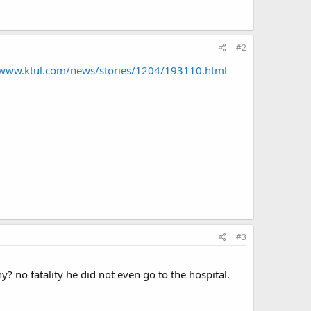
#2
/www.ktul.com/news/stories/1204/193110.html
#3
? no fatality he did not even go to the hospital.