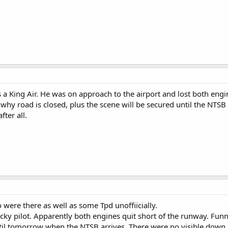
as a King Air. He was on approach to the airport and lost both engin
why road is closed, plus the scene will be secured until the NTSB 
fter all.
were there as well as some Tpd unoffiicially.
ucky pilot. Apparently both engines quit short of the runway. Funn
til tomorrow when the NTSB arrives. There were no visible down p