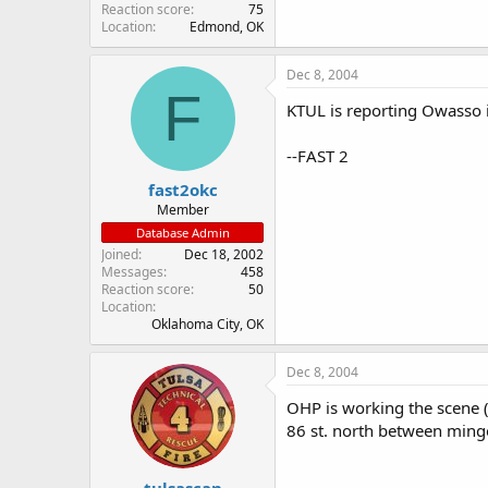
Reaction score
75
Location
Edmond, OK
Dec 8, 2004
F
KTUL is reporting Owasso i
--FAST 2
fast2okc
Member
Database Admin
Joined
Dec 18, 2002
Messages
458
Reaction score
50
Location
Oklahoma City, OK
Dec 8, 2004
OHP is working the scene 
86 st. north between mingo
tulsascan