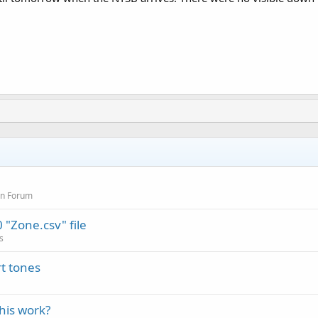
on Forum
"Zone.csv" file
s
t tones
this work?