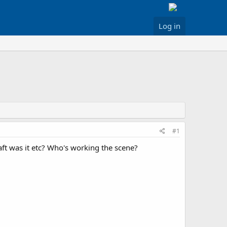
Log in
#1
ft was it etc? Who's working the scene?