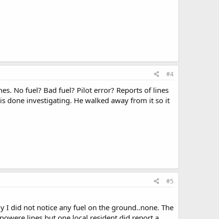
#4
es. No fuel? Bad fuel? Pilot error? Reports of lines
is done investigating. He walked away from it so it
#5
y I did not notice any fuel on the ground..none. The
owere lines but one local resident did report a