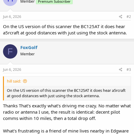
Member
Premium Subscriber
Jun 6, 2026
#2
On the US version of this scanner the BC125AT it does hear
a5rcraft at good distances with just using the stock antenna.
FoxGolf
F
Member
Jun 6, 2026
#3
hill said:
On the US version of this scanner the BC125AT it does hear a5rcraft
at good distances with just using the stock antenna.
Thanks That’s exactly what’s driving me crazy. No matter what
radio or antenna I use, the result is identical: decent pilot
comms within 10 miles, then a total drop off.
What's frustrating is a friend of mine lives nearby in Edgware