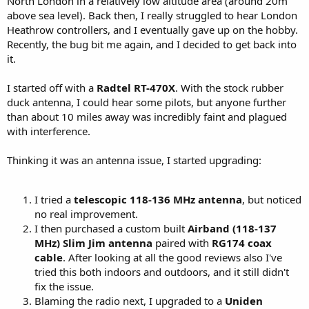
North London in a relatively low altitude area (around 20m
above sea level). Back then, I really struggled to hear London
Heathrow controllers, and I eventually gave up on the hobby.
Recently, the bug bit me again, and I decided to get back into
it.
I started off with a
Radtel RT-470X
. With the stock rubber
duck antenna, I could hear some pilots, but anyone further
than about 10 miles away was incredibly faint and plagued
with interference.
Thinking it was an antenna issue, I started upgrading:
I tried a
telescopic 118-136 MHz antenna
, but noticed
no real improvement.
I then purchased a custom built
Airband (118-137
MHz) Slim Jim antenna
paired with
RG174 coax
cable
. After looking at all the good reviews also I've
tried this both indoors and outdoors, and it still didn't
fix the issue.
Blaming the radio next, I upgraded to a
Uniden