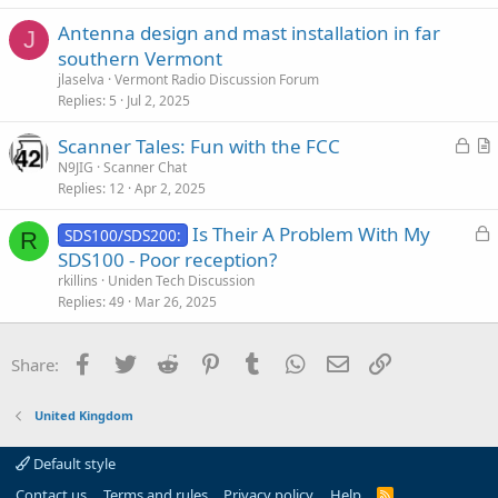
e
Antenna design and mast installation in far
d
J
southern Vermont
jlaselva
Vermont Radio Discussion Forum
Replies
5
Jul 2, 2025
L
Scanner Tales: Fun with the FCC
o
r
N9JIG
Scanner Chat
Replies
12
Apr 2, 2025
c
t
k
i
L
Is Their A Problem With My
SDS100/SDS200:
e
c
R
o
SDS100 - Poor reception?
d
l
c
rkillins
Uniden Tech Discussion
e
k
Replies
49
Mar 26, 2025
e
d
Facebook
Twitter
Reddit
Pinterest
Tumblr
WhatsApp
Email
Link
Share:
United Kingdom
Default style
Contact us
Terms and rules
Privacy policy
Help
R