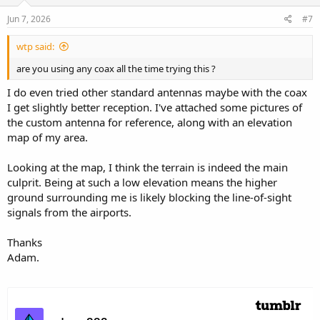
Jun 7, 2026
#7
wtp said:
are you using any coax all the time trying this ?
I do even tried other standard antennas maybe with the coax
I get slightly better reception. I've attached some pictures of
the custom antenna for reference, along with an elevation
map of my area.
Looking at the map, I think the terrain is indeed the main
culprit. Being at such a low elevation means the higher
ground surrounding me is likely blocking the line-of-sight
signals from the airports.
Thanks
Adam.