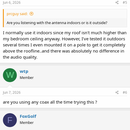
Jun 6, 2026
#5
prcguy said:
Are you listening with the antenna indoors or is it outside?
I normally use it indoors since my roof isn't much higher than
my bedroom ceiling anyway. However, I’ve tested it outdoors
several times I even mounted it on a pole to get it completely
above the roofline..and there was absolutely no difference in
the audio quality.
wtp
W
Member
Jun 7, 2026
#6
are you using any coax all the time trying this ?
FoxGolf
F
Member