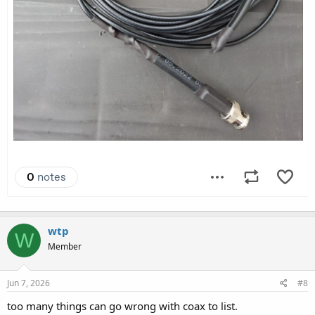
wtp
W
Member
Jun 7, 2026
#8
too many things can go wrong with coax to list.