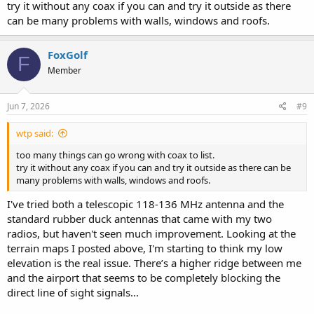
try it without any coax if you can and try it outside as there
can be many problems with walls, windows and roofs.
FoxGolf
F
Member
Jun 7, 2026
#9
wtp said:
too many things can go wrong with coax to list.
try it without any coax if you can and try it outside as there can be
many problems with walls, windows and roofs.
I've tried both a telescopic 118-136 MHz antenna and the
standard rubber duck antennas that came with my two
radios, but haven't seen much improvement. Looking at the
terrain maps I posted above, I'm starting to think my low
elevation is the real issue. There’s a higher ridge between me
and the airport that seems to be completely blocking the
direct line of sight signals...