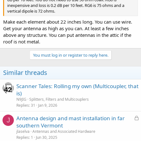
inexpensive and loss is 0.2 dB per 10 feet. RG6 is 75 ohms and a
vertical dipole is 72 ohms.
Make each element about 22 inches long. You can use wire.
Get your antenna as high as you can. At least a few inches
above any structure. You can put antennas in the attic if the
roof is not metal.
You must log in or register to reply here.
Similar threads
Scanner Tales: Rolling my own (Multicoupler, that
is)
N9JIG
Splitters, Filters and Multicouplers
Replies
31
Jan 9, 2026
L
Antenna design and mast installation in far
J
o
southern Vermont
c
jlaselva
Antennas and Associated Hardware
k
Replies
1
Jun 30, 2025