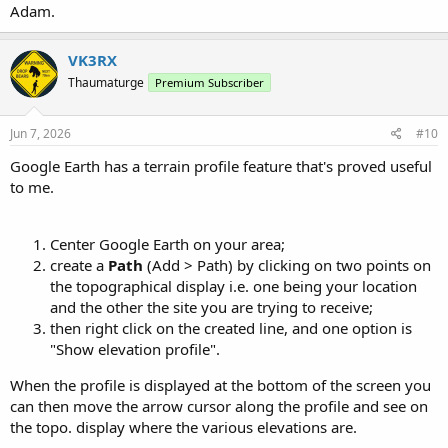
Adam.
VK3RX
Thaumaturge
Premium Subscriber
Jun 7, 2026
#10
Google Earth has a terrain profile feature that's proved useful
to me.
Center Google Earth on your area;
create a
Path
(Add > Path) by clicking on two points on
the topographical display i.e. one being your location
and the other the site you are trying to receive;
then right click on the created line, and one option is
"Show elevation profile".
When the profile is displayed at the bottom of the screen you
can then move the arrow cursor along the profile and see on
the topo. display where the various elevations are.