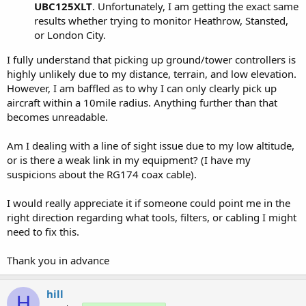
UBC125XLT
. Unfortunately, I am getting the exact same
results whether trying to monitor Heathrow, Stansted,
or London City.
I fully understand that picking up ground/tower controllers is
highly unlikely due to my distance, terrain, and low elevation.
However, I am baffled as to why I can only clearly pick up
aircraft within a 10mile radius. Anything further than that
becomes unreadable.
Am I dealing with a line of sight issue due to my low altitude,
or is there a weak link in my equipment? (I have my
suspicions about the RG174 coax cable).
I would really appreciate it if someone could point me in the
right direction regarding what tools, filters, or cabling I might
need to fix this.
Thank you in advance
hill
H