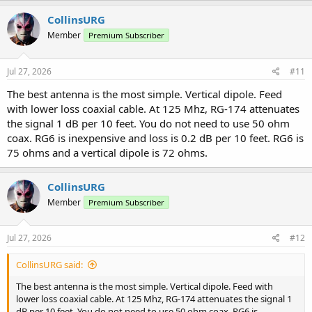
CollinsURG
Member
Premium Subscriber
Jul 27, 2026
#11
The best antenna is the most simple. Vertical dipole. Feed
with lower loss coaxial cable. At 125 Mhz, RG-174 attenuates
the signal 1 dB per 10 feet. You do not need to use 50 ohm
coax. RG6 is inexpensive and loss is 0.2 dB per 10 feet. RG6 is
75 ohms and a vertical dipole is 72 ohms.
CollinsURG
Member
Premium Subscriber
Jul 27, 2026
#12
CollinsURG said:
The best antenna is the most simple. Vertical dipole. Feed with
lower loss coaxial cable. At 125 Mhz, RG-174 attenuates the signal 1
dB per 10 feet. You do not need to use 50 ohm coax. RG6 is