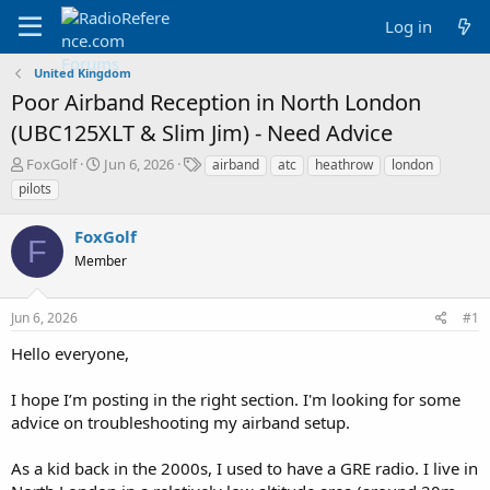
Log in
United Kingdom
Poor Airband Reception in North London
(UBC125XLT & Slim Jim) - Need Advice
T
S
T
FoxGolf
Jun 6, 2026
airband
atc
heathrow
london
h
t
a
pilots
r
a
g
e
r
s
FoxGolf
a
t
F
d
Member
d
s
a
t
t
Jun 6, 2026
#1
a
e
r
Hello everyone,
t
e
I hope I’m posting in the right section. I'm looking for some
r
advice on troubleshooting my airband setup.
As a kid back in the 2000s, I used to have a GRE radio. I live in