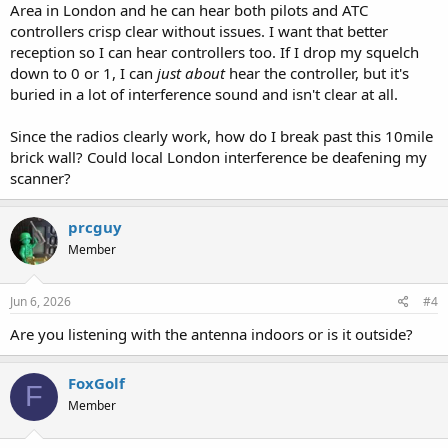
Area in London and he can hear both pilots and ATC
controllers crisp clear without issues. I want that better
reception so I can hear controllers too. If I drop my squelch
down to 0 or 1, I can
just about
hear the controller, but it's
buried in a lot of interference sound and isn't clear at all.
Since the radios clearly work, how do I break past this 10mile
brick wall? Could local London interference be deafening my
scanner?
prcguy
Member
Jun 6, 2026
#4
Are you listening with the antenna indoors or is it outside?
FoxGolf
F
Member